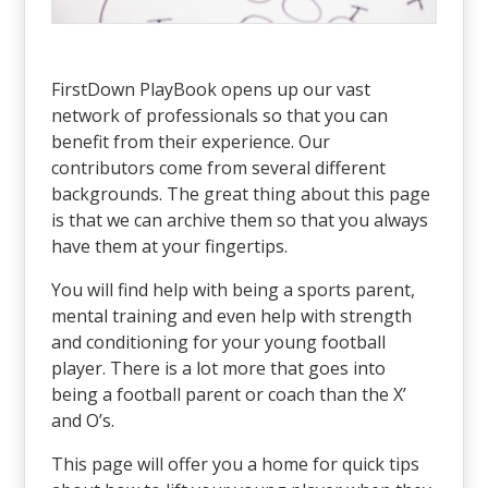
FirstDown PlayBook opens up our vast
network of professionals so that you can
benefit from their experience. Our
contributors come from several different
backgrounds. The great thing about this page
is that we can archive them so that you always
have them at your fingertips.
You will find help with being a sports parent,
mental training and even help with strength
and conditioning for your young football
player. There is a lot more that goes into
being a football parent or coach than the X’
and O’s.
This page will offer you a home for quick tips