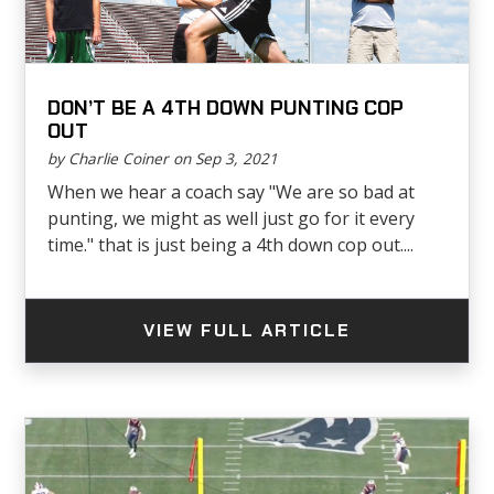
DON’T BE A 4TH DOWN PUNTING COP
OUT
by Charlie Coiner on Sep 3, 2021
When we hear a coach say "We are so bad at
punting, we might as well just go for it every
time." that is just being a 4th down cop out....
VIEW FULL ARTICLE