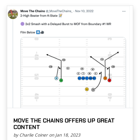
MOVE THE CHAINS OFFERS UP GREAT
CONTENT
by Charlie Coiner on Jan 18, 2023