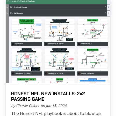
HONEST NFL NEW INSTALLS: 2×2
PASSING GAME
by Charlie Coiner on Jun 15, 2024
The Honest NFL playbook is about to blow up