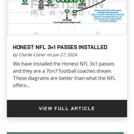
HONEST NFL 3×1 PASSES INSTALLED
by Charlie Coiner on Jun 27, 2024
We have installed the Honest NFL 3x1 passes
and they are a 7on7 football coaches dream.
These diagrams are better than what the NFL
offers....
VIEW FULL ARTICLE