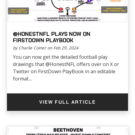
@HONESTNFL PLAYS NOW ON
FIRSTDOWN PLAYBOOK
by Charlie Coiner on Feb 29, 2024
You can now get the detailed football play
drawings that @HonestNFL offers over on X or
Twitter on FirstDown PlayBook in an editable
format....
VIEW FULL ARTICLE