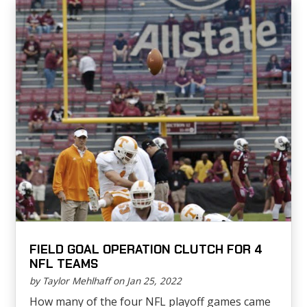
FIELD GOAL OPERATION CLUTCH FOR 4
NFL TEAMS
by Taylor Mehlhaff on Jan 25, 2022
How many of the four NFL playoff games came