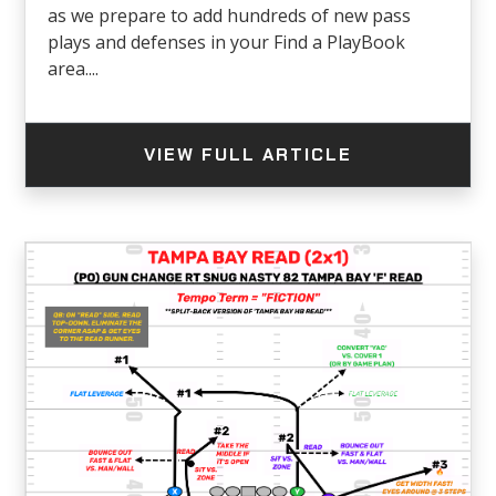
as we prepare to add hundreds of new pass
plays and defenses in your Find a PlayBook
area....
VIEW FULL ARTICLE