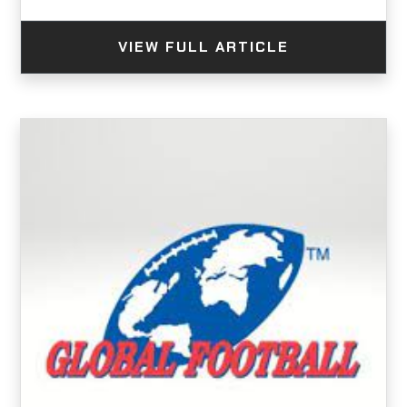
VIEW FULL ARTICLE