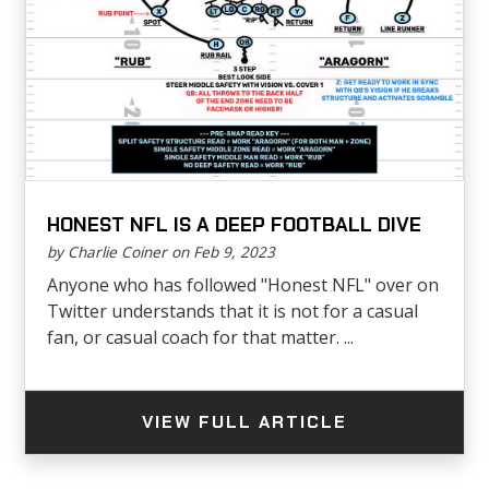
HONEST NFL IS A DEEP FOOTBALL DIVE
by Charlie Coiner on Feb 9, 2023
Anyone who has followed "Honest NFL" over on
Twitter understands that it is not for a casual
fan, or casual coach for that matter. ...
VIEW FULL ARTICLE