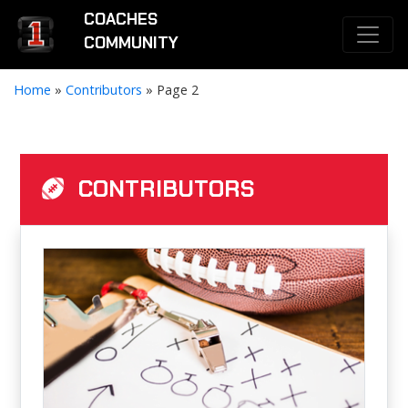
COACHES
COMMUNITY
Home
»
Contributors
»
Page 2
CONTRIBUTORS