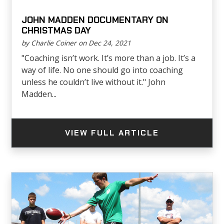
JOHN MADDEN DOCUMENTARY ON
CHRISTMAS DAY
by Charlie Coiner on Dec 24, 2021
"Coaching isn’t work. It’s more than a job. It’s a
way of life. No one should go into coaching
unless he couldn’t live without it." John
Madden...
VIEW FULL ARTICLE