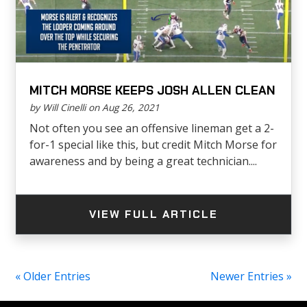
MITCH MORSE KEEPS JOSH ALLEN CLEAN
by Will Cinelli on Aug 26, 2021
Not often you see an offensive lineman get a 2-
for-1 special like this, but credit Mitch Morse for
awareness and by being a great technician....
VIEW FULL ARTICLE
« Older Entries
Newer Entries »