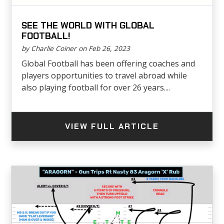
SEE THE WORLD WITH GLOBAL
FOOTBALL!
by Charlie Coiner on Feb 26, 2023
Global Football has been offering coaches and
players opportunities to travel abroad while
also playing football for over 26 years....
VIEW FULL ARTICLE