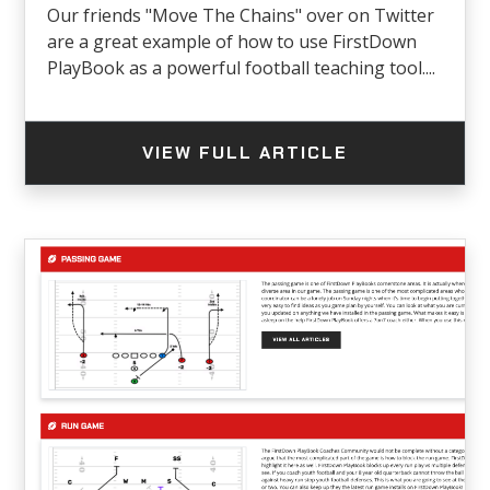
Our friends "Move The Chains" over on Twitter
are a great example of how to use FirstDown
PlayBook as a powerful football teaching tool....
VIEW FULL ARTICLE