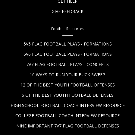
GET HELP
GIVE FEEDBACK
Football Resources
5V5 FLAG FOOTBALL PLAYS - FORMATIONS
6V6 FLAG FOOTBALL PLAYS - FORMATIONS
7V7 FLAG FOOTBALL PLAYS - CONCEPTS
10 WAYS TO RUN YOUR BUCK SWEEP
12 OF THE BEST YOUTH FOOTBALL OFFENSES
6 OF THE BEST YOUTH FOOTBALL DEFENSES
HIGH SCHOOL FOOTBALL COACH INTERVIEW RESOURCE
COLLEGE FOOTBALL COACH INTERVIEW RESOURCE
NINE IMPORTANT 7V7 FLAG FOOTBALL DEFENSES