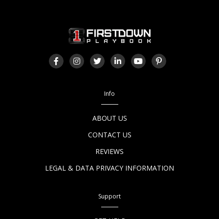
Info
ABOUT US
CONTACT US
REVIEWS
LEGAL & DATA PRIVACY INFORMATION
Support