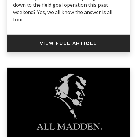
down to the field goal operation this past
weekend? Yes, we all know the answer is all
four. ...
VIEW FULL ARTICLE