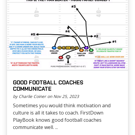
GOOD FOOTBALL COACHES
COMMUNICATE
by Charlie Coiner on Nov 25, 2023
Sometimes you would think motivation and
culture is all it takes to coach. FirstDown
PlayBook knows good football coaches
communicate well. ...