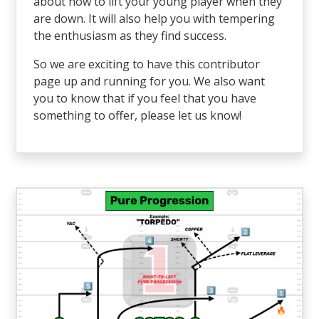
about how to lift your young player when they
are down. It will also help you with tempering
the enthusiasm as they find success.
So we are exciting to have this contributor
page up and running for you. We also want
you to know that if you feel that you have
something to offer, please let us know!