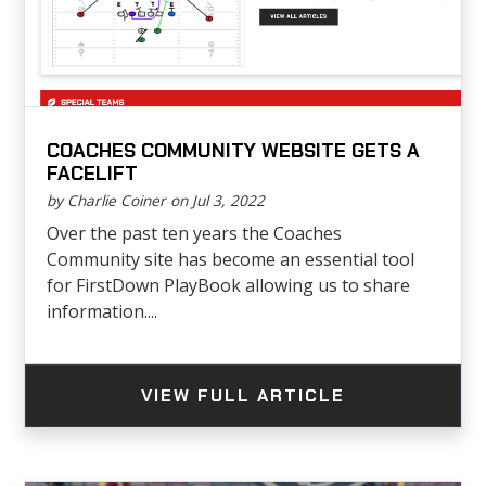
COACHES COMMUNITY WEBSITE GETS A
FACELIFT
by Charlie Coiner on Jul 3, 2022
Over the past ten years the Coaches
Community site has become an essential tool
for FirstDown PlayBook allowing us to share
information....
VIEW FULL ARTICLE