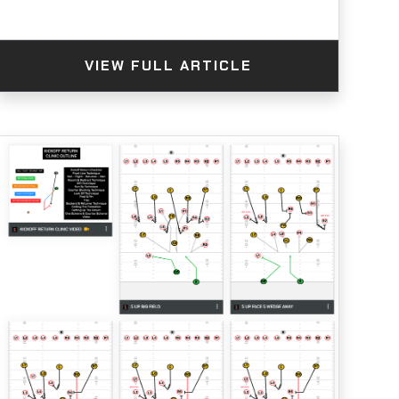
VIEW FULL ARTICLE