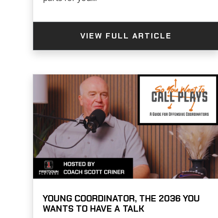
VIEW FULL ARTICLE
YOUNG COORDINATOR, THE 2036 YOU
WANTS TO HAVE A TALK