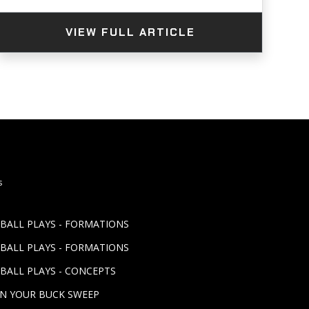
VIEW FULL ARTICLE
s
TBALL PLAYS - FORMATIONS
TBALL PLAYS - FORMATIONS
BALL PLAYS - CONCEPTS
UN YOUR BUCK SWEEP