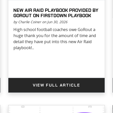
NEW AIR RAID PLAYBOOK PROVIDED BY
GOROUT ON FIRSTDOWN PLAYBOOK
by Charlie Coiner on Jun 30, 2026
High school football coaches owe GoRout a
huge thank you for the amount of time and
detail they have put into this new Air Raid
playbook!...
VIEW FULL ARTICLE