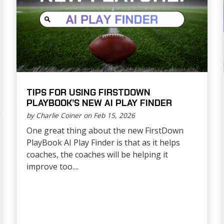
TIPS FOR USING FIRSTDOWN
PLAYBOOK’S NEW AI PLAY FINDER
by Charlie Coiner on Feb 15, 2026
One great thing about the new FirstDown
PlayBook AI Play Finder is that as it helps
coaches, the coaches will be helping it
improve too....