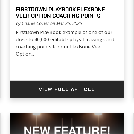
FIRSTDOWN PLAYBOOK FLEXBONE
VEER OPTION COACHING POINTS
by Charlie Coiner on Mar 26, 2026
FirstDown PlayBook example of one of our
close to 40,000 editable plays. Drawings and
coaching points for our FlexBone Veer
Option...
VIEW FULL ARTICLE