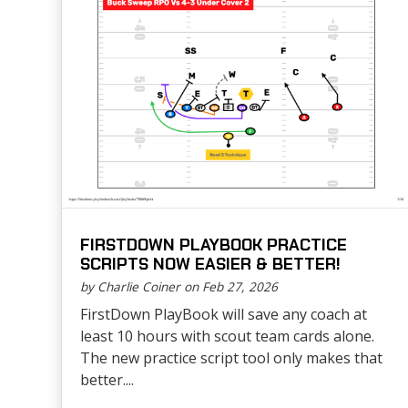
FIRSTDOWN PLAYBOOK PRACTICE
SCRIPTS NOW EASIER & BETTER!
by Charlie Coiner on Feb 27, 2026
FirstDown PlayBook will save any coach at
least 10 hours with scout team cards alone.
The new practice script tool only makes that
better....