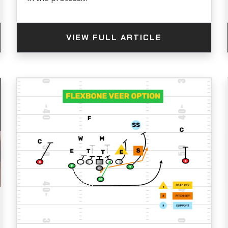
VIEW FULL ARTICLE