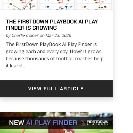
THE FIRSTDOWN PLAYBOOK AI PLAY
FINDER IS GROWING
by Charlie Coiner on Mar 23, 2026
The FirstDown PlayBook AI Play Finder is
growing each and every day. How? It grows
because thousands of football coaches help
it learn!...
VIEW FULL ARTICLE