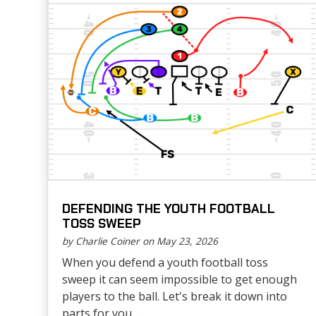
DEFENDING THE YOUTH FOOTBALL
TOSS SWEEP
by Charlie Coiner on May 23, 2026
When you defend a youth football toss
sweep it can seem impossible to get enough
players to the ball. Let's break it down into
parts for you....