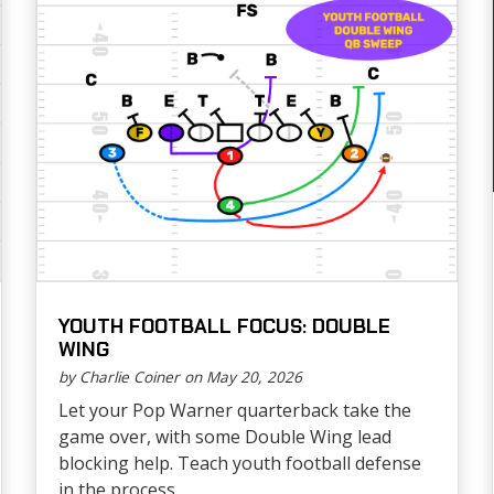
YOUTH FOOTBALL FOCUS: DOUBLE
WING
by Charlie Coiner on May 20, 2026
Let your Pop Warner quarterback take the
game over, with some Double Wing lead
blocking help. Teach youth football defense
in the process....