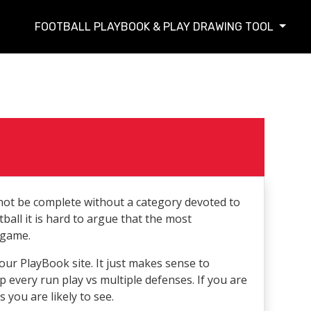
FOOTBALL PLAYBOOK & PLAY DRAWING TOOL
t be complete without a category devoted to
ball it is hard to argue that the most
 game.
ur PlayBook site. It just makes sense to
p every run play vs multiple defenses. If you are
 you are likely to see.