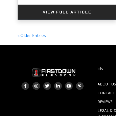
VIEW FULL ARTICLE
« Older Entries
Info
ABOUT U
CONTACT
REVIEWS
LEGAL & 