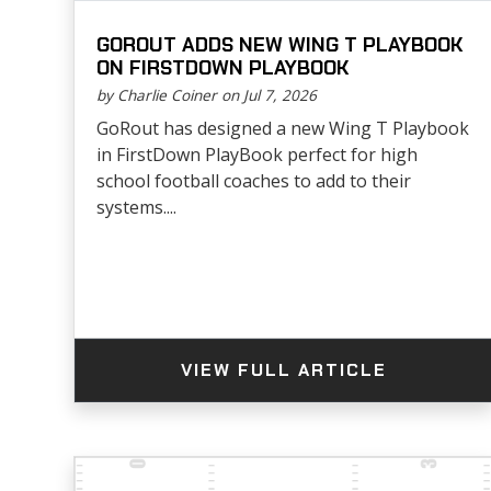
GOROUT ADDS NEW WING T PLAYBOOK
ON FIRSTDOWN PLAYBOOK
by Charlie Coiner on Jul 7, 2026
GoRout has designed a new Wing T Playbook
in FirstDown PlayBook perfect for high
school football coaches to add to their
systems....
VIEW FULL ARTICLE