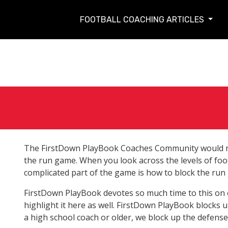
FOOTBALL COACHING ARTICLES
The FirstDown PlayBook Coaches Community would no
the run game. When you look across the levels of foot
complicated part of the game is how to block the run
FirstDown PlayBook devotes so much time to this on o
highlight it here as well. FirstDown PlayBook blocks u
a high school coach or older, we block up the defenses