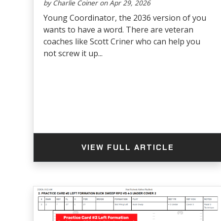
by Charlie Coiner on Apr 29, 2026
Young Coordinator, the 2036 version of you
wants to have a word. There are veteran
coaches like Scott Criner who can help you
not screw it up...
VIEW FULL ARTICLE