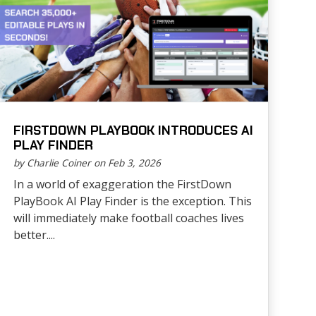
FIRSTDOWN PLAYBOOK INTRODUCES AI
PLAY FINDER
by Charlie Coiner on Feb 3, 2026
In a world of exaggeration the FirstDown
PlayBook AI Play Finder is the exception. This
will immediately make football coaches lives
better....