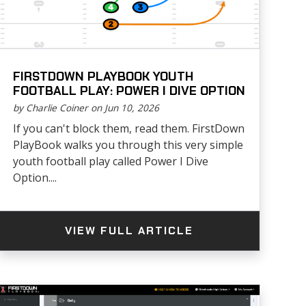
FIRSTDOWN PLAYBOOK YOUTH
FOOTBALL PLAY: POWER I DIVE OPTION
by Charlie Coiner on Jun 10, 2026
If you can't block them, read them. FirstDown
PlayBook walks you through this very simple
youth football play called Power I Dive
Option....
VIEW FULL ARTICLE