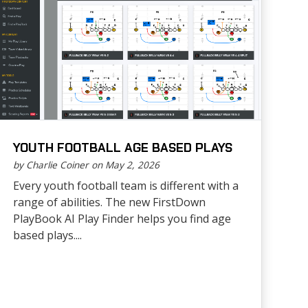
YOUTH FOOTBALL AGE BASED PLAYS
by Charlie Coiner on May 2, 2026
Every youth football team is different with a
range of abilities. The new FirstDown
PlayBook AI Play Finder helps you find age
based plays....