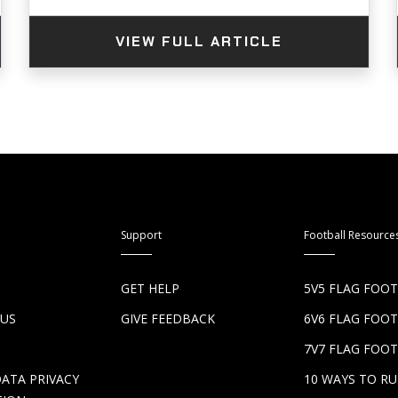
VIEW FULL ARTICLE
Support
Football Resource
S
GET HELP
5V5 FLAG FOO
 US
GIVE FEEDBACK
6V6 FLAG FOO
7V7 FLAG FOOT
DATA PRIVACY
10 WAYS TO R