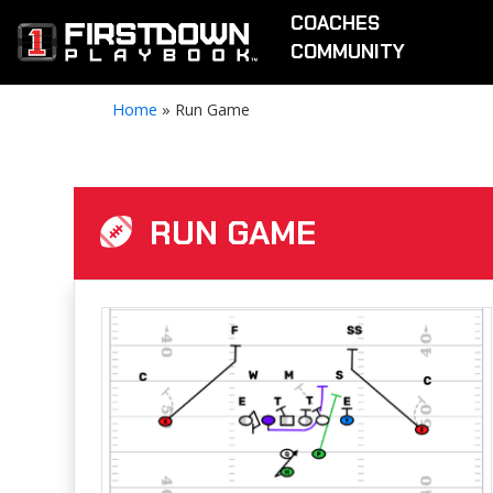
COACHES
COMMUNITY
Home
»
Run Game
RUN GAME