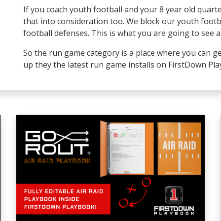
If you coach youth football and your 8 year old quart
that into consideration too. We block our youth foot
football defenses. This is what you are going to see at
So the run game category is a place where you can ge
up they the latest run game installs on FirstDown Pl