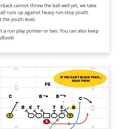
erback cannot throw the ball well yet, we take
ball runs up against heavy run stop youth
 the youth level.
t a run play pointer or two. You can also keep
ayBook!