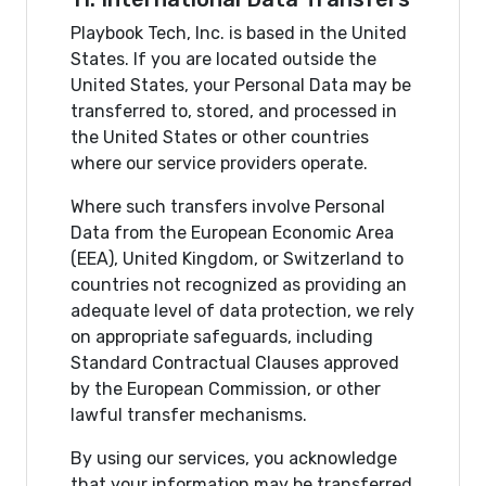
Playbook Tech, Inc. is based in the United
States. If you are located outside the
United States, your Personal Data may be
transferred to, stored, and processed in
the United States or other countries
where our service providers operate.
Where such transfers involve Personal
Data from the European Economic Area
(EEA), United Kingdom, or Switzerland to
countries not recognized as providing an
adequate level of data protection, we rely
on appropriate safeguards, including
Standard Contractual Clauses approved
by the European Commission, or other
lawful transfer mechanisms.
By using our services, you acknowledge
that your information may be transferred