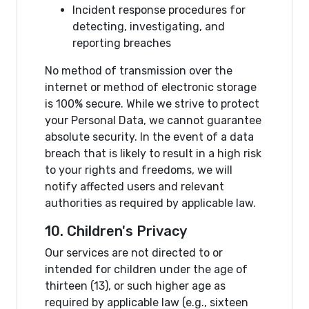
Incident response procedures for
detecting, investigating, and
reporting breaches
No method of transmission over the
internet or method of electronic storage
is 100% secure. While we strive to protect
your Personal Data, we cannot guarantee
absolute security. In the event of a data
breach that is likely to result in a high risk
to your rights and freedoms, we will
notify affected users and relevant
authorities as required by applicable law.
10. Children's Privacy
Our services are not directed to or
intended for children under the age of
thirteen (13), or such higher age as
required by applicable law (e.g., sixteen