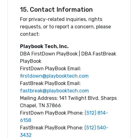
15. Contact Information
For privacy-related inquiries, rights
requests, or to report a concern, please
contact:
Playbook Tech, Inc.
DBA FirstDown PlayBook | DBA FastBreak
PlayBook
FirstDown PlayBook Email:
firstdown@playbooktech.com
FastBreak PlayBook Email:
fastbreak@playbooktech.com
Mailing Address: 141 Twilight Blvd. Sharps
Chapel, TN 37866
FirstDown PlayBook Phone:
(512) 814-
6158
FastBreak PlayBook Phone:
(512) 540-
3432