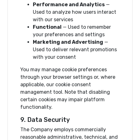
Performance and Analytics
—
Used to analyze how users interact
with our services
Functional
— Used to remember
your preferences and settings
Marketing and Advertising
—
Used to deliver relevant promotions
with your consent
You may manage cookie preferences
through your browser settings or, where
applicable, our cookie consent
management tool. Note that disabling
certain cookies may impair platform
functionality.
9. Data Security
The Company employs commercially
reasonable administrative, technical, and