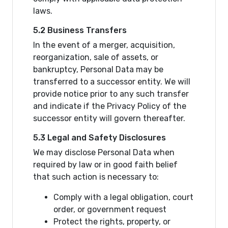
laws.
5.2 Business Transfers
In the event of a merger, acquisition,
reorganization, sale of assets, or
bankruptcy, Personal Data may be
transferred to a successor entity. We will
provide notice prior to any such transfer
and indicate if the Privacy Policy of the
successor entity will govern thereafter.
5.3 Legal and Safety Disclosures
We may disclose Personal Data when
required by law or in good faith belief
that such action is necessary to:
Comply with a legal obligation, court
order, or government request
Protect the rights, property, or