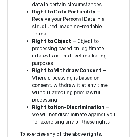
data in certain circumstances
Right to Data Portability
—
Receive your Personal Data in a
structured, machine-readable
format
Right to Object
— Object to
processing based on legitimate
interests or for direct marketing
purposes
Right to Withdraw Consent
—
Where processing is based on
consent, withdraw it at any time
without affecting prior lawful
processing
Right to Non-Discrimination
—
We will not discriminate against you
for exercising any of these rights
To exercise any of the above rights,