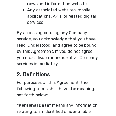
news and information website
Any associated websites, mobile
applications, APIs, or related digital
services
By accessing or using any Company
service, you acknowledge that you have
read, understood, and agree to be bound
by this Agreement. If you do not agree,
you must discontinue use of all Company
services immediately.
2. Definitions
For purposes of this Agreement, the
following terms shall have the meanings
set forth below:
"Personal Data"
means any information
relating to an identified or identifiable