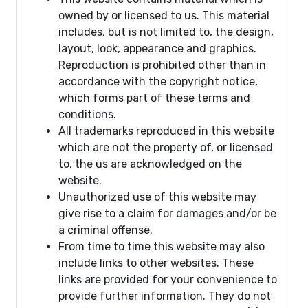
owned by or licensed to us. This material
includes, but is not limited to, the design,
layout, look, appearance and graphics.
Reproduction is prohibited other than in
accordance with the copyright notice,
which forms part of these terms and
conditions.
All trademarks reproduced in this website
which are not the property of, or licensed
to, the us are acknowledged on the
website.
Unauthorized use of this website may
give rise to a claim for damages and/or be
a criminal offense.
From time to time this website may also
include links to other websites. These
links are provided for your convenience to
provide further information. They do not