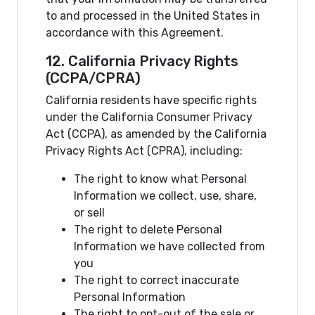
to and processed in the United States in
accordance with this Agreement.
12. California Privacy Rights
(CCPA/CPRA)
California residents have specific rights
under the California Consumer Privacy
Act (CCPA), as amended by the California
Privacy Rights Act (CPRA), including:
The right to know what Personal
Information we collect, use, share,
or sell
The right to delete Personal
Information we have collected from
you
The right to correct inaccurate
Personal Information
The right to opt-out of the sale or