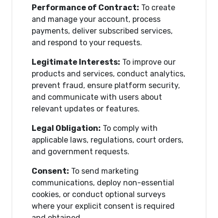
Performance of Contract:
To create
and manage your account, process
payments, deliver subscribed services,
and respond to your requests.
Legitimate Interests:
To improve our
products and services, conduct analytics,
prevent fraud, ensure platform security,
and communicate with users about
relevant updates or features.
Legal Obligation:
To comply with
applicable laws, regulations, court orders,
and government requests.
Consent:
To send marketing
communications, deploy non-essential
cookies, or conduct optional surveys
where your explicit consent is required
and obtained.