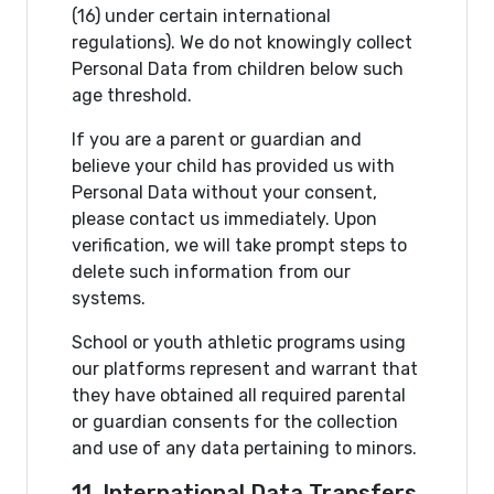
(16) under certain international
regulations). We do not knowingly collect
Personal Data from children below such
age threshold.
If you are a parent or guardian and
believe your child has provided us with
Personal Data without your consent,
please contact us immediately. Upon
verification, we will take prompt steps to
delete such information from our
systems.
School or youth athletic programs using
our platforms represent and warrant that
they have obtained all required parental
or guardian consents for the collection
and use of any data pertaining to minors.
11. International Data Transfers