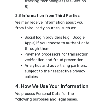
tracking technologies (see Section
8)
3.3 Information from Third Parties
We may receive information about you
from third-party sources, such as:
Social login providers (e.g., Google,
Apple) if you choose to authenticate
through them
Payment processors for transaction
verification and fraud prevention
Analytics and advertising partners,
subject to their respective privacy
policies
4. How We Use Your Information
We process Personal Data for the
following purposes and legal bases: