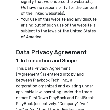
signify that we endorse the website(s).
We have no responsibility for the content
of the linked website(s).
Your use of this website and any dispute
arising out of such use of the website is
subject to the laws of the United States
of America.
Data Privacy Agreement
1. Introduction and Scope
This Data Privacy Agreement
("Agreement") is entered into by and
between Playbook Tech, Inc., a
corporation organized and existing under
applicable law, operating under the trade
names FirstDown PlayBook and FastBreak
PlayBook (collectively, "Company," "we,"
"us," or "our"), and the individual user,