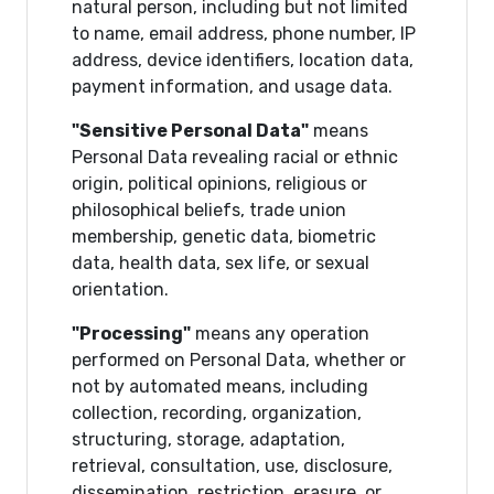
natural person, including but not limited
to name, email address, phone number, IP
address, device identifiers, location data,
payment information, and usage data.
"Sensitive Personal Data"
means
Personal Data revealing racial or ethnic
origin, political opinions, religious or
philosophical beliefs, trade union
membership, genetic data, biometric
data, health data, sex life, or sexual
orientation.
"Processing"
means any operation
performed on Personal Data, whether or
not by automated means, including
collection, recording, organization,
structuring, storage, adaptation,
retrieval, consultation, use, disclosure,
dissemination, restriction, erasure, or