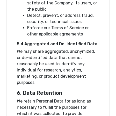
safety of the Company, its users, or
the public
Detect, prevent, or address fraud,
security, or technical issues
Enforce our Terms of Service or
other applicable agreements
5.4 Aggregated and De-Identified Data
We may share aggregated, anonymized,
or de-identified data that cannot
reasonably be used to identify any
individual for research, analytics,
marketing, or product development
purposes.
6. Data Retention
We retain Personal Data for as long as
necessary to fulfill the purposes for
which it was collected, to provide