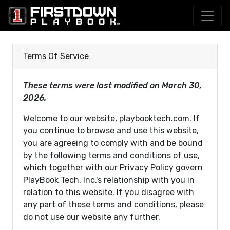
Terms Of Service
These terms were last modified on March 30,
2026.
Welcome to our website, playbooktech.com. If
you continue to browse and use this website,
you are agreeing to comply with and be bound
by the following terms and conditions of use,
which together with our Privacy Policy govern
PlayBook Tech, Inc.'s relationship with you in
relation to this website. If you disagree with
any part of these terms and conditions, please
do not use our website any further.