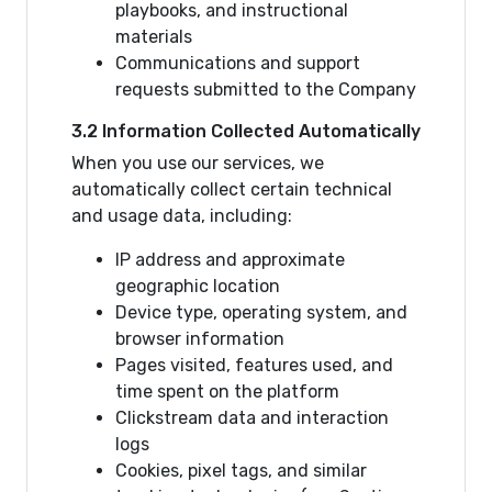
playbooks, and instructional
materials
Communications and support
requests submitted to the Company
3.2 Information Collected Automatically
When you use our services, we
automatically collect certain technical
and usage data, including:
IP address and approximate
geographic location
Device type, operating system, and
browser information
Pages visited, features used, and
time spent on the platform
Clickstream data and interaction
logs
Cookies, pixel tags, and similar