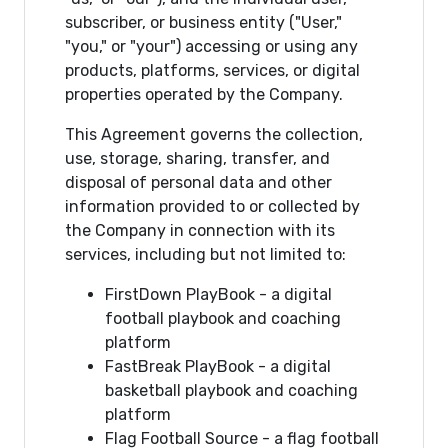
subscriber, or business entity ("User,"
"you," or "your") accessing or using any
products, platforms, services, or digital
properties operated by the Company.
This Agreement governs the collection,
use, storage, sharing, transfer, and
disposal of personal data and other
information provided to or collected by
the Company in connection with its
services, including but not limited to:
FirstDown PlayBook - a digital
football playbook and coaching
platform
FastBreak PlayBook - a digital
basketball playbook and coaching
platform
Flag Football Source - a flag football