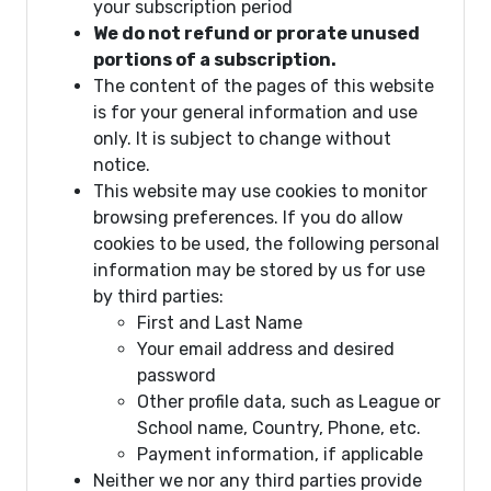
your subscription period
We do not refund or prorate unused
portions of a subscription.
The content of the pages of this website
is for your general information and use
only. It is subject to change without
notice.
This website may use cookies to monitor
browsing preferences. If you do allow
cookies to be used, the following personal
information may be stored by us for use
by third parties:
First and Last Name
Your email address and desired
password
Other profile data, such as League or
School name, Country, Phone, etc.
Payment information, if applicable
Neither we nor any third parties provide