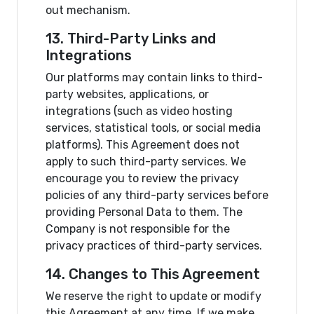
out mechanism.
13. Third-Party Links and
Integrations
Our platforms may contain links to third-
party websites, applications, or
integrations (such as video hosting
services, statistical tools, or social media
platforms). This Agreement does not
apply to such third-party services. We
encourage you to review the privacy
policies of any third-party services before
providing Personal Data to them. The
Company is not responsible for the
privacy practices of third-party services.
14. Changes to This Agreement
We reserve the right to update or modify
this Agreement at any time. If we make