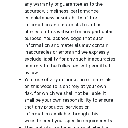
any warranty or guarantee as to the
accuracy, timeliness, performance,
completeness or suitability of the
information and materials found or
offered on this website for any particular
purpose. You acknowledge that such
information and materials may contain
inaccuracies or errors and we expressly
exclude liability for any such inaccuracies
or errors to the fullest extent permitted
by law.
Your use of any information or materials
on this website is entirely at your own
risk, for which we shall not be liable. It
shall be your own responsibility to ensure
that any products, services or
information available through this
website meet your specific requirements.
This website contains material which is