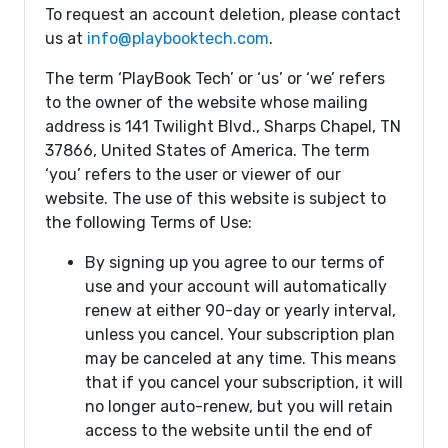
To request an account deletion, please contact
us at
info@playbooktech.com
.
The term ‘PlayBook Tech’ or ‘us’ or ‘we’ refers
to the owner of the website whose mailing
address is 141 Twilight Blvd., Sharps Chapel, TN
37866, United States of America. The term
‘you’ refers to the user or viewer of our
website. The use of this website is subject to
the following Terms of Use:
By signing up you agree to our terms of
use and your account will automatically
renew at either 90-day or yearly interval,
unless you cancel. Your subscription plan
may be canceled at any time. This means
that if you cancel your subscription, it will
no longer auto-renew, but you will retain
access to the website until the end of