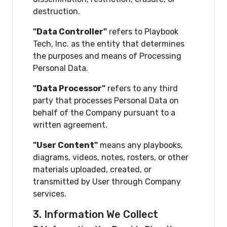
destruction.
"Data Controller"
refers to Playbook
Tech, Inc. as the entity that determines
the purposes and means of Processing
Personal Data.
"Data Processor"
refers to any third
party that processes Personal Data on
behalf of the Company pursuant to a
written agreement.
"User Content"
means any playbooks,
diagrams, videos, notes, rosters, or other
materials uploaded, created, or
transmitted by User through Company
services.
3. Information We Collect