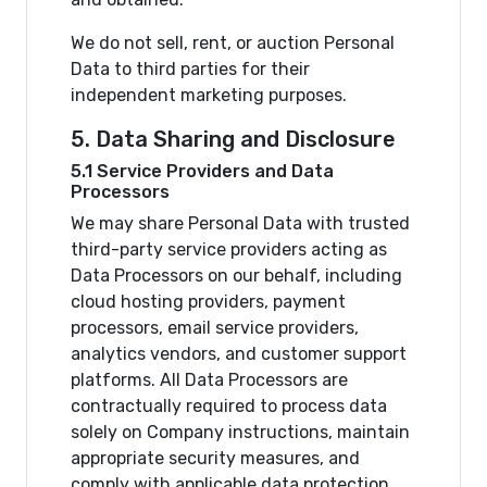
We do not sell, rent, or auction Personal
Data to third parties for their
independent marketing purposes.
5. Data Sharing and Disclosure
5.1 Service Providers and Data
Processors
We may share Personal Data with trusted
third-party service providers acting as
Data Processors on our behalf, including
cloud hosting providers, payment
processors, email service providers,
analytics vendors, and customer support
platforms. All Data Processors are
contractually required to process data
solely on Company instructions, maintain
appropriate security measures, and
comply with applicable data protection