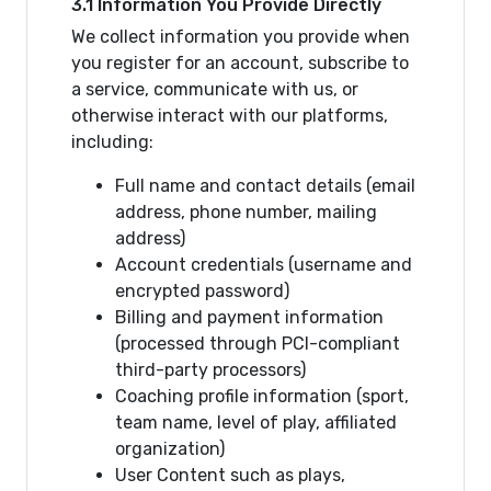
3.1 Information You Provide Directly
We collect information you provide when
you register for an account, subscribe to
a service, communicate with us, or
otherwise interact with our platforms,
including:
Full name and contact details (email
address, phone number, mailing
address)
Account credentials (username and
encrypted password)
Billing and payment information
(processed through PCI-compliant
third-party processors)
Coaching profile information (sport,
team name, level of play, affiliated
organization)
User Content such as plays,