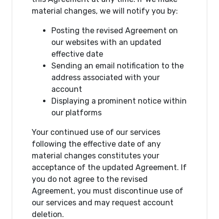
material changes, we will notify you by:
Posting the revised Agreement on
our websites with an updated
effective date
Sending an email notification to the
address associated with your
account
Displaying a prominent notice within
our platforms
Your continued use of our services
following the effective date of any
material changes constitutes your
acceptance of the updated Agreement. If
you do not agree to the revised
Agreement, you must discontinue use of
our services and may request account
deletion.