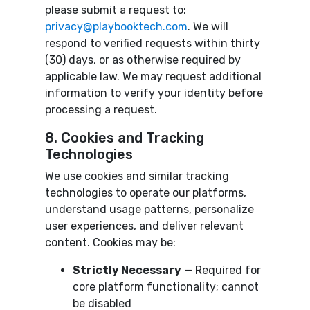
please submit a request to:
privacy@playbooktech.com
. We will
respond to verified requests within thirty
(30) days, or as otherwise required by
applicable law. We may request additional
information to verify your identity before
processing a request.
8. Cookies and Tracking
Technologies
We use cookies and similar tracking
technologies to operate our platforms,
understand usage patterns, personalize
user experiences, and deliver relevant
content. Cookies may be:
Strictly Necessary
— Required for
core platform functionality; cannot
be disabled