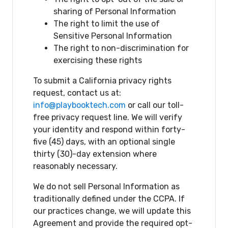
sharing of Personal Information
The right to limit the use of
Sensitive Personal Information
The right to non-discrimination for
exercising these rights
To submit a California privacy rights
request, contact us at:
info@playbooktech.com
or call our toll-
free privacy request line. We will verify
your identity and respond within forty-
five (45) days, with an optional single
thirty (30)-day extension where
reasonably necessary.
We do not sell Personal Information as
traditionally defined under the CCPA. If
our practices change, we will update this
Agreement and provide the required opt-