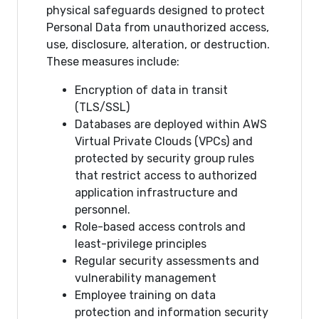
physical safeguards designed to protect
Personal Data from unauthorized access,
use, disclosure, alteration, or destruction.
These measures include:
Encryption of data in transit
(TLS/SSL)
Databases are deployed within AWS
Virtual Private Clouds (VPCs) and
protected by security group rules
that restrict access to authorized
application infrastructure and
personnel.
Role-based access controls and
least-privilege principles
Regular security assessments and
vulnerability management
Employee training on data
protection and information security