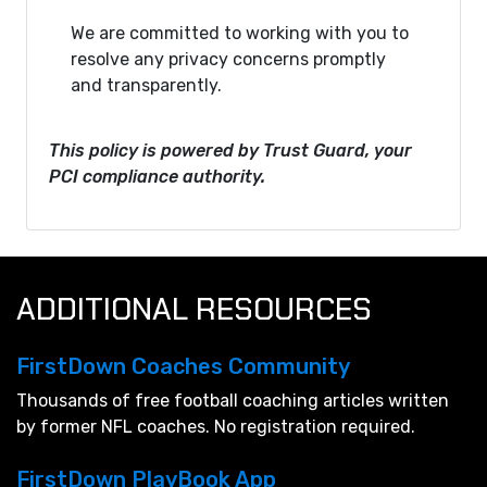
We are committed to working with you to
resolve any privacy concerns promptly
and transparently.
This policy is powered by Trust Guard, your
PCI compliance authority.
ADDITIONAL RESOURCES
FirstDown Coaches Community
Thousands of free football coaching articles written
by former NFL coaches. No registration required.
FirstDown PlayBook App