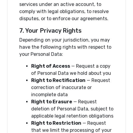
services under an active account, to
comply with legal obligations, to resolve
disputes, or to enforce our agreements.
7. Your Privacy Rights
Depending on your jurisdiction, you may
have the following rights with respect to
your Personal Data:
Right of Access
— Request a copy
of Personal Data we hold about you
Right to Rectification
— Request
correction of inaccurate or
incomplete data
Right to Erasure
— Request
deletion of Personal Data, subject to
applicable legal retention obligations
Right to Restriction
— Request
that we limit the processing of your