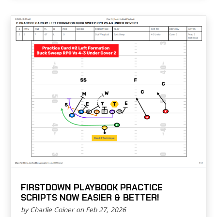
FIRSTDOWN PLAYBOOK PRACTICE
SCRIPTS NOW EASIER & BETTER!
by Charlie Coiner on Feb 27, 2026