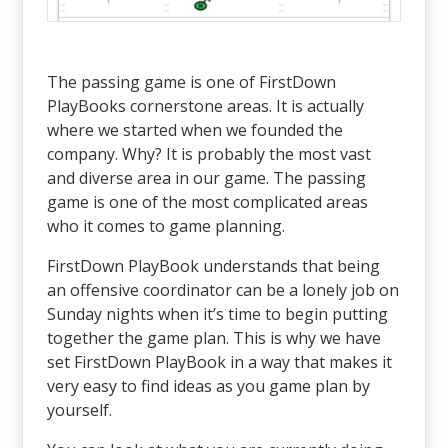
The passing game is one of FirstDown
PlayBooks cornerstone areas. It is actually
where we started when we founded the
company. Why? It is probably the most vast
and diverse area in our game. The passing
game is one of the most complicated areas
who it comes to game planning.
FirstDown PlayBook understands that being
an offensive coordinator can be a lonely job on
Sunday nights when it’s time to begin putting
together the game plan. This is why we have
set FirstDown PlayBook in a way that makes it
very easy to find ideas as you game plan by
yourself.