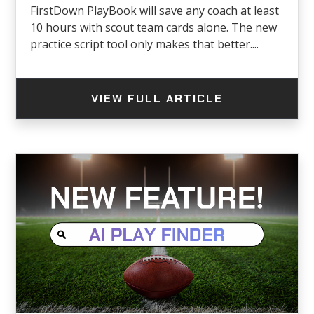
FirstDown PlayBook will save any coach at least
10 hours with scout team cards alone. The new
practice script tool only makes that better....
VIEW FULL ARTICLE