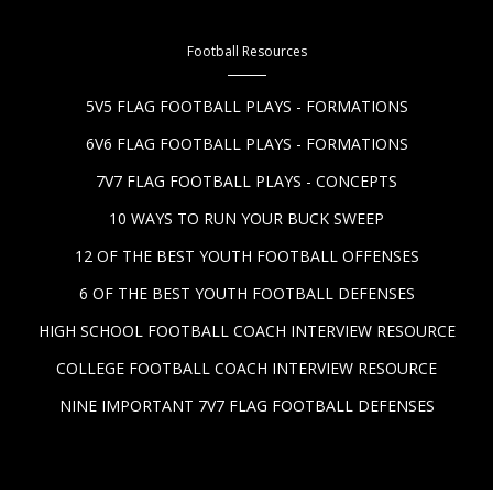
Football Resources
5V5 FLAG FOOTBALL PLAYS - FORMATIONS
6V6 FLAG FOOTBALL PLAYS - FORMATIONS
7V7 FLAG FOOTBALL PLAYS - CONCEPTS
10 WAYS TO RUN YOUR BUCK SWEEP
12 OF THE BEST YOUTH FOOTBALL OFFENSES
6 OF THE BEST YOUTH FOOTBALL DEFENSES
HIGH SCHOOL FOOTBALL COACH INTERVIEW RESOURCE
COLLEGE FOOTBALL COACH INTERVIEW RESOURCE
NINE IMPORTANT 7V7 FLAG FOOTBALL DEFENSES