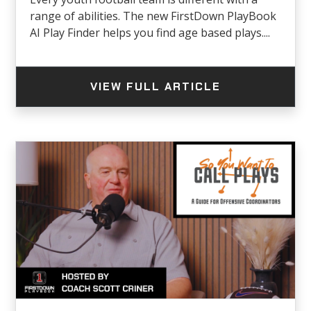
range of abilities. The new FirstDown PlayBook
AI Play Finder helps you find age based plays....
VIEW FULL ARTICLE