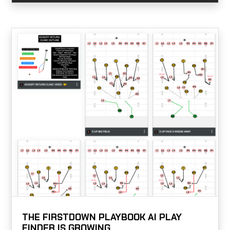
THE FIRSTDOWN PLAYBOOK AI PLAY
FINDER IS GROWING