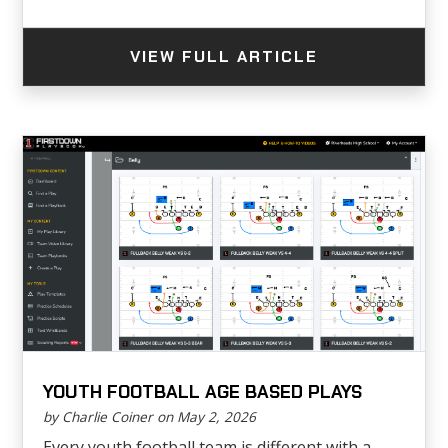
VIEW FULL ARTICLE
YOUTH FOOTBALL AGE BASED PLAYS
by Charlie Coiner on May 2, 2026
Every youth football team is different with a