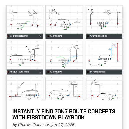
INSTANTLY FIND 7ON7 ROUTE CONCEPTS
WITH FIRSTDOWN PLAYBOOK
by Charlie Coiner on Jan 27, 2026