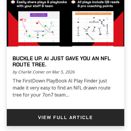
BUCKLE UP. AI JUST GAVE YOU AN NFL
ROUTE TREE.
by Charlie Coiner on Mar 5, 2026
The FirstDown PlayBook AI Play Finder just
made it very easy to find an NFL drawn route
tree for your 7on7 team....
VIEW FULL ARTICLE