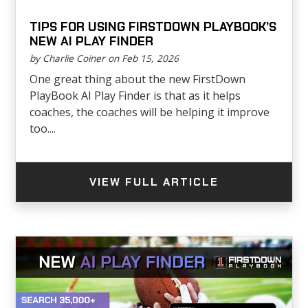
TIPS FOR USING FIRSTDOWN PLAYBOOK’S
NEW AI PLAY FINDER
by Charlie Coiner on Feb 15, 2026
One great thing about the new FirstDown
PlayBook AI Play Finder is that as it helps
coaches, the coaches will be helping it improve
too....
VIEW FULL ARTICLE