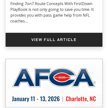
Finding 7on7 Route Concepts With FirstDown
PlayBook is not only going to save you time. It
provides you with pass game help from NFL
coaches....
VIEW FULL ARTICLE