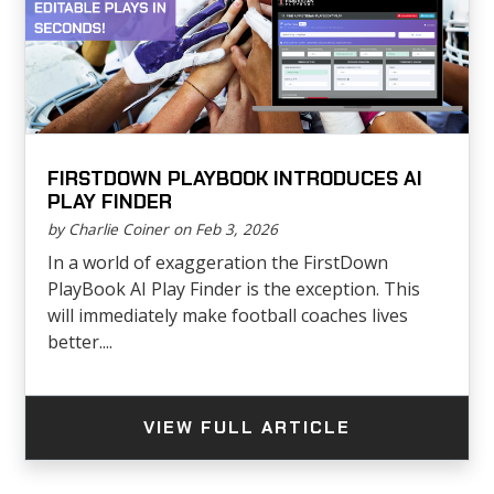
FIRSTDOWN PLAYBOOK INTRODUCES AI
PLAY FINDER
by Charlie Coiner on Feb 3, 2026
In a world of exaggeration the FirstDown
PlayBook AI Play Finder is the exception. This
will immediately make football coaches lives
better....
VIEW FULL ARTICLE