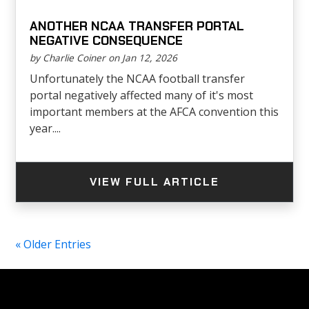
ANOTHER NCAA TRANSFER PORTAL
NEGATIVE CONSEQUENCE
by Charlie Coiner on Jan 12, 2026
Unfortunately the NCAA football transfer
portal negatively affected many of it's most
important members at the AFCA convention this
year....
VIEW FULL ARTICLE
« Older Entries