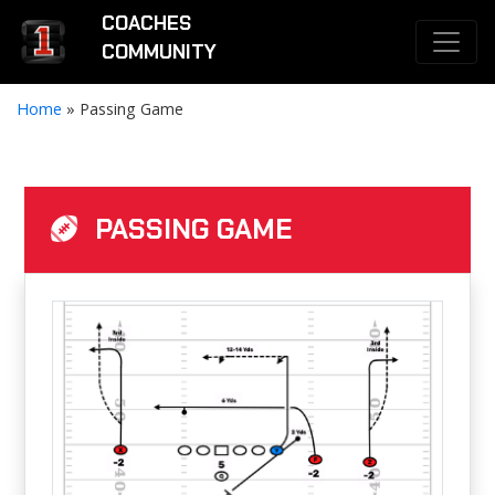
COACHES
COMMUNITY
Home
»
Passing Game
PASSING GAME