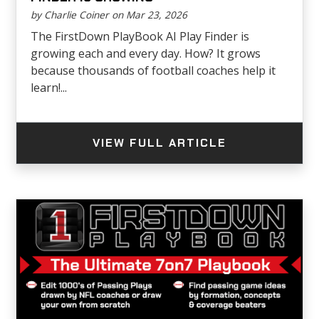
by Charlie Coiner on Mar 23, 2026
The FirstDown PlayBook AI Play Finder is
growing each and every day. How? It grows
because thousands of football coaches help it
learn!...
VIEW FULL ARTICLE