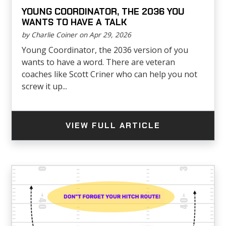
YOUNG COORDINATOR, THE 2036 YOU
WANTS TO HAVE A TALK
by Charlie Coiner on Apr 29, 2026
Young Coordinator, the 2036 version of you
wants to have a word. There are veteran
coaches like Scott Criner who can help you not
screw it up...
VIEW FULL ARTICLE