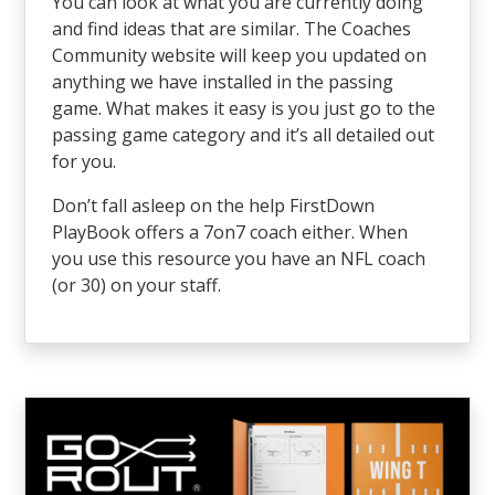
You can look at what you are currently doing
and find ideas that are similar. The Coaches
Community website will keep you updated on
anything we have installed in the passing
game. What makes it easy is you just go to the
passing game category and it’s all detailed out
for you.
Don’t fall asleep on the help FirstDown
PlayBook offers a 7on7 coach either. When
you use this resource you have an NFL coach
(or 30) on your staff.