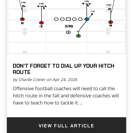
DON’T FORGET TO DIAL UP YOUR HITCH
ROUTE
by Charlie Coiner on Apr 24, 2026
Offensive football coaches will need to call the
hitch route in the fall and defensive coaches will
have to teach how to tackle it. ...
VIEW FULL ARTICLE