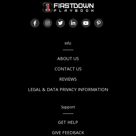
Info
ABOUT US
CONTACT US
REVIEWS
LEGAL & DATA PRIVACY INFORMATION
Support
GET HELP
GIVE FEEDBACK