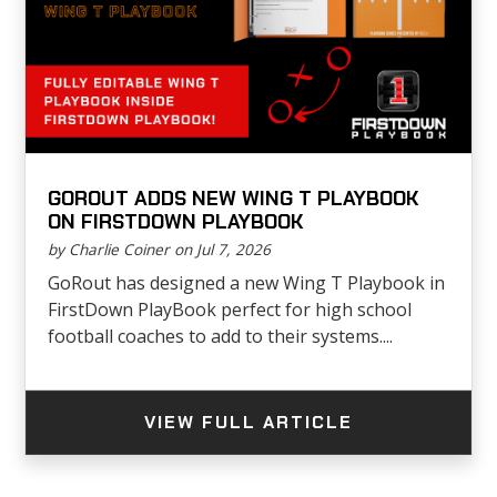
GOROUT ADDS NEW WING T PLAYBOOK
ON FIRSTDOWN PLAYBOOK
by Charlie Coiner on Jul 7, 2026
GoRout has designed a new Wing T Playbook in
FirstDown PlayBook perfect for high school
football coaches to add to their systems....
VIEW FULL ARTICLE