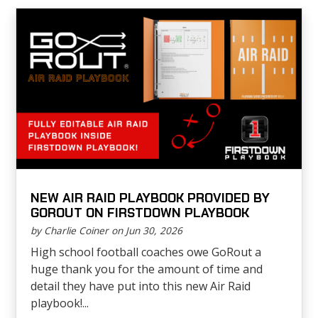
NEW AIR RAID PLAYBOOK PROVIDED BY
GOROUT ON FIRSTDOWN PLAYBOOK
by Charlie Coiner on Jun 30, 2026
High school football coaches owe GoRout a
huge thank you for the amount of time and
detail they have put into this new Air Raid
playbook!...