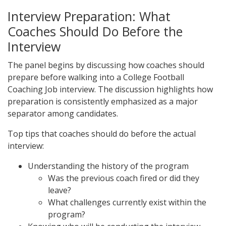
Interview Preparation: What
Coaches Should Do Before the
Interview
The panel begins by discussing how coaches should
prepare before walking into a College Football
Coaching Job interview. The discussion highlights how
preparation is consistently emphasized as a major
separator among candidates.
Top tips that coaches should do before the actual
interview:
Understanding the history of the program
Was the previous coach fired or did they
leave?
What challenges currently exist within the
program?