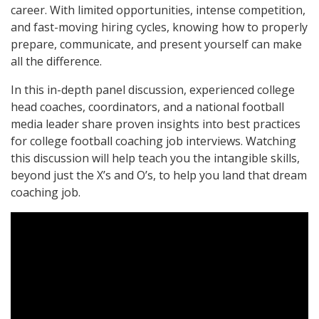
career. With limited opportunities, intense competition,
and fast-moving hiring cycles, knowing how to properly
prepare, communicate, and present yourself can make
all the difference.
In this in-depth panel discussion, experienced college
head coaches, coordinators, and a national football
media leader share proven insights into best practices
for college football coaching job interviews. Watching
this discussion will help teach you the intangible skills,
beyond just the X’s and O’s, to help you land that dream
coaching job.