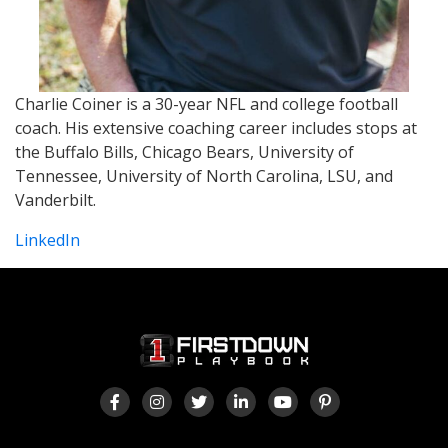
Charlie Coiner is a 30-year NFL and college football
coach. His extensive coaching career includes stops at
the Buffalo Bills, Chicago Bears, University of
Tennessee, University of North Carolina, LSU, and
Vanderbilt.
LinkedIn