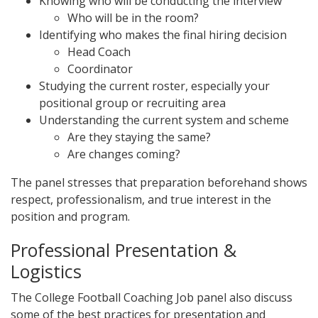
Knowing who will be conducting the interview
Who will be in the room?
Identifying who makes the final hiring decision
Head Coach
Coordinator
Studying the current roster, especially your
positional group or recruiting area
Understanding the current system and scheme
Are they staying the same?
Are changes coming?
The panel stresses that preparation beforehand shows
respect, professionalism, and true interest in the
position and program.
Professional Presentation &
Logistics
The College Football Coaching Job panel also discuss
some of the best practices for presentation and