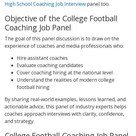
High School Coaching Job Interview
panel too.
Objective of the College Football
Coaching Job Panel
The goal of this panel discussion is to draw on the
experience of coaches and media professionals who:
Hire assistant coaches
Evaluate coaching candidates
Cover coaching hiring at the national level
Understand the realities of modern college
football hiring
By sharing real-world examples, lessons learned, and
actionable advice, this panel of industry experts helps
coaches approach interviews with clarity, confidence,
and strategy.
College Football Coaching Job Panel