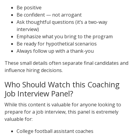
Be positive
Be confident — not arrogant
Ask thoughtful questions (it’s a two-way
interview)
Emphasize what you bring to the program
Be ready for hypothetical scenarios
Always follow up with a thank-you
These small details often separate final candidates and
influence hiring decisions.
Who Should Watch this Coaching
Job Interview Panel?
While this content is valuable for anyone looking to
prepare for a job interview, this panel is extremely
valuable for:
College football assistant coaches