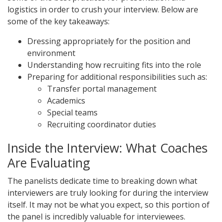
logistics in order to crush your interview. Below are
some of the key takeaways:
Dressing appropriately for the position and
environment
Understanding how recruiting fits into the role
Preparing for additional responsibilities such as:
Transfer portal management
Academics
Special teams
Recruiting coordinator duties
Inside the Interview: What Coaches
Are Evaluating
The panelists dedicate time to breaking down what
interviewers are truly looking for during the interview
itself. It may not be what you expect, so this portion of
the panel is incredibly valuable for interviewees.