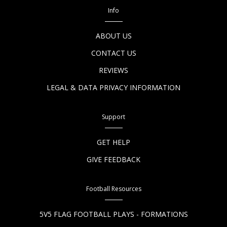
Info
ABOUT US
CONTACT US
REVIEWS
LEGAL & DATA PRIVACY INFORMATION
Support
GET HELP
GIVE FEEDBACK
Football Resources
5V5 FLAG FOOTBALL PLAYS - FORMATIONS