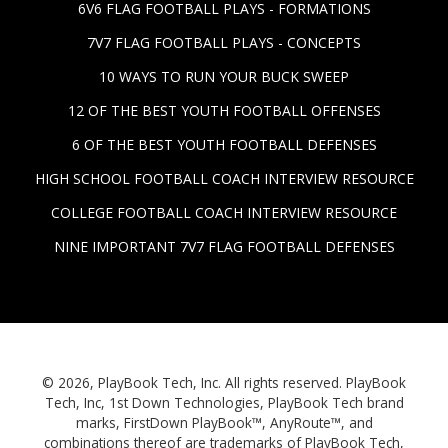
6V6 FLAG FOOTBALL PLAYS - FORMATIONS
7V7 FLAG FOOTBALL PLAYS - CONCEPTS
10 WAYS TO RUN YOUR BUCK SWEEP
12 OF THE BEST YOUTH FOOTBALL OFFENSES
6 OF THE BEST YOUTH FOOTBALL DEFENSES
HIGH SCHOOL FOOTBALL COACH INTERVIEW RESOURCE
COLLEGE FOOTBALL COACH INTERVIEW RESOURCE
NINE IMPORTANT 7V7 FLAG FOOTBALL DEFENSES
© 2026, PlayBook Tech, Inc. All rights reserved. PlayBook
Tech, Inc, 1st Down Technologies, PlayBook Tech brand
marks, FirstDown PlayBook™, AnyRoute™, and
combinations thereof are trademarks of PlayBook Tech,