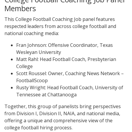
Members
This College Football Coaching Job panel features
respected leaders from across college football and
national coaching media:
Fran Johnson: Offensive Coordinator, Texas
Wesleyan University
Matt Rahl: Head Football Coach, Presbyterian
College
Scott Roussel: Owner, Coaching News Network –
FootballScoop
Rusty Wright: Head Football Coach, University of
Tennessee at Chattanooga
Together, this group of panelists bring perspectives
from Division I, Division II, NAIA, and national media,
offering a unique and comprehensive view of the
college football hiring process.