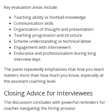
Key evaluation areas include:
Teaching ability vs football knowledge
Communication skills
Organization of thought and presentation
Teaching progression and structure
Scheme understanding vs technical detail
Engagement with interviewers
Endurance and professionalism during long
interview days
The panel repeatedly emphasizes that how you teach
matters more than how much you know, especially at
the assistant coaching level.
Closing Advice for Interviewees
The discussion concludes with powerful reminders for
coaches navigating the hiring process: