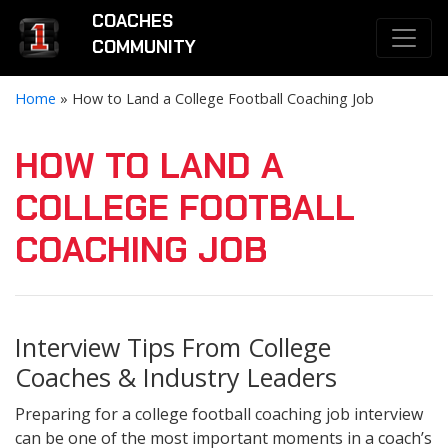
COACHES
COMMUNITY
Home
»
How to Land a College Football Coaching Job
HOW TO LAND A
COLLEGE FOOTBALL
COACHING JOB
Interview Tips From College
Coaches & Industry Leaders
Preparing for a college football coaching job interview
can be one of the most important moments in a coach’s