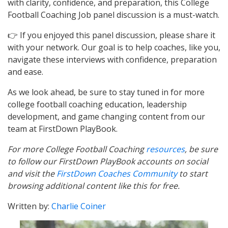
with clarity, confidence, and preparation, this College
Football Coaching Job panel discussion is a must-watch.
👉 If you enjoyed this panel discussion, please share it
with your network. Our goal is to help coaches, like you,
navigate these interviews with confidence, preparation
and ease.
As we look ahead, be sure to stay tuned in for more
college football coaching education, leadership
development, and game changing content from our
team at FirstDown PlayBook.
For more College Football Coaching
resources
, be sure
to follow our FirstDown PlayBook accounts on social
and visit the
FirstDown Coaches Community
to start
browsing additional content like this for free.
Written by:
Charlie Coiner