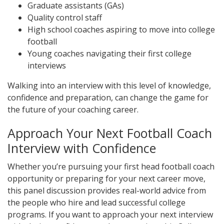
Graduate assistants (GAs)
Quality control staff
High school coaches aspiring to move into college
football
Young coaches navigating their first college
interviews
Walking into an interview with this level of knowledge,
confidence and preparation, can change the game for
the future of your coaching career.
Approach Your Next Football Coach
Interview with Confidence
Whether you’re pursuing your first head football coach
opportunity or preparing for your next career move,
this panel discussion provides real-world advice from
the people who hire and lead successful college
programs. If you want to approach your next interview