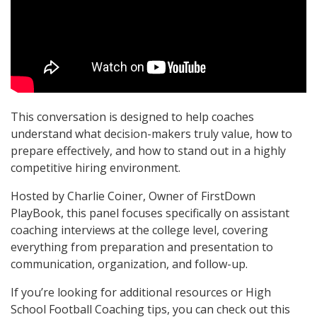
This conversation is designed to help coaches
understand what decision-makers truly value, how to
prepare effectively, and how to stand out in a highly
competitive hiring environment.
Hosted by Charlie Coiner, Owner of FirstDown
PlayBook, this panel focuses specifically on assistant
coaching interviews at the college level, covering
everything from preparation and presentation to
communication, organization, and follow-up.
If you’re looking for additional resources or High
School Football Coaching tips, you can check out this