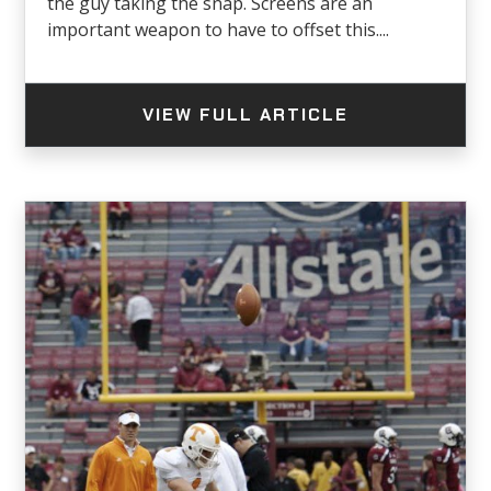
the guy taking the snap. Screens are an
important weapon to have to offset this....
VIEW FULL ARTICLE