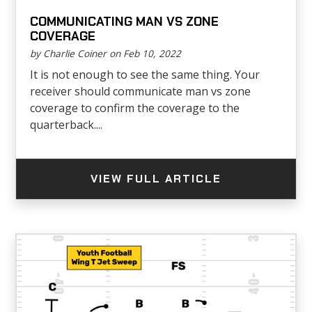
COMMUNICATING MAN VS ZONE
COVERAGE
by Charlie Coiner on Feb 10, 2022
It is not enough to see the same thing. Your
receiver should communicate man vs zone
coverage to confirm the coverage to the
quarterback....
VIEW FULL ARTICLE