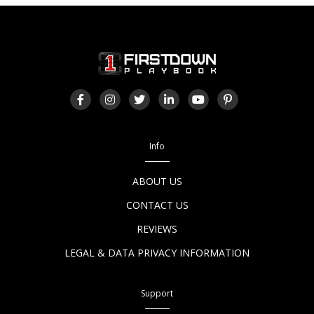
Info
ABOUT US
CONTACT US
REVIEWS
LEGAL & DATA PRIVACY INFORMATION
Support