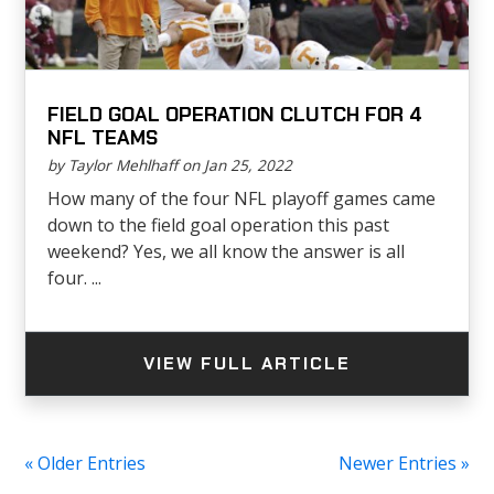
FIELD GOAL OPERATION CLUTCH FOR 4
NFL TEAMS
by Taylor Mehlhaff on Jan 25, 2022
How many of the four NFL playoff games came
down to the field goal operation this past
weekend? Yes, we all know the answer is all
four. ...
VIEW FULL ARTICLE
« Older Entries
Newer Entries »