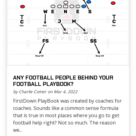
ANY FOOTBALL PEOPLE BEHIND YOUR
FOOTBALL PLAYBOOK?
by Charlie Coiner on Mar 4, 2022
FirstDown PlayBook was created by coaches for
coaches. Sounds like a common sense formula
that is true in most places where you go to get
football help right? Not so much. The reason
we...