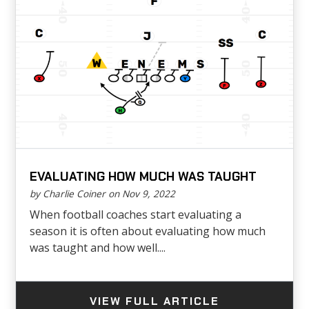
EVALUATING HOW MUCH WAS TAUGHT
by Charlie Coiner on Nov 9, 2022
When football coaches start evaluating a
season it is often about evaluating how much
was taught and how well....
VIEW FULL ARTICLE