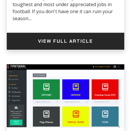
toughest and most under appreciated jobs in
football. If you don't have one it can ruin your
season....
VIEW FULL ARTICLE