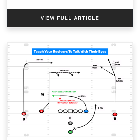
VIEW FULL ARTICLE