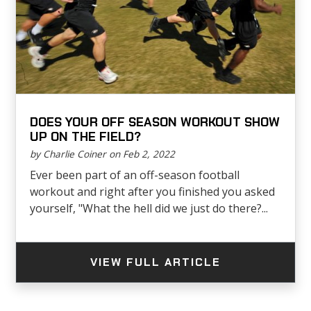
DOES YOUR OFF SEASON WORKOUT SHOW
UP ON THE FIELD?
by Charlie Coiner on Feb 2, 2022
Ever been part of an off-season football
workout and right after you finished you asked
yourself, "What the hell did we just do there?...
VIEW FULL ARTICLE