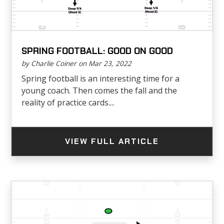
SPRING FOOTBALL: GOOD ON GOOD
by Charlie Coiner on Mar 23, 2022
Spring football is an interesting time for a
young coach. Then comes the fall and the
reality of practice cards....
VIEW FULL ARTICLE