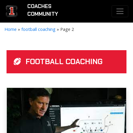
COACHES
COMMUNITY
Home
»
football coaching
»
Page 2
FOOTBALL COACHING