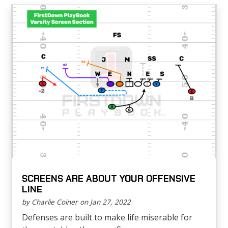
SCREENS ARE ABOUT YOUR OFFENSIVE
LINE
by Charlie Coiner on Jan 27, 2022
Defenses are built to make life miserable for