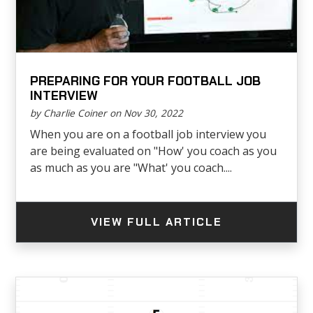
PREPARING FOR YOUR FOOTBALL JOB
INTERVIEW
by Charlie Coiner on Nov 30, 2022
When you are on a football job interview you
are being evaluated on "How' you coach as you
as much as you are "What' you coach....
VIEW FULL ARTICLE