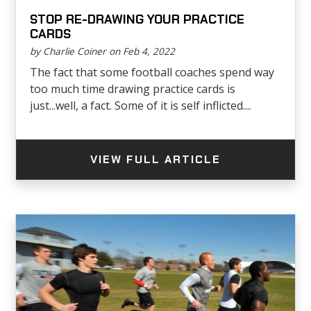
STOP RE-DRAWING YOUR PRACTICE
CARDS
by Charlie Coiner on Feb 4, 2022
The fact that some football coaches spend way
too much time drawing practice cards is
just...well, a fact. Some of it is self inflicted....
VIEW FULL ARTICLE