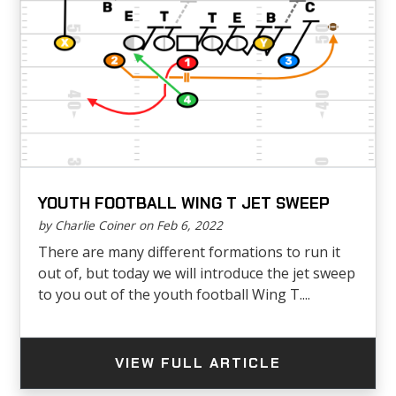
YOUTH FOOTBALL WING T JET SWEEP
by Charlie Coiner on Feb 6, 2022
There are many different formations to run it
out of, but today we will introduce the jet sweep
to you out of the youth football Wing T....
VIEW FULL ARTICLE