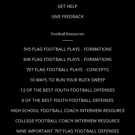
GET HELP
GIVE FEEDBACK
Football Resources
5V5 FLAG FOOTBALL PLAYS - FORMATIONS
6V6 FLAG FOOTBALL PLAYS - FORMATIONS
7V7 FLAG FOOTBALL PLAYS - CONCEPTS
10 WAYS TO RUN YOUR BUCK SWEEP
12 OF THE BEST YOUTH FOOTBALL OFFENSES
6 OF THE BEST YOUTH FOOTBALL DEFENSES
HIGH SCHOOL FOOTBALL COACH INTERVIEW RESOURCE
COLLEGE FOOTBALL COACH INTERVIEW RESOURCE
NINE IMPORTANT 7V7 FLAG FOOTBALL DEFENSES