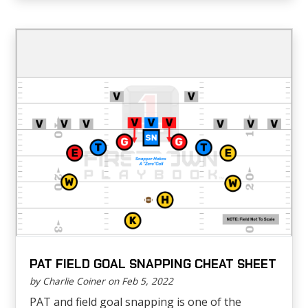
PAT FIELD GOAL SNAPPING CHEAT SHEET
by Charlie Coiner on Feb 5, 2022
PAT and field goal snapping is one of the