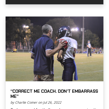
“CORRECT ME COACH. DON’T EMBARRASS
ME”
by Charlie Coiner on Jul 26, 2022