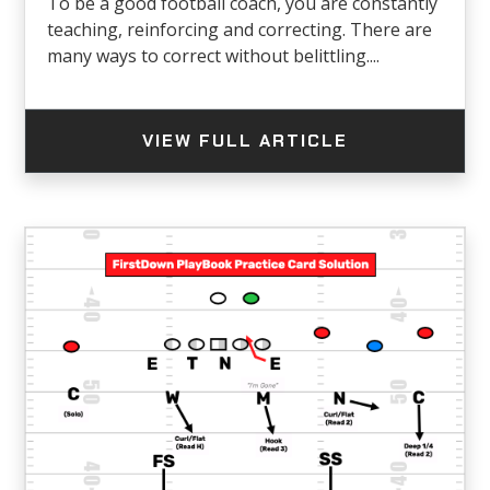
To be a good football coach, you are constantly
teaching, reinforcing and correcting. There are
many ways to correct without belittling....
VIEW FULL ARTICLE