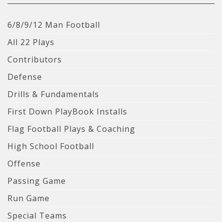
6/8/9/12 Man Football
All 22 Plays
Contributors
Defense
Drills & Fundamentals
First Down PlayBook Installs
Flag Football Plays & Coaching
High School Football
Offense
Passing Game
Run Game
Special Teams