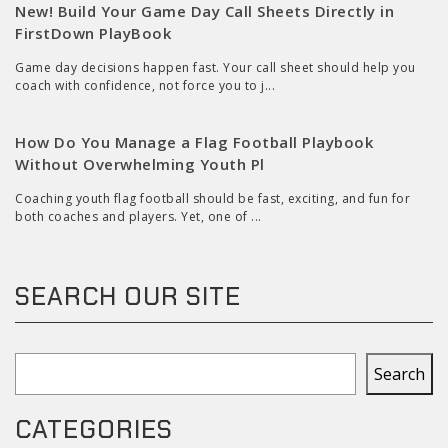
New! Build Your Game Day Call Sheets Directly in
FirstDown PlayBook
Game day decisions happen fast. Your call sheet should help you
coach with confidence, not force you to j...
How Do You Manage a Flag Football Playbook
Without Overwhelming Youth Pl
Coaching youth flag football should be fast, exciting, and fun for
both coaches and players. Yet, one of ...
SEARCH OUR SITE
Search
Search
CATEGORIES