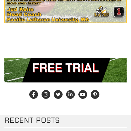
RECENT POSTS