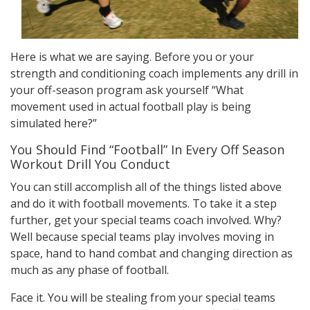
Here is what we are saying. Before you or your
strength and conditioning coach implements any drill in
your off-season program ask yourself “What
movement used in actual football play is being
simulated here?”
You Should Find “Football” In Every Off Season
Workout Drill You Conduct
You can still accomplish all of the things listed above
and do it with football movements. To take it a step
further, get your special teams coach involved. Why?
Well because special teams play involves moving in
space, hand to hand combat and changing direction as
much as any phase of football.
Face it. You will be stealing from your special teams