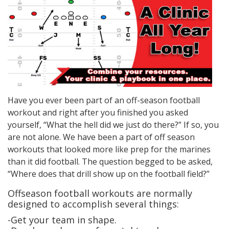
Have you ever been part of an off-season football
workout and right after you finished you asked
yourself, “What the hell did we just do there?” If so, you
are not alone. We have been a part of off season
workouts that looked more like prep for the marines
than it did football. The question begged to be asked,
“Where does that drill show up on the football field?”
Offseason football workouts are normally
designed to accomplish several things:
-Get your team in shape.