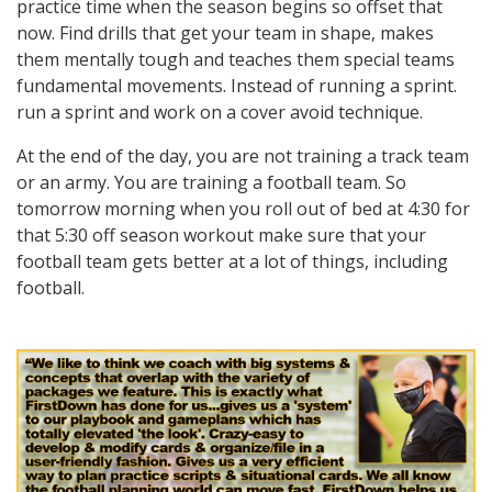
practice time when the season begins so offset that
now. Find drills that get your team in shape, makes
them mentally tough and teaches them special teams
fundamental movements. Instead of running a sprint.
run a sprint and work on a cover avoid technique.
At the end of the day, you are not training a track team
or an army. You are training a football team. So
tomorrow morning when you roll out of bed at 4:30 for
that 5:30 off season workout make sure that your
football team gets better at a lot of things, including
football.