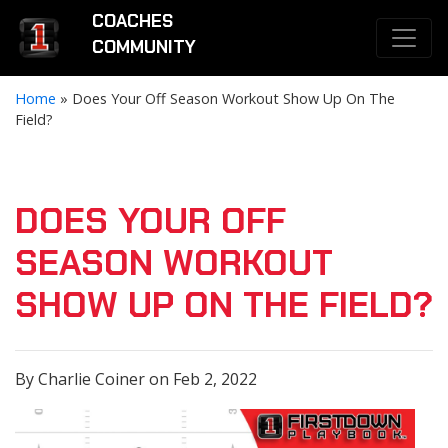
COACHES
COMMUNITY
Home
»
Does Your Off Season Workout Show Up On The
Field?
DOES YOUR OFF
SEASON WORKOUT
SHOW UP ON THE FIELD?
By Charlie Coiner on Feb 2, 2022