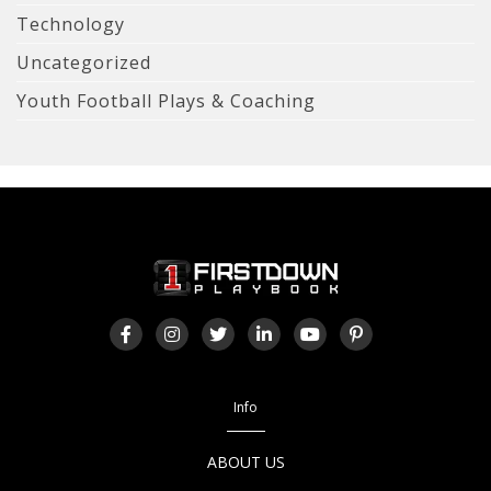
Technology
Uncategorized
Youth Football Plays & Coaching
Info
ABOUT US