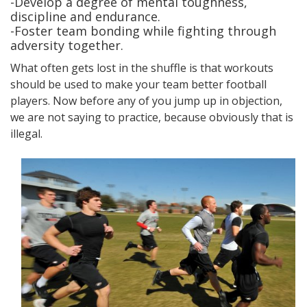
-Develop a degree of mental toughness,
discipline and endurance.
-Foster team bonding while fighting through
adversity together.
What often gets lost in the shuffle is that workouts
should be used to make your team better football
players. Now before any of you jump up in objection,
we are not saying to practice, because obviously that is
illegal.