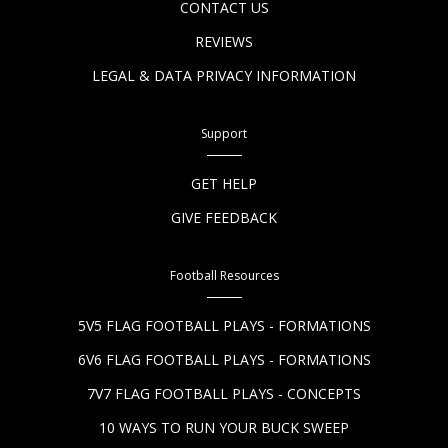
CONTACT US
REVIEWS
LEGAL & DATA PRIVACY INFORMATION
Support
GET HELP
GIVE FEEDBACK
Football Resources
5V5 FLAG FOOTBALL PLAYS - FORMATIONS
6V6 FLAG FOOTBALL PLAYS - FORMATIONS
7V7 FLAG FOOTBALL PLAYS - CONCEPTS
10 WAYS TO RUN YOUR BUCK SWEEP