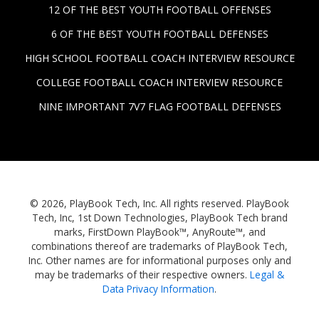
12 OF THE BEST YOUTH FOOTBALL OFFENSES
6 OF THE BEST YOUTH FOOTBALL DEFENSES
HIGH SCHOOL FOOTBALL COACH INTERVIEW RESOURCE
COLLEGE FOOTBALL COACH INTERVIEW RESOURCE
NINE IMPORTANT 7V7 FLAG FOOTBALL DEFENSES
© 2026, PlayBook Tech, Inc. All rights reserved. PlayBook
Tech, Inc, 1st Down Technologies, PlayBook Tech brand
marks, FirstDown PlayBook™, AnyRoute™, and
combinations thereof are trademarks of PlayBook Tech,
Inc. Other names are for informational purposes only and
may be trademarks of their respective owners.
Legal &
Data Privacy Information
.