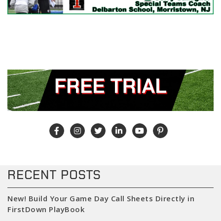
RECENT POSTS
New! Build Your Game Day Call Sheets Directly in
FirstDown PlayBook