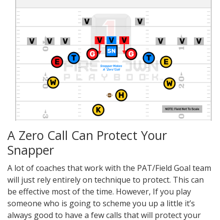
A Zero Call Can Protect Your
Snapper
A lot of coaches that work with the PAT/Field Goal team
will just rely entirely on technique to protect. This can
be effective most of the time. However, If you play
someone who is going to scheme you up a little it’s
always good to have a few calls that will protect your