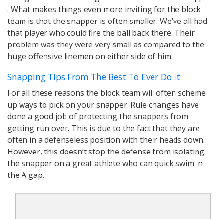
. What makes things even more inviting for the block
team is that the snapper is often smaller. We’ve all had
that player who could fire the ball back there. Their
problem was they were very small as compared to the
huge offensive linemen on either side of him.
Snapping Tips From The Best To Ever Do It
For all these reasons the block team will often scheme
up ways to pick on your snapper. Rule changes have
done a good job of protecting the snappers from
getting run over. This is due to the fact that they are
often in a defenseless position with their heads down.
However, this doesn’t stop the defense from isolating
the snapper on a great athlete who can quick swim in
the A gap.