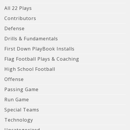
All 22 Plays
Contributors
Defense
Drills & Fundamentals
First Down PlayBook Installs
Flag Football Plays & Coaching
High School Football
Offense
Passing Game
Run Game
Special Teams
Technology
Uncategorized