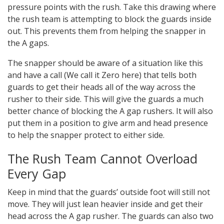
pressure points with the rush. Take this drawing where
the rush team is attempting to block the guards inside
out. This prevents them from helping the snapper in
the A gaps.
The snapper should be aware of a situation like this
and have a call (We call it Zero here) that tells both
guards to get their heads all of the way across the
rusher to their side. This will give the guards a much
better chance of blocking the A gap rushers. It will also
put them in a position to give arm and head presence
to help the snapper protect to either side.
The Rush Team Cannot Overload
Every Gap
Keep in mind that the guards’ outside foot will still not
move. They will just lean heavier inside and get their
head across the A gap rusher. The guards can also two