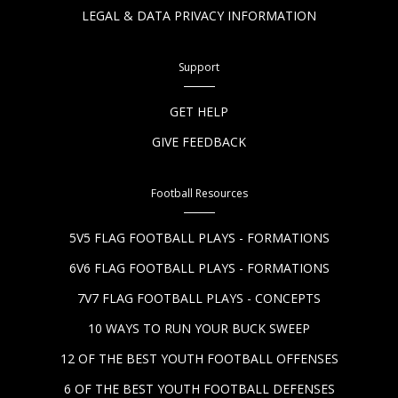
LEGAL & DATA PRIVACY INFORMATION
Support
GET HELP
GIVE FEEDBACK
Football Resources
5V5 FLAG FOOTBALL PLAYS - FORMATIONS
6V6 FLAG FOOTBALL PLAYS - FORMATIONS
7V7 FLAG FOOTBALL PLAYS - CONCEPTS
10 WAYS TO RUN YOUR BUCK SWEEP
12 OF THE BEST YOUTH FOOTBALL OFFENSES
6 OF THE BEST YOUTH FOOTBALL DEFENSES