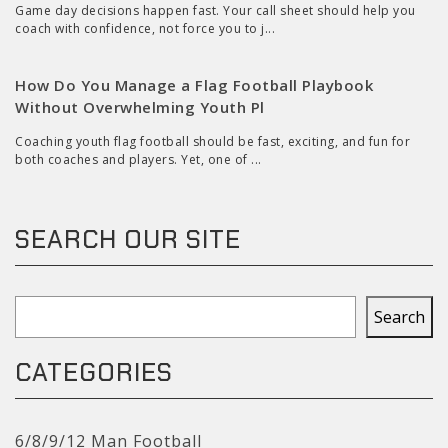
Game day decisions happen fast. Your call sheet should help you
coach with confidence, not force you to j...
How Do You Manage a Flag Football Playbook
Without Overwhelming Youth Pl
Coaching youth flag football should be fast, exciting, and fun for
both coaches and players. Yet, one of ...
SEARCH OUR SITE
Search
Search
CATEGORIES
6/8/9/12 Man Football