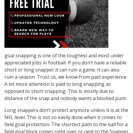
goal snapping is one of the toughest and most under
appreciated jobs in football. If you don’t have a reliable
short or long snapper it can ruin a game. It can also
ruin a season. Trust us, we know from past experience.
A lot more attention is paid to long snapping as
opposed to short snapping. This is mostly due to
distance of the snap and nobody wants a blocked punt.
Long snappers don’t protect anymore unless it is at the
NFL level. This is not so easily done when it comes to
field goal protection. The shortest path to the ball for a
field goal block comes right over or next to the Snapper