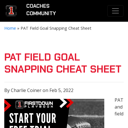
COACHES
COMMUNITY
Home
»
PAT Field Goal Snapping Cheat Sheet
PAT FIELD GOAL
SNAPPING CHEAT SHEET
By Charlie Coiner on Feb 5, 2022
PAT
and
field