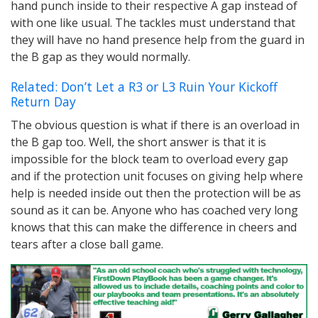
hand punch inside to their respective A gap instead of
with one like usual. The tackles must understand that
they will have no hand presence help from the guard in
the B gap as they would normally.
Related: Don’t Let a R3 or L3 Ruin Your Kickoff
Return Day
The obvious question is what if there is an overload in
the B gap too. Well, the short answer is that it is
impossible for the block team to overload every gap
and if the protection unit focuses on giving help where
help is needed inside out then the protection will be as
sound as it can be. Anyone who has coached very long
knows that this can make the difference in cheers and
tears after a close ball game.