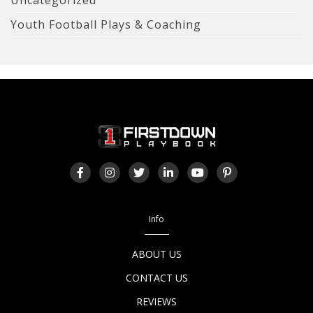
Youth Football Plays & Coaching
Info
ABOUT US
CONTACT US
REVIEWS