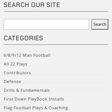
SEARCH OUR SITE
Search
Search
CATEGORIES
6/8/9/12 Man Football
All 22 Plays
Contributors
Defense
Drills & Fundamentals
First Down PlayBook Installs
Flag Football Plays & Coaching