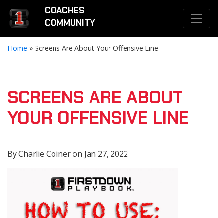
COACHES
COMMUNITY
Home
»
Screens Are About Your Offensive Line
SCREENS ARE ABOUT
YOUR OFFENSIVE LINE
By Charlie Coiner on Jan 27, 2022