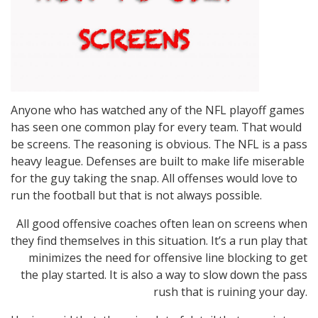
Anyone who has watched any of the NFL playoff games
has seen one common play for every team. That would
be screens. The reasoning is obvious. The NFL is a pass
heavy league. Defenses are built to make life miserable
for the guy taking the snap. All offenses would love to
run the football but that is not always possible.
All good offensive coaches often lean on screens when
they find themselves in this situation. It’s a run play that
minimizes the need for offensive line blocking to get
the play started. It is also a way to slow down the pass
rush that is ruining your day.