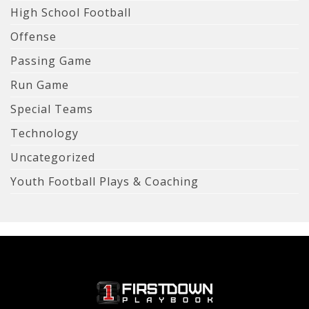
High School Football
Offense
Passing Game
Run Game
Special Teams
Technology
Uncategorized
Youth Football Plays & Coaching