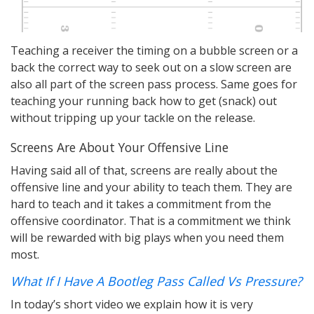
Teaching a receiver the timing on a bubble screen or a
back the correct way to seek out on a slow screen are
also all part of the screen pass process. Same goes for
teaching your running back how to get (snack) out
without tripping up your tackle on the release.
Screens Are About Your Offensive Line
Having said all of that, screens are really about the
offensive line and your ability to teach them. They are
hard to teach and it takes a commitment from the
offensive coordinator. That is a commitment we think
will be rewarded with big plays when you need them
most.
What If I Have A Bootleg Pass Called Vs Pressure?
In today’s short video we explain how it is very