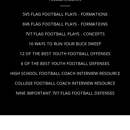
5V5 FLAG FOOTBALL PLAYS - FORMATIONS
6V6 FLAG FOOTBALL PLAYS - FORMATIONS
7V7 FLAG FOOTBALL PLAYS - CONCEPTS
10 WAYS TO RUN YOUR BUCK SWEEP
12 OF THE BEST YOUTH FOOTBALL OFFENSES
6 OF THE BEST YOUTH FOOTBALL DEFENSES
HIGH SCHOOL FOOTBALL COACH INTERVIEW RESOURCE
COLLEGE FOOTBALL COACH INTERVIEW RESOURCE
NINE IMPORTANT 7V7 FLAG FOOTBALL DEFENSES