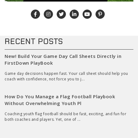
RECENT POSTS
New! Build Your Game Day Call Sheets Directly in
FirstDown PlayBook
Game day decisions happen fast. Your call sheet should help you
coach with confidence, not force you to j...
How Do You Manage a Flag Football Playbook
Without Overwhelming Youth Pl
Coaching youth flag football should be fast, exciting, and fun for
both coaches and players. Yet, one of ...