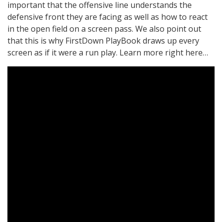
important that the offensive line understands the
defensive front they are facing as well as how to react
in the open field on a screen pass. We also point out
that this is why FirstDown PlayBook draws up every
screen as if it were a run play. Learn more right here…