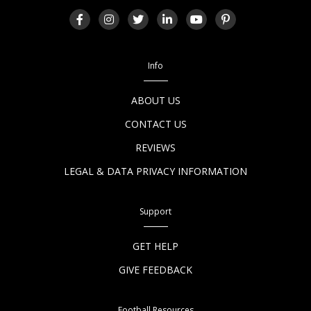
Info
ABOUT US
CONTACT US
REVIEWS
LEGAL & DATA PRIVACY INFORMATION
Support
GET HELP
GIVE FEEDBACK
Football Resources