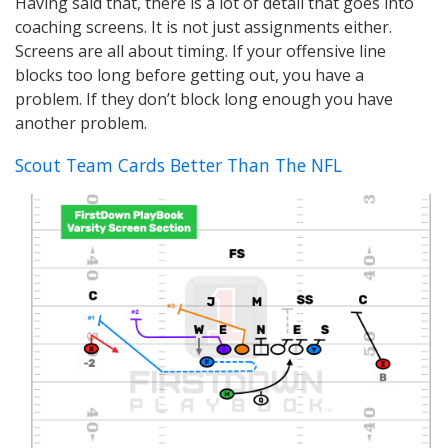
Having said that, there is a lot of detail that goes into
coaching screens. It is not just assignments either.
Screens are all about timing. If your offensive line
blocks too long before getting out, you have a
problem. If they don’t block long enough you have
another problem.
Scout Team Cards Better Than The NFL