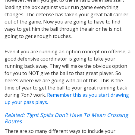
loading the box against your run game everything
changes. The defense has taken your great ball carrier
out of the game. Now you are going to have to find
ways to get him the ball through the air or he is not
going to get enough touches.
Even if you are running an option concept on offense, a
good defensive coordinator is going to take your
running back away. They will make the obvious option
for you to NOT give the ball to that great player. So
here’s where we are going with all of this. This is the
time of year to get the ball to your great running back
during 7on7 work.
Remember this as you start drawing
up your pass plays.
Related: Tight Splits Don’t Have To Mean Crossing
Routes
There are so many different ways to include your