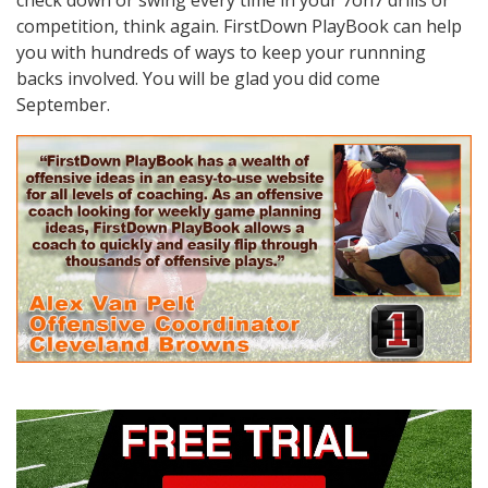
competition, think again. FirstDown PlayBook can help
you with hundreds of ways to keep your runnning
backs involved. You will be glad you did come
September.