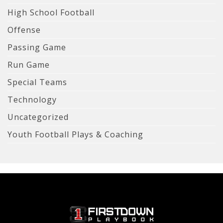
High School Football
Offense
Passing Game
Run Game
Special Teams
Technology
Uncategorized
Youth Football Plays & Coaching