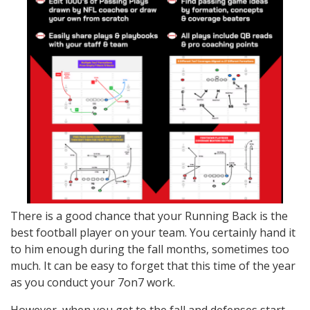
There is a good chance that your Running Back is the
best football player on your team. You certainly hand it
to him enough during the fall months, sometimes too
much. It can be easy to forget that this time of the year
as you conduct your 7on7 work.
However, when you get to the fall and defenses start