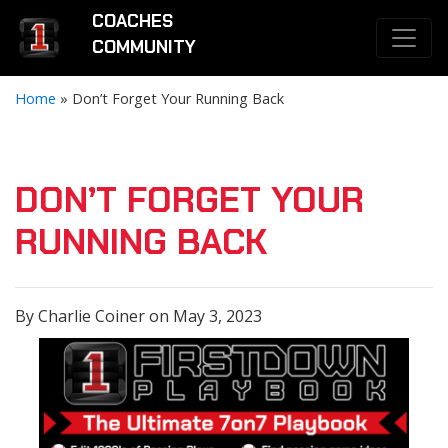
COACHES
COMMUNITY
Home
»
Don’t Forget Your Running Back
DON’T FORGET YOUR
RUNNING BACK
By Charlie Coiner on May 3, 2023