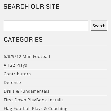
SEARCH OUR SITE
Search
Search
CATEGORIES
6/8/9/12 Man Football
All 22 Plays
Contributors
Defense
Drills & Fundamentals
First Down PlayBook Installs
Flag Football Plays & Coaching