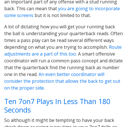
an important part of any offense with a stud running
back. This can mean that
you are going to incorporate
some screens
but it is not limited to that.
A lot of dictating how you will get your running back
the ball is understanding your quarterback reads. Often
times a pass play can be read several different ways
depending on what you are trying to accomplish.
Route
adjustments are a part of this too.
A smart offensive
coordinator will run a common pass concept and dictate
that the quarterback find the running back as number
one in the read.
An even better coordinator will
consider the protection that allows the back to get out
on the proper side.
Ten 7on7 Plays In Less Than 180
Seconds
So although it might be tempting to have your back
check down or swing every time in your 7on7 drills or