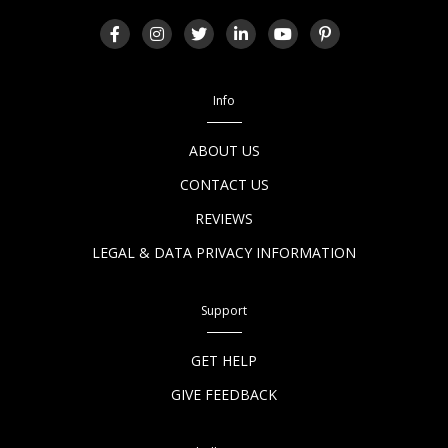
Info
ABOUT US
CONTACT US
REVIEWS
LEGAL & DATA PRIVACY INFORMATION
Support
GET HELP
GIVE FEEDBACK