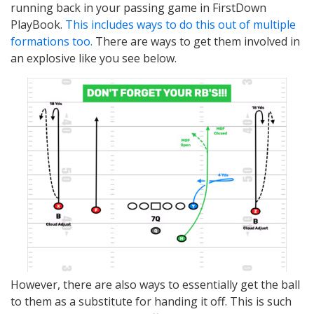
running back in your passing game in FirstDown
PlayBook.
This includes ways to do this out of multiple
formations too.
There are ways to get them involved in
an explosive like you see below.
However, there are also ways to essentially get the ball
to them as a substitute for handing it off. This is such