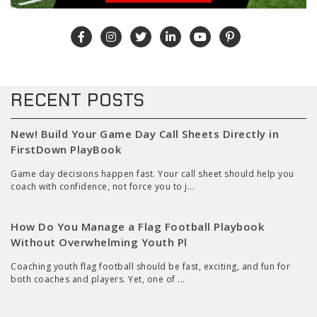
RECENT POSTS
New! Build Your Game Day Call Sheets Directly in
FirstDown PlayBook
Game day decisions happen fast. Your call sheet should help you
coach with confidence, not force you to j...
How Do You Manage a Flag Football Playbook
Without Overwhelming Youth Pl
Coaching youth flag football should be fast, exciting, and fun for
both coaches and players. Yet, one of ...