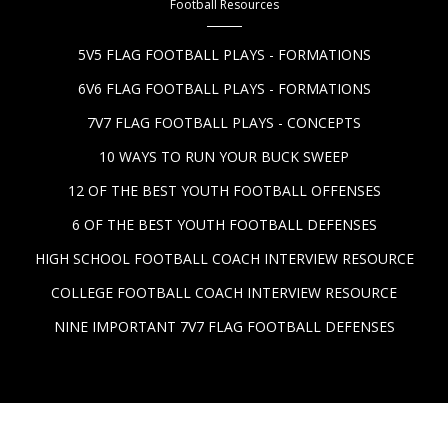
Football Resources
5V5 FLAG FOOTBALL PLAYS - FORMATIONS
6V6 FLAG FOOTBALL PLAYS - FORMATIONS
7V7 FLAG FOOTBALL PLAYS - CONCEPTS
10 WAYS TO RUN YOUR BUCK SWEEP
12 OF THE BEST YOUTH FOOTBALL OFFENSES
6 OF THE BEST YOUTH FOOTBALL DEFENSES
HIGH SCHOOL FOOTBALL COACH INTERVIEW RESOURCE
COLLEGE FOOTBALL COACH INTERVIEW RESOURCE
NINE IMPORTANT 7V7 FLAG FOOTBALL DEFENSES