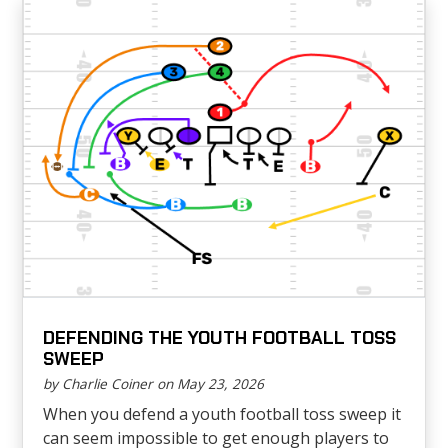
DEFENDING THE YOUTH FOOTBALL TOSS
SWEEP
by Charlie Coiner on May 23, 2026
When you defend a youth football toss sweep it
can seem impossible to get enough players to