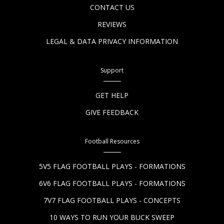
CONTACT US
REVIEWS
LEGAL & DATA PRIVACY INFORMATION
Support
GET HELP
GIVE FEEDBACK
Football Resources
5V5 FLAG FOOTBALL PLAYS - FORMATIONS
6V6 FLAG FOOTBALL PLAYS - FORMATIONS
7V7 FLAG FOOTBALL PLAYS - CONCEPTS
10 WAYS TO RUN YOUR BUCK SWEEP