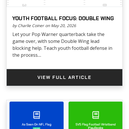
YOUTH FOOTBALL FOCUS: DOUBLE WING
by Charlie Coiner on May 20, 2026
Let your Pop Warner quarterback take the
game over, with some Double Wing lead
blocking help. Teach youth football defense in
the process....
VIEW FULL ARTICLE