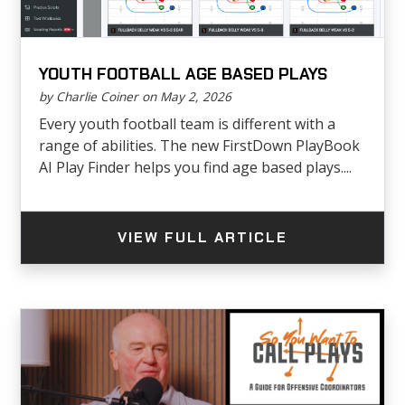
YOUTH FOOTBALL AGE BASED PLAYS
by Charlie Coiner on May 2, 2026
Every youth football team is different with a
range of abilities. The new FirstDown PlayBook
AI Play Finder helps you find age based plays....
VIEW FULL ARTICLE