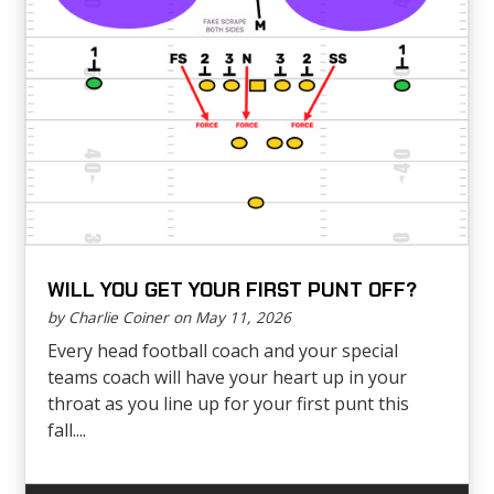
WILL YOU GET YOUR FIRST PUNT OFF?
by Charlie Coiner on May 11, 2026
Every head football coach and your special
teams coach will have your heart up in your
throat as you line up for your first punt this
fall....