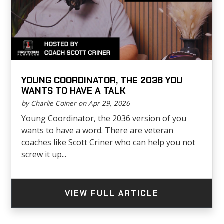
YOUNG COORDINATOR, THE 2036 YOU
WANTS TO HAVE A TALK
by Charlie Coiner on Apr 29, 2026
Young Coordinator, the 2036 version of you
wants to have a word. There are veteran
coaches like Scott Criner who can help you not
screw it up...
VIEW FULL ARTICLE