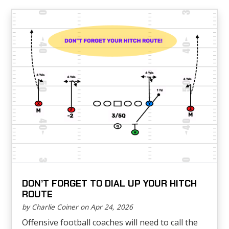
DON’T FORGET TO DIAL UP YOUR HITCH
ROUTE
by Charlie Coiner on Apr 24, 2026
Offensive football coaches will need to call the