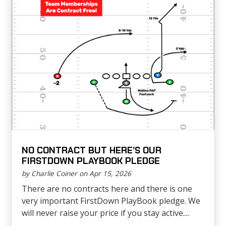
NO CONTRACT BUT HERE’S OUR
FIRSTDOWN PLAYBOOK PLEDGE
by Charlie Coiner on Apr 15, 2026
There are no contracts here and there is one
very important FirstDown PlayBook pledge. We
will never raise your price if you stay active....