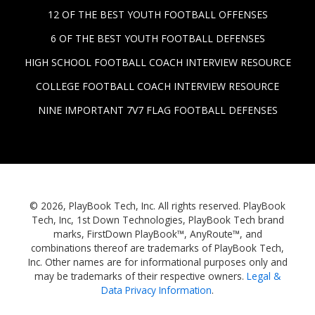
12 OF THE BEST YOUTH FOOTBALL OFFENSES
6 OF THE BEST YOUTH FOOTBALL DEFENSES
HIGH SCHOOL FOOTBALL COACH INTERVIEW RESOURCE
COLLEGE FOOTBALL COACH INTERVIEW RESOURCE
NINE IMPORTANT 7V7 FLAG FOOTBALL DEFENSES
© 2026, PlayBook Tech, Inc. All rights reserved. PlayBook
Tech, Inc, 1st Down Technologies, PlayBook Tech brand
marks, FirstDown PlayBook™, AnyRoute™, and
combinations thereof are trademarks of PlayBook Tech,
Inc. Other names are for informational purposes only and
may be trademarks of their respective owners.
Legal &
Data Privacy Information
.