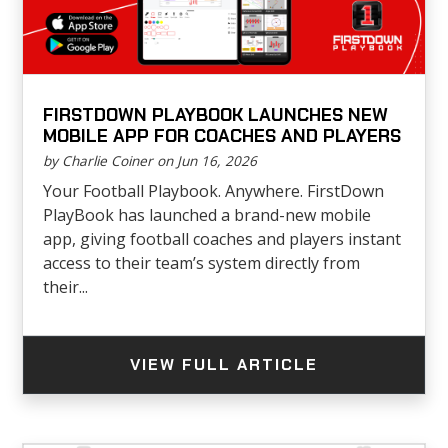
FIRSTDOWN PLAYBOOK LAUNCHES NEW
MOBILE APP FOR COACHES AND PLAYERS
by Charlie Coiner on Jun 16, 2026
Your Football Playbook. Anywhere. FirstDown
PlayBook has launched a brand-new mobile
app, giving football coaches and players instant
access to their team’s system directly from
their...
VIEW FULL ARTICLE