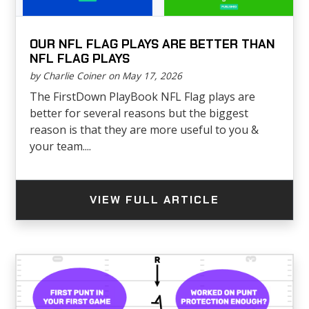
OUR NFL FLAG PLAYS ARE BETTER THAN
NFL FLAG PLAYS
by Charlie Coiner on May 17, 2026
The FirstDown PlayBook NFL Flag plays are
better for several reasons but the biggest
reason is that they are more useful to you &
your team....
VIEW FULL ARTICLE