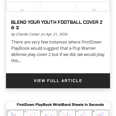
BLEND YOUR YOUTH FOOTBALL COVER 2
& 3
by Charlie Coiner on Apr 21, 2026
There are very few instances where FirstDown
PlayBook would suggest that a Pop Warner
defense play cover 2 but if we did, we would play
this....
VIEW FULL ARTICLE