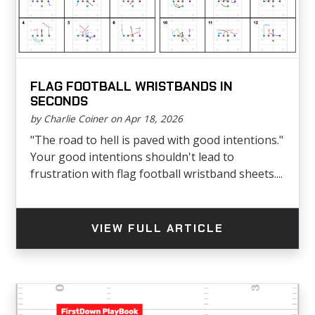
FLAG FOOTBALL WRISTBANDS IN
SECONDS
by Charlie Coiner on Apr 18, 2026
"The road to hell is paved with good intentions."
Your good intentions shouldn't lead to
frustration with flag football wristband sheets....
VIEW FULL ARTICLE