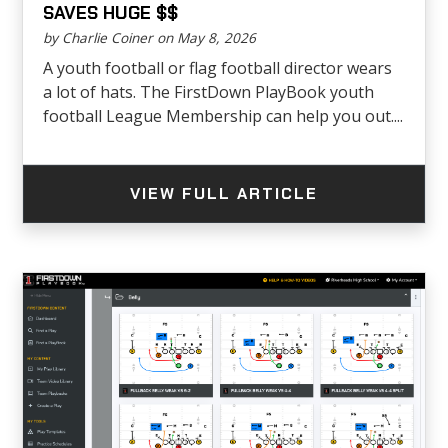
SAVES HUGE $$
by Charlie Coiner on May 8, 2026
A youth football or flag football director wears
a lot of hats. The FirstDown PlayBook youth
football League Membership can help you out....
VIEW FULL ARTICLE