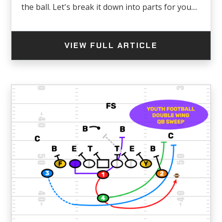
the ball. Let's break it down into parts for you....
VIEW FULL ARTICLE