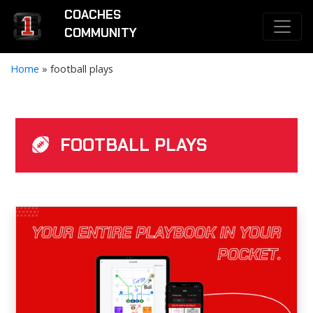
COACHES
COMMUNITY
Home
»
football plays
FOOTBALL PLAYS