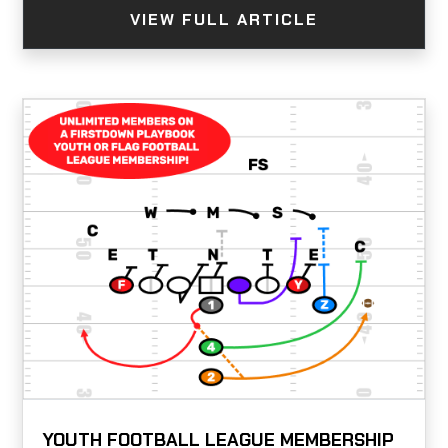
VIEW FULL ARTICLE
YOUTH FOOTBALL LEAGUE MEMBERSHIP