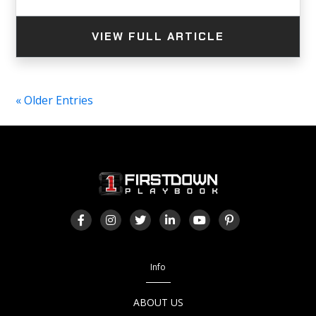
VIEW FULL ARTICLE
« Older Entries
Info
ABOUT US