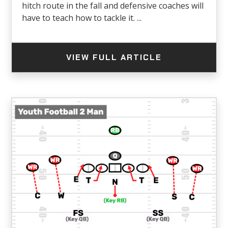
hitch route in the fall and defensive coaches will
have to teach how to tackle it. ...
VIEW FULL ARTICLE