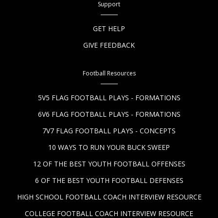
Support
GET HELP
GIVE FEEDBACK
Football Resources
5V5 FLAG FOOTBALL PLAYS - FORMATIONS
6V6 FLAG FOOTBALL PLAYS - FORMATIONS
7V7 FLAG FOOTBALL PLAYS - CONCEPTS
10 WAYS TO RUN YOUR BUCK SWEEP
12 OF THE BEST YOUTH FOOTBALL OFFENSES
6 OF THE BEST YOUTH FOOTBALL DEFENSES
HIGH SCHOOL FOOTBALL COACH INTERVIEW RESOURCE
COLLEGE FOOTBALL COACH INTERVIEW RESOURCE