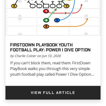
FIRSTDOWN PLAYBOOK YOUTH
FOOTBALL PLAY: POWER I DIVE OPTION
by Charlie Coiner on Jun 10, 2026
If you can't block them, read them. FirstDown
PlayBook walks you through this very simple
youth football play called Power I Dive Option....
VIEW FULL ARTICLE