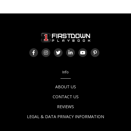
Info
ABOUT US
CONTACT US
REVIEWS
LEGAL & DATA PRIVACY INFORMATION