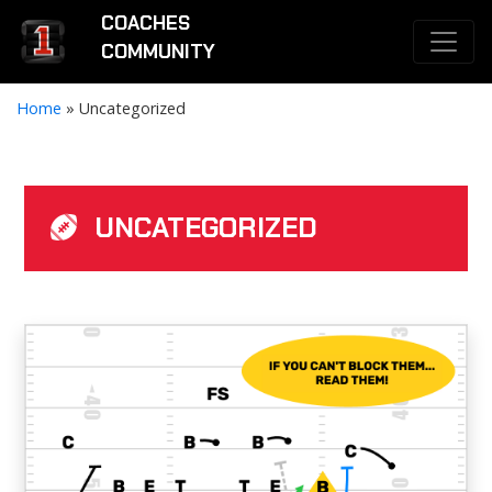
COACHES
COMMUNITY
Home
»
Uncategorized
UNCATEGORIZED