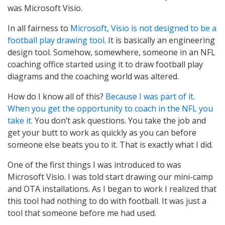
was Microsoft Visio.
In all fairness to
Microsoft, Visio is not designed to be a
football play drawing tool.
It is basically an engineering
design tool. Somehow, somewhere, someone in an NFL
coaching office started using it to draw football play
diagrams and the coaching world was altered.
How do I know all of this?
Because I was part of it.
When you get the opportunity to coach in the NFL you
take it.
You don’t ask questions. You take the job and
get your butt to work as quickly as you can before
someone else beats you to it. That is exactly what I did.
One of the first things I was introduced to was
Microsoft Visio. I was told start drawing our mini-camp
and OTA installations. As I began to work I realized that
this tool had nothing to do with football. It was just a
tool that someone before me had used.