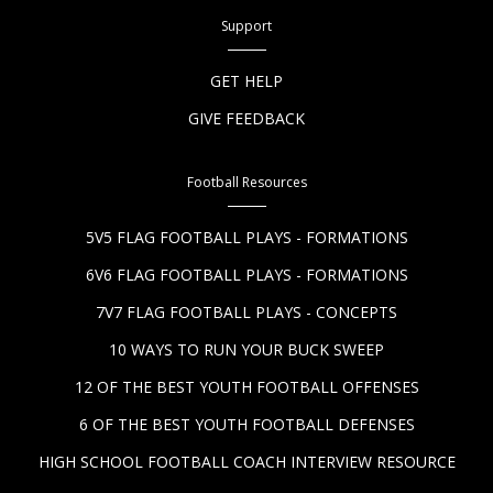
Support
GET HELP
GIVE FEEDBACK
Football Resources
5V5 FLAG FOOTBALL PLAYS - FORMATIONS
6V6 FLAG FOOTBALL PLAYS - FORMATIONS
7V7 FLAG FOOTBALL PLAYS - CONCEPTS
10 WAYS TO RUN YOUR BUCK SWEEP
12 OF THE BEST YOUTH FOOTBALL OFFENSES
6 OF THE BEST YOUTH FOOTBALL DEFENSES
HIGH SCHOOL FOOTBALL COACH INTERVIEW RESOURCE