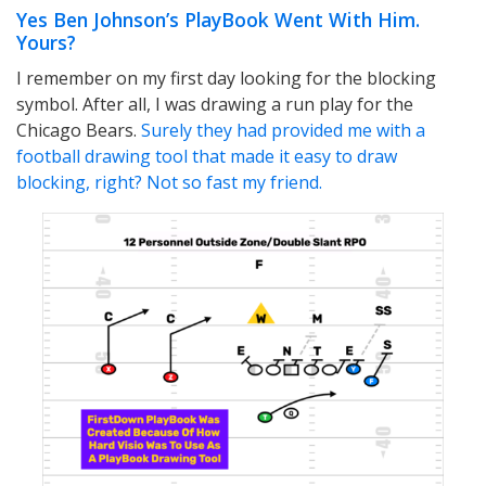
Yes Ben Johnson’s PlayBook Went With Him.
Yours?
I remember on my first day looking for the blocking
symbol. After all, I was drawing a run play for the
Chicago Bears.
Surely they had provided me with a
football drawing tool that made it easy to draw
blocking, right? Not so fast my friend.