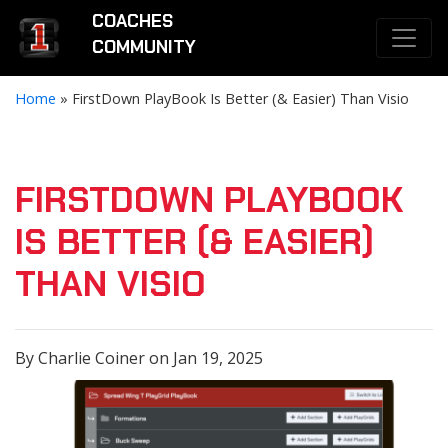
COACHES
COMMUNITY
Home
»
FirstDown PlayBook Is Better (& Easier) Than Visio
FIRSTDOWN PLAYBOOK
IS BETTER (& EASIER)
THAN VISIO
By Charlie Coiner on Jan 19, 2025