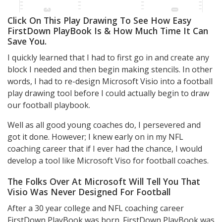
Click On This Play Drawing To See How Easy
FirstDown PlayBook Is & How Much Time It Can
Save You.
I quickly learned that I had to first go in and create any
block I needed and then begin making stencils. In other
words, I had to re-design Microsoft Visio into a football
play drawing tool before I could actually begin to draw
our football playbook.
Well as all good young coaches do, I persevered and
got it done. However; I knew early on in my NFL
coaching career that if I ever had the chance, I would
develop a tool like Microsoft Viso for football coaches.
The Folks Over At Microsoft Will Tell You That
Visio Was Never Designed For Football
After a 30 year college and NFL coaching career
FirstDown PlayBook was born. FirstDown PlayBook was