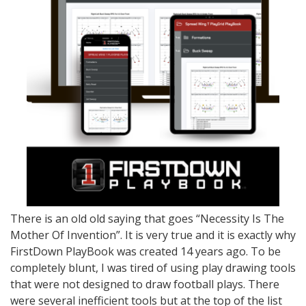
There is an old old saying that goes “Necessity Is The
Mother Of Invention”. It is very true and it is exactly why
FirstDown PlayBook was created 14 years ago. To be
completely blunt, I was tired of using play drawing tools
that were not designed to draw football plays. There
were several inefficient tools but at the top of the list