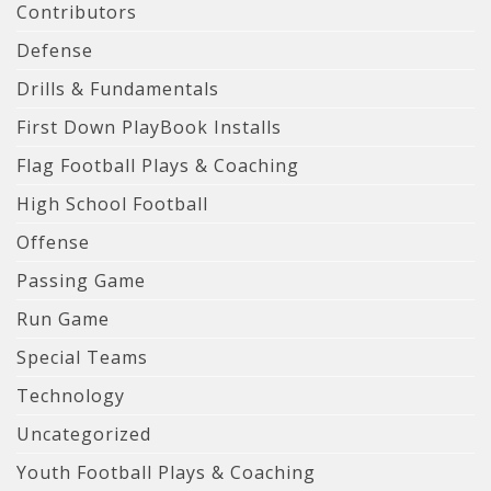
Contributors
Defense
Drills & Fundamentals
First Down PlayBook Installs
Flag Football Plays & Coaching
High School Football
Offense
Passing Game
Run Game
Special Teams
Technology
Uncategorized
Youth Football Plays & Coaching