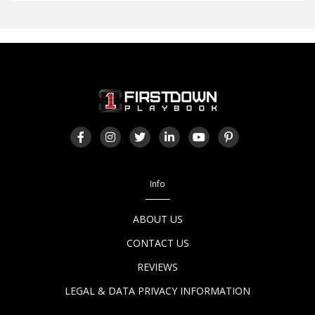
Info
ABOUT US
CONTACT US
REVIEWS
LEGAL & DATA PRIVACY INFORMATION