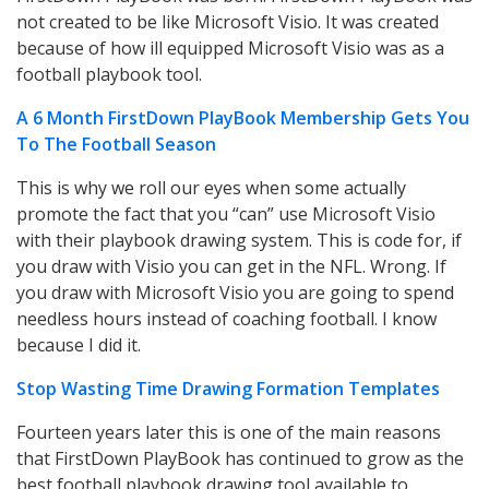
not created to be like Microsoft Visio. It was created
because of how ill equipped Microsoft Visio was as a
football playbook tool.
A 6 Month FirstDown PlayBook Membership Gets You
To The Football Season
This is why we roll our eyes when some actually
promote the fact that you “can” use Microsoft Visio
with their playbook drawing system. This is code for, if
you draw with Visio you can get in the NFL. Wrong. If
you draw with Microsoft Visio you are going to spend
needless hours instead of coaching football. I know
because I did it.
Stop Wasting Time Drawing Formation Templates
Fourteen years later this is one of the main reasons
that FirstDown PlayBook has continued to grow as the
best football playbook drawing tool available to