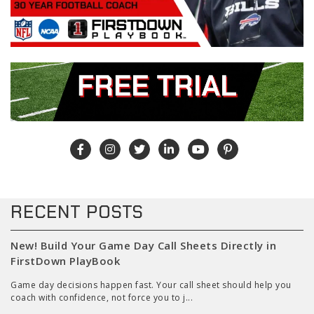
RECENT POSTS
New! Build Your Game Day Call Sheets Directly in
FirstDown PlayBook
Game day decisions happen fast. Your call sheet should help you
coach with confidence, not force you to j...