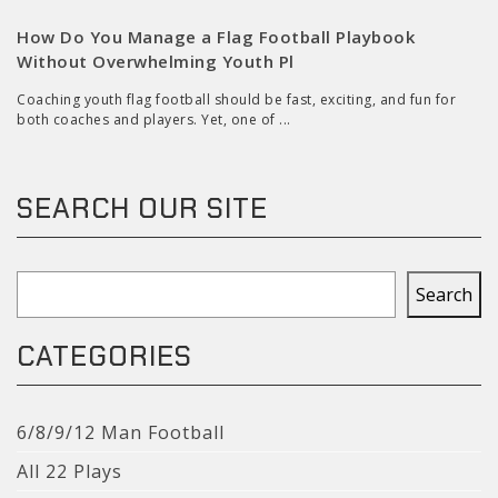
How Do You Manage a Flag Football Playbook
Without Overwhelming Youth Pl
Coaching youth flag football should be fast, exciting, and fun for
both coaches and players. Yet, one of ...
SEARCH OUR SITE
Search
Search
CATEGORIES
6/8/9/12 Man Football
All 22 Plays