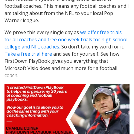
football coaches. This means any football coaches and I
am talking about from the NFL to your local Pop
Warner league.
We prove this every single day as
we offer free trials
for all coaches and free one week trials for high school,
college and NFL coaches.
So don’t take my word for it.
Take a free trial here
and see for yourself. See how
FirstDown PlayBook gives you everything that
Microsoft Visio does and much more for a football
coach.