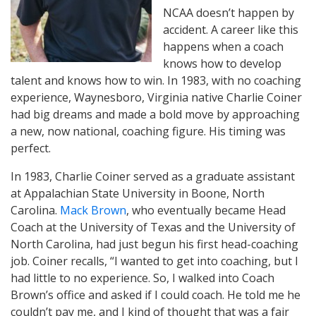
NCAA doesn’t happen by
accident. A career like this
happens when a coach
knows how to develop
talent and knows how to win. In 1983, with no coaching
experience, Waynesboro, Virginia native Charlie Coiner
had big dreams and made a bold move by approaching
a new, now national, coaching figure. His timing was
perfect.
In 1983, Charlie Coiner served as a graduate assistant
at Appalachian State University in Boone, North
Carolina.
Mack Brown
, who eventually became Head
Coach at the University of Texas and the University of
North Carolina, had just begun his first head-coaching
job. Coiner recalls, “I wanted to get into coaching, but I
had little to no experience. So, I walked into Coach
Brown’s office and asked if I could coach. He told me he
couldn’t pay me, and I kind of thought that was a fair