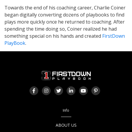
Towards the end of his coaching career, Charlie Coiner
began digitally converting dozens of playbooks to find
plays more quickly once he returned to coaching. After
spending the time doing so, Coiner realized he had
something special on his hands and created
FirstDown
PlayBook
.
Info
ABOUT US