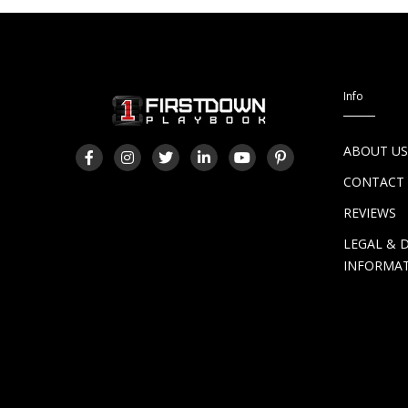
Info
ABOUT U
CONTACT
REVIEWS
LEGAL & 
INFORMA