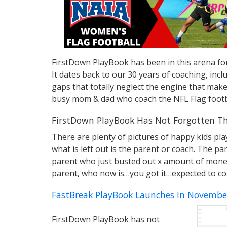
FirstDown PlayBook has been in this arena for
It dates back to our 30 years of coaching, in
gaps that totally neglect the engine that make
busy mom & dad who coach the NFL Flag footb
FirstDown PlayBook Has Not Forgotten Th
There are plenty of pictures of happy kids pla
what is left out is the parent or coach. The p
parent who just busted out x amount of money fo
parent, who now is…you got it…expected to co
FastBreak PlayBook Launches In Novembe
FirstDown PlayBook has not