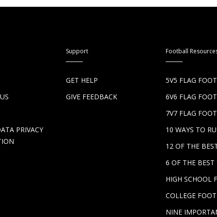
Support
Football Resource
S
GET HELP
5V5 FLAG FOO
 US
GIVE FEEDBACK
6V6 FLAG FOO
7V7 FLAG FOOT
DATA PRIVACY
10 WAYS TO R
TION
12 OF THE BE
6 OF THE BES
HIGH SCHOOL 
COLLEGE FOOT
NINE IMPORTA