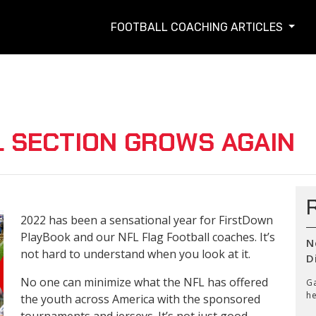
FOOTBALL COACHING ARTICLES
L SECTION GROWS AGAIN
2022 has been a sensational year for FirstDown
PlayBook and our NFL Flag Football coaches. It’s
N
not hard to understand when you look at it.
D
No one can minimize what the NFL has offered
Ga
he
the youth across America with the sponsored
tournaments and jerseys. It’s not just good