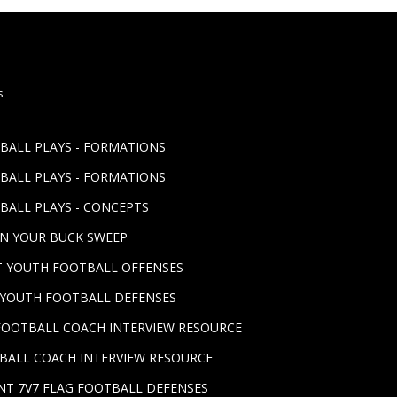
s
TBALL PLAYS - FORMATIONS
TBALL PLAYS - FORMATIONS
BALL PLAYS - CONCEPTS
UN YOUR BUCK SWEEP
ST YOUTH FOOTBALL OFFENSES
T YOUTH FOOTBALL DEFENSES
FOOTBALL COACH INTERVIEW RESOURCE
BALL COACH INTERVIEW RESOURCE
NT 7V7 FLAG FOOTBALL DEFENSES