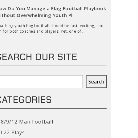
ow Do You Manage a Flag Football Playbook
ithout Overwhelming Youth Pl
aching youth flag football should be fast, exciting, and
n for both coaches and players. Yet, one of ...
SEARCH OUR SITE
earch
Search
CATEGORIES
/8/9/12 Man Football
ll 22 Plays