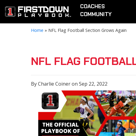
COACHES
COMMUNITY
Home
»
NFL Flag Football Section Grows Again
NFL FLAG FOOTBAL
By Charlie Coiner on Sep 22, 2022