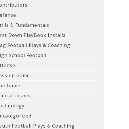
ontributors
efense
rills & Fundamentals
irst Down PlayBook Installs
lag Football Plays & Coaching
igh School Football
ffense
assing Game
un Game
pecial Teams
echnology
ncategorized
outh Football Plays & Coaching