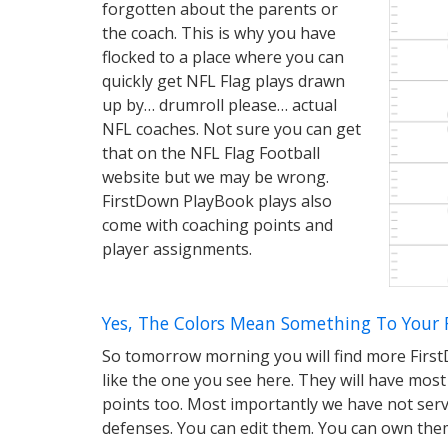
forgotten about the parents or
the coach. This is why you have
flocked to a place where you can
quickly get NFL Flag plays drawn
up by… drumroll please… actual
NFL coaches. Not sure you can get
that on the NFL Flag Football
website but we may be wrong.
FirstDown PlayBook plays also
come with coaching points and
player assignments.
Yes, The Colors Mean Something To Your 
So tomorrow morning you will find more First
like the one you see here. They will have most
points too. Most importantly we have not serv
defenses. You can edit them. You can own the