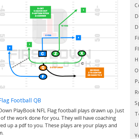
C
D
D
F
F
H
O
P
R
Flag Football QB
S
Down PlayBook NFL Flag football plays drawn up. Just
T
 of the work done for you. They will have coaching
U
ed up a pdf to you. These plays are your plays and
m.
Y