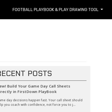
FOOTBALL PLAYBOOK & PLAY DRAWING TOOL
RECENT POSTS
ew! Build Your Game Day Call Sheets
irectly in FirstDown PlayBook
me day decisions happen fast. Your call sheet should
lp you coach with confidence, not force you to j...