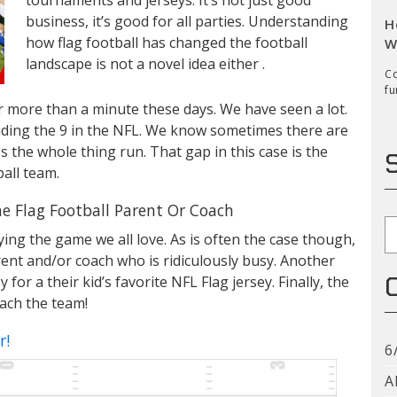
business, it’s good for all parties. Understanding
H
how flag football has changed the football
W
landscape is not a novel idea either .
Co
fu
 more than a minute these days. We have seen a lot.
cluding the 9 in the NFL. We know sometimes there are
s the whole thing run. That gap in this case is the
all team.
e Flag Football Parent Or Coach
S
ying the game we all love. As is often the case though,
arent and/or coach who is ridiculously busy. Another
r a their kid’s favorite NFL Flag jersey. Finally, the
ach the team!
r!
6
A