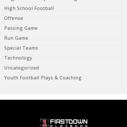
High School Football
Offense
Passing Game
Run Game
Special Teams
Technology
Uncategorized
Youth Football Plays & Coaching