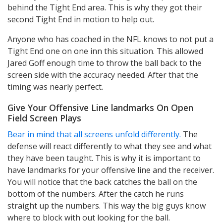
behind the Tight End area. This is why they got their
second Tight End in motion to help out.
Anyone who has coached in the NFL knows to not put a
Tight End one on one inn this situation. This allowed
Jared Goff enough time to throw the ball back to the
screen side with the accuracy needed. After that the
timing was nearly perfect.
Give Your Offensive Line landmarks On Open
Field Screen Plays
Bear in mind that all screens unfold differently.
The
defense will react differently to what they see and what
they have been taught. This is why it is important to
have landmarks for your offensive line and the receiver.
You will notice that the back catches the ball on the
bottom of the numbers. After the catch he runs
straight up the numbers. This way the big guys know
where to block with out looking for the ball.