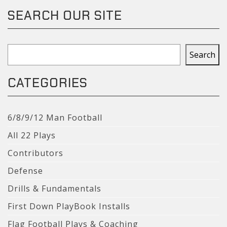
SEARCH OUR SITE
Search
Search
CATEGORIES
6/8/9/12 Man Football
All 22 Plays
Contributors
Defense
Drills & Fundamentals
First Down PlayBook Installs
Flag Football Plays & Coaching