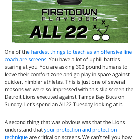
One of th
e hardest things to teach as an offensive line
coach are screens.
You have a lot of uphill battles
staring at you. You are asking 300 pound humans to
leave their comfort zone and go play in space against
quicker, nimbler athletes. This is just one of several
reasons we were so impressed with this slip screen the
Detroit Lions executed against Tampa Bay Bucs on
Sunday. Let’s spend an All 22 Tuesday looking at it.
A second thing that was obvious was that the Lions
understand that
your protection and protection
technique
are critical on screens. We can’t tell you how