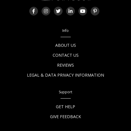
Info
ABOUT US
CONTACT US
REVIEWS
LEGAL & DATA PRIVACY INFORMATION
Support
GET HELP
GIVE FEEDBACK