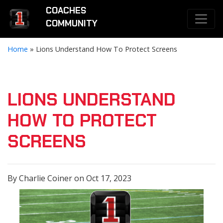
COACHES
COMMUNITY
Home
»
Lions Understand How To Protect Screens
LIONS UNDERSTAND
HOW TO PROTECT
SCREENS
By Charlie Coiner on Oct 17, 2023