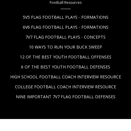
Football Resources
5V5 FLAG FOOTBALL PLAYS - FORMATIONS
6V6 FLAG FOOTBALL PLAYS - FORMATIONS
7V7 FLAG FOOTBALL PLAYS - CONCEPTS
10 WAYS TO RUN YOUR BUCK SWEEP
12 OF THE BEST YOUTH FOOTBALL OFFENSES
6 OF THE BEST YOUTH FOOTBALL DEFENSES
HIGH SCHOOL FOOTBALL COACH INTERVIEW RESOURCE
COLLEGE FOOTBALL COACH INTERVIEW RESOURCE
NINE IMPORTANT 7V7 FLAG FOOTBALL DEFENSES