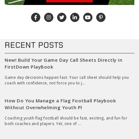
RECENT POSTS
New! Build Your Game Day Call Sheets Directly in
FirstDown PlayBook
Game day decisions happen fast. Your call sheet should help you
coach with confidence, not force you to j...
How Do You Manage a Flag Football Playbook
Without Overwhelming Youth Pl
Coaching youth flag football should be fast, exciting, and fun for
both coaches and players. Yet, one of ...