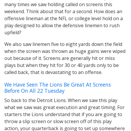
many times we saw holding called on screens this
weekend. Think about that for a second. How does an
offensive lineman at the NFL or college level hold on a
play designed to allow the defensive linemen to rush
upfield?
We also saw linemen five to eight yards down the field
when the screen was thrown as huge gains were wiped
out because of it. Screens are generally hit or miss
plays but when they hit for 30 or 40 yards only to be
called back, that is devastating to an offense.
We Have Seen The Lions Be Great At Screens
Before On All 22 Tuesday
So back to the Detroit Lions. When we saw this play
what we saw was great execution and great timing. For
starters the Lions understand that if you are going to
throw a slip screen or slow screen off of this play
action, your quarterback is going to set up somewhere