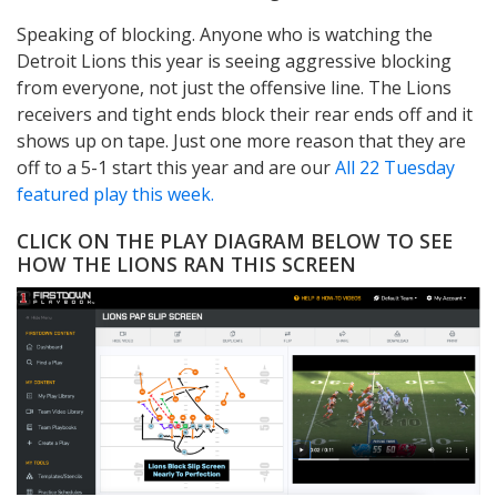
Speaking of blocking. Anyone who is watching the
Detroit Lions this year is seeing aggressive blocking
from everyone, not just the offensive line. The Lions
receivers and tight ends block their rear ends off and it
shows up on tape. Just one more reason that they are
off to a 5-1 start this year and are our
All 22 Tuesday
featured play this week.
CLICK ON THE PLAY DIAGRAM BELOW TO SEE
HOW THE LIONS RAN THIS SCREEN