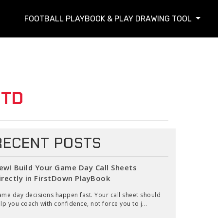
FOOTBALL PLAYBOOK & PLAY DRAWING TOOL
 TD
RECENT POSTS
ew! Build Your Game Day Call Sheets
irectly in FirstDown PlayBook
me day decisions happen fast. Your call sheet should
lp you coach with confidence, not force you to j...