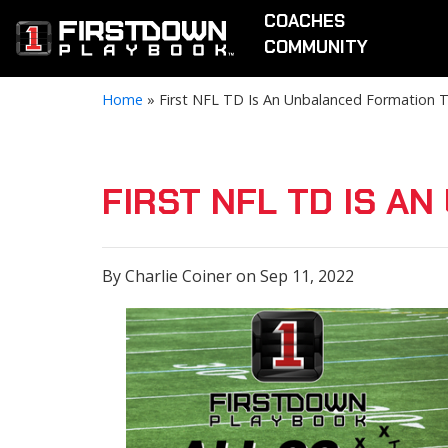
COACHES
COMMUNITY
Home
»
First NFL TD Is An Unbalanced Formation 
FIRST NFL TD IS A
By Charlie Coiner on Sep 11, 2022