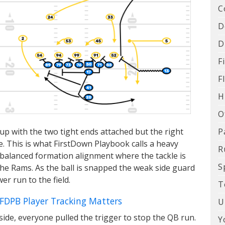
C
D
D
F
F
H
O
P
e up with the two tight ends attached but the right
ide. This is what FirstDown Playbook calls a heavy
R
unbalanced formation alignment where the tackle is
S
the Rams. As the ball is snapped the weak side guard
er run to the field.
T
 FDPB Player Tracking Matters
U
de, everyone pulled the trigger to stop the QB run.
Y