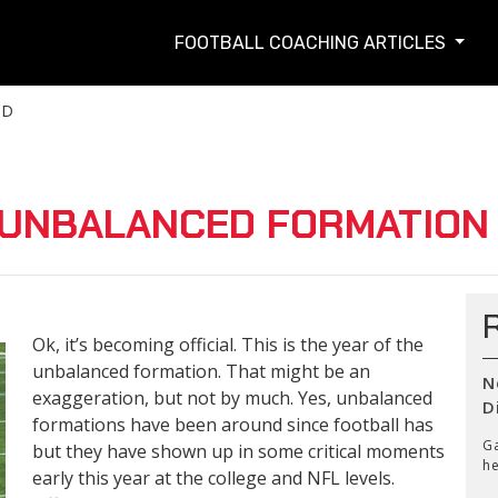
FOOTBALL COACHING ARTICLES
TD
N UNBALANCED FORMATION
Ok, it’s becoming official. This is the year of the
unbalanced formation. That might be an
N
exaggeration, but not by much. Yes, unbalanced
D
formations have been around since football has
Ga
but they have shown up in some critical moments
he
early this year at the college and NFL levels.