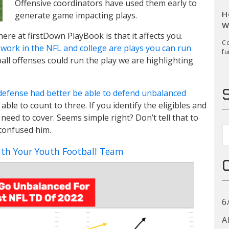
Offensive coordinators have used them early to
H
generate game impacting plays.
W
here at firstDown PlayBook is that it affects you.
Co
work in the NFL and college are plays you can run
fu
all offenses could run the play we are highlighting
defense had better be able to defend unbalanced
able to count to three. If you identify the eligibles and
 need to cover. Seems simple right? Don’t tell that to
 confused him.
S
th Your Youth Football Team
6
A