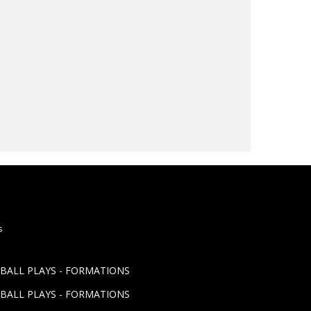
s
TBALL PLAYS - FORMATIONS
TBALL PLAYS - FORMATIONS