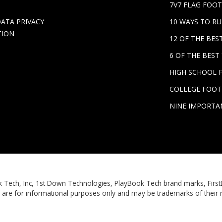
7V7 FLAG FOOT
DATA PRIVACY
10 WAYS TO R
TION
12 OF THE BE
6 OF THE BES
HIGH SCHOOL 
COLLEGE FOOT
NINE IMPORTA
Book Tech, Inc, 1st Down Technologies, PlayBook Tech brand marks, Fi
 are for informational purposes only and may be trademarks of their 