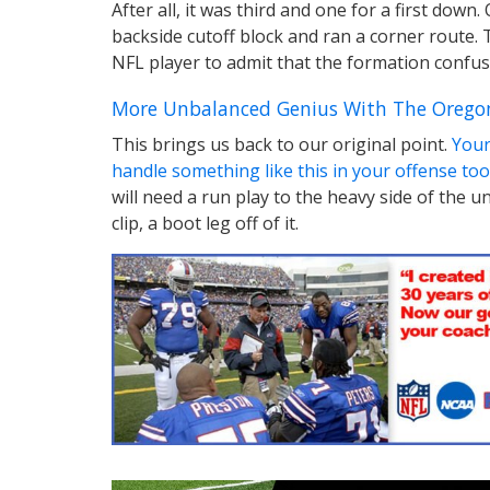
After all, it was third and one for a first do
backside cutoff block and ran a corner route.
NFL player to admit that the formation confus
More Unbalanced Genius With The Orego
This brings us back to our original point.
Your
handle something like this in your offense too
will need a run play to the heavy side of the 
clip, a boot leg off of it.