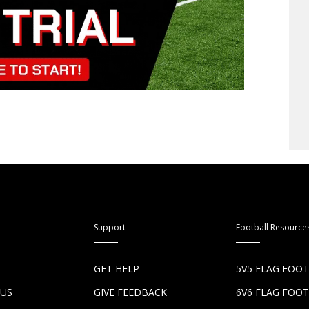
Support
Football Resource
S
GET HELP
5V5 FLAG FOO
 US
GIVE FEEDBACK
6V6 FLAG FOO