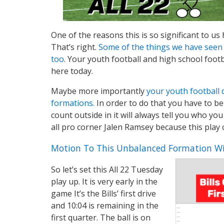
One of the reasons this is so significant to us 
That’s right.
Some of the things we have seen 
too
. Your youth football and high school footb
here today.
Maybe more importantly
your youth football 
formations.
In order to do that you have to be 
count outside in it will always tell you who you
all pro corner Jalen Ramsey because this play
Motion To This Unbalanced Formation Wi
So let’s set this All 22 Tuesday
play up. It is very early in the
game It’s the Bills’ first drive
and 10:04 is remaining in the
first quarter. The ball is on