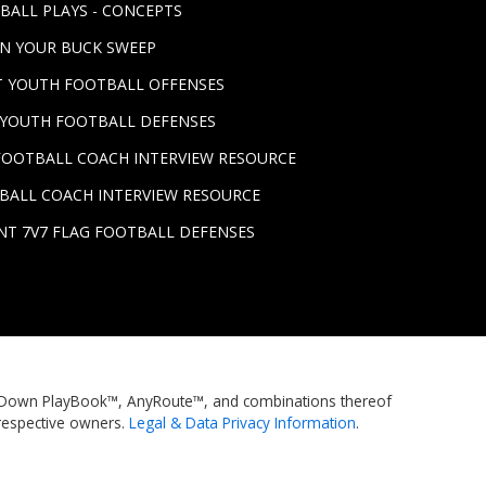
BALL PLAYS - CONCEPTS
UN YOUR BUCK SWEEP
ST YOUTH FOOTBALL OFFENSES
T YOUTH FOOTBALL DEFENSES
FOOTBALL COACH INTERVIEW RESOURCE
BALL COACH INTERVIEW RESOURCE
NT 7V7 FLAG FOOTBALL DEFENSES
rstDown PlayBook™, AnyRoute™, and combinations thereof
respective owners.
Legal & Data Privacy Information
.