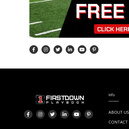
Info
ABOUT U
CONTACT