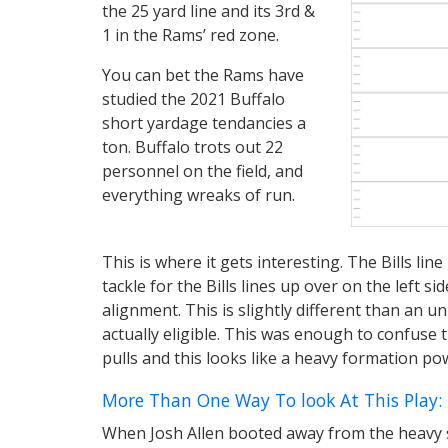
the 25 yard line and its 3rd &
1 in the Rams’ red zone.
You can bet the Rams have
studied the 2021 Buffalo
short yardage tendancies a
ton. Buffalo trots out 22
personnel on the field, and
everything wreaks of run.
This is where it gets interesting. The Bills lin
tackle for the Bills lines up over on the left s
alignment. This is slightly different than an 
actually eligible. This was enough to confuse 
pulls and this looks like a heavy formation pow
More Than One Way To look At This Play:
When Josh Allen booted away from the heavy si