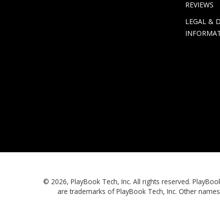
REVIEWS
LEGAL & 
INFORMA
© 2026, PlayBook Tech, Inc. All rights reserved. Play
are trademarks of PlayBook Tech, Inc. Other names