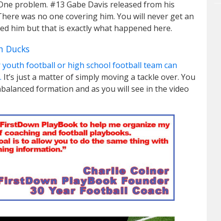
wn. One problem. #13 Gabe Davis released from his
 There was no one covering him. You will never get an
ed him but that is exactly what happened here.
n Ducks
 youth football or high school football team can
.
It’s just a matter of simply moving a tackle over. You
unbalanced formation and as you will see in the video