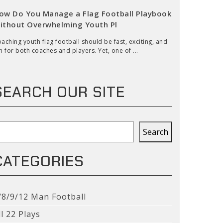
ow Do You Manage a Flag Football Playbook
ithout Overwhelming Youth Pl
aching youth flag football should be fast, exciting, and
n for both coaches and players. Yet, one of ...
SEARCH OUR SITE
earch
Search
CATEGORIES
/8/9/12 Man Football
ll 22 Plays