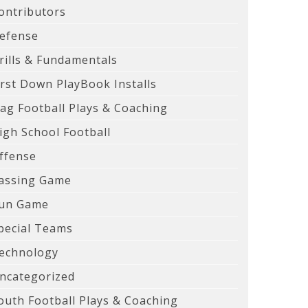
ontributors
efense
rills & Fundamentals
irst Down PlayBook Installs
lag Football Plays & Coaching
igh School Football
ffense
assing Game
un Game
pecial Teams
echnology
ncategorized
outh Football Plays & Coaching