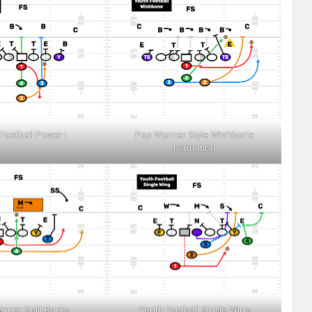
Football Power I
Pop Warner Style Wishbone
Formation
rner Split Backs
Youth Football Single Wing