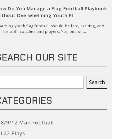
ow Do You Manage a Flag Football Playbook
ithout Overwhelming Youth Pl
aching youth flag football should be fast, exciting, and
n for both coaches and players. Yet, one of ...
SEARCH OUR SITE
earch
Search
CATEGORIES
/8/9/12 Man Football
ll 22 Plays