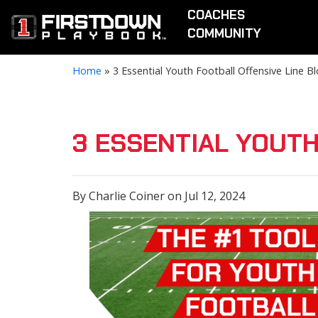
COACHES
COMMUNITY
Home
»
3 Essential Youth Football Offensive Line B
3 ESSENTIAL YOUTH
By Charlie Coiner on Jul 12, 2024