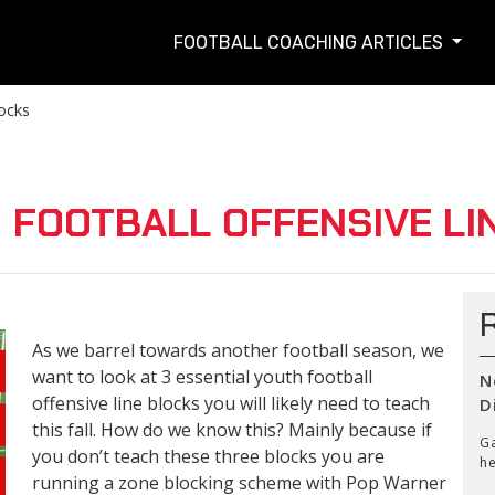
FOOTBALL COACHING ARTICLES
locks
 FOOTBALL OFFENSIVE LI
As we barrel towards another football season, we
want to look at 3 essential youth football
N
offensive line blocks you will likely need to teach
D
this fall. How do we know this? Mainly because if
Ga
you don’t teach these three blocks you are
he
running a zone blocking scheme with Pop Warner