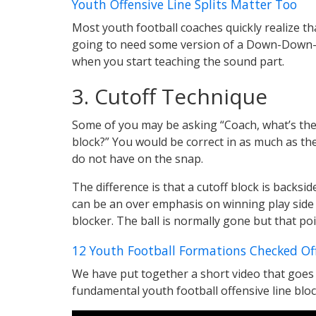
Youth Offensive Line Splits Matter Too
Most youth football coaches quickly realize th
going to need some version of a Down-Down-A
when you start teaching the sound part.
3. Cutoff Technique
Some of you may be asking “Coach, what’s the 
block?” You would be correct in as much as the
do not have on the snap.
The difference is that a cutoff block is backsi
can be an over emphasis on winning play side 
blocker. The ball is normally gone but that poi
12 Youth Football Formations Checked Of
We have put together a short video that goes i
fundamental youth football offensive line block