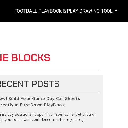
FOOTBALL PLAYBOOK & PLAY DRAWING TOOL
NE BLOCKS
RECENT POSTS
ew! Build Your Game Day Call Sheets
irectly in FirstDown PlayBook
me day decisions happen fast. Your call sheet should
lp you coach with confidence, not force you to j...