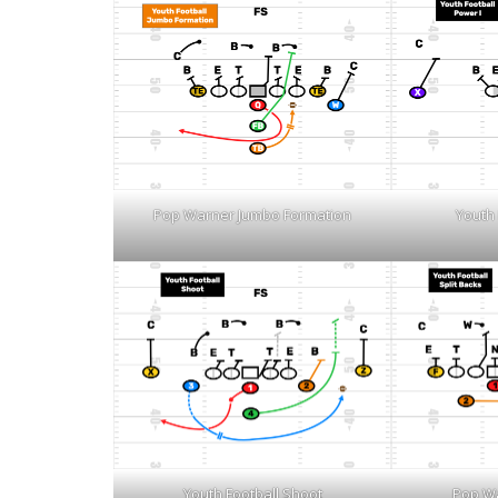
Pop Warner Jumbo Formation
Youth 
Youth Football Shoot
Pop Wa