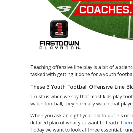
Teaching offensive line play is a bit of a scie
tasked with getting it done for a youth football
These 3 Youth Football Offensive Line Bl
Trust us when we say that most kids play foo
watch football, they normally watch that playe
When you ask an eight year old to put his or he
detailed plan of what you want to teach.
There
Today we want to look at three essential, fund