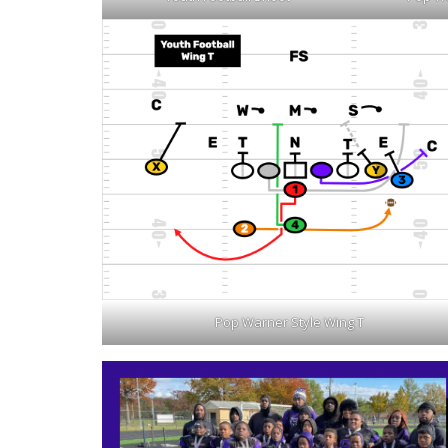
Pop Warner Style Wing T