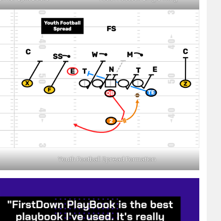
Youth Football Spread Formation