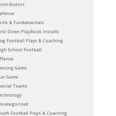
ontributors
efense
rills & Fundamentals
irst Down PlayBook Installs
lag Football Plays & Coaching
igh School Football
ffense
assing Game
un Game
pecial Teams
echnology
ncategorized
outh Football Plays & Coaching