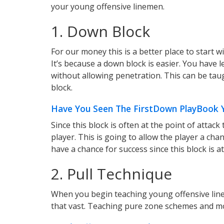
your young offensive linemen.
1. Down Block
For our money this is a better place to start 
It’s because a down block is easier. You have 
without allowing penetration. This can be ta
block.
Have You Seen The FirstDown PlayBook Yo
Since this block is often at the point of attack
player. This is going to allow the player a chan
have a chance for success since this block is at
2. Pull Technique
When you begin teaching young offensive lin
that vast. Teaching pure zone schemes and mo