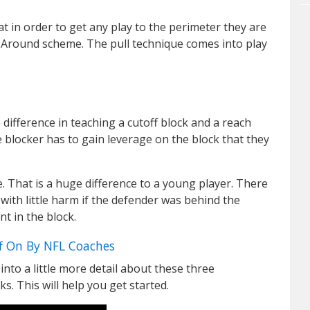
at in order to get any play to the perimeter they are
round scheme. The pull technique comes into play
difference in teaching a cutoff block and a reach
 blocker has to gain leverage on the block that they
de. That is a huge difference to a young player. There
with little harm if the defender was behind the
nt in the block.
f On By NFL Coaches
nto a little more detail about these three
s. This will help you get started.