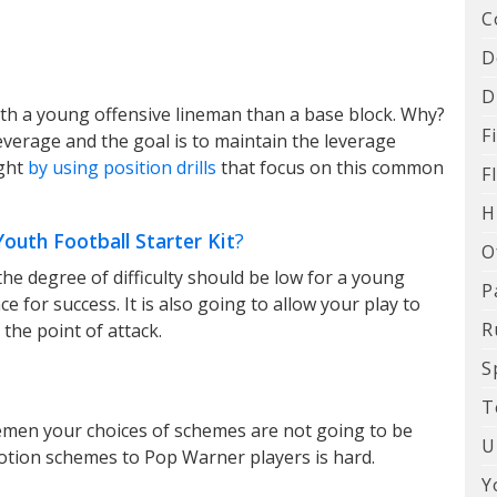
C
D
D
with a young offensive lineman than a base block. Why?
F
leverage and the goal is to maintain the leverage
ught
by using position drills
that focus on this common
F
H
uth Football Starter Kit
?
O
 the degree of difficulty should be low for a young
P
ce for success. It is also going to allow your play to
R
 the point of attack.
S
T
emen your choices of schemes are not going to be
U
tion schemes to Pop Warner players is hard.
Y