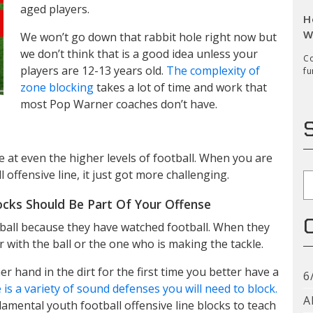
aged players.
H
W
We won’t go down that rabbit hole right now but
we don’t think that is a good idea unless your
Co
players are 12-13 years old.
The complexity of
fu
zone blocking
takes a lot of time and work that
most Pop Warner coaches don’t have.
nce at even the higher levels of football. When you are
 offensive line, it just got more challenging.
S
ocks Should Be Part Of Your Offense
tball because they have watched football. When they
r with the ball or the one who is making the tackle.
r hand in the dirt for the first time you better have a
6
 is a variety of sound defenses you will need to block.
A
amental youth football offensive line blocks to teach