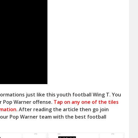
ormations just like this youth football Wing T. You
ur Pop Warner offense.
Tap on any one of the tiles
rmation
. After reading the article then go join
your Pop Warner
team with the best football