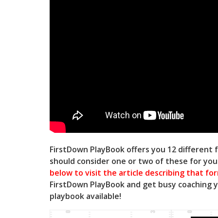
FirstDown PlayBook offers you 12 different f
should consider one or two of these for yo
below to visit the article describing that fo
FirstDown PlayBook and get busy coaching 
playbook available!