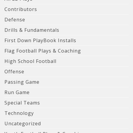
Contributors
Defense
Drills & Fundamentals
First Down PlayBook Installs
Flag Football Plays & Coaching
High School Football
Offense
Passing Game
Run Game
Special Teams
Technology
Uncategorized