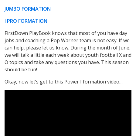
JUMBO FORMATION
I PRO FORMATION
FirstDown PlayBook knows that most of you have day
jobs and coaching a Pop Warner team is not easy. If we
can help, please let us know. During the month of June,
we will talk a little each week about youth football X and
O topics and take any questions you have. This season
should be fun!
Okay, now let’s get to this Power I formation video…