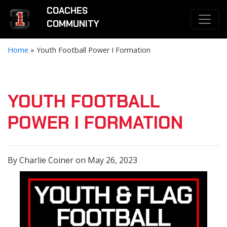
COACHES
COMMUNITY
Home
»
Youth Football Power I Formation
YOUTH FOOTBALL
POWER I FORMATION
By Charlie Coiner on May 26, 2023