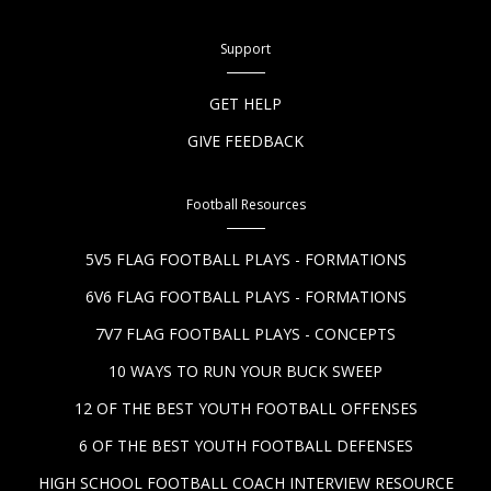
Support
GET HELP
GIVE FEEDBACK
Football Resources
5V5 FLAG FOOTBALL PLAYS - FORMATIONS
6V6 FLAG FOOTBALL PLAYS - FORMATIONS
7V7 FLAG FOOTBALL PLAYS - CONCEPTS
10 WAYS TO RUN YOUR BUCK SWEEP
12 OF THE BEST YOUTH FOOTBALL OFFENSES
6 OF THE BEST YOUTH FOOTBALL DEFENSES
HIGH SCHOOL FOOTBALL COACH INTERVIEW RESOURCE