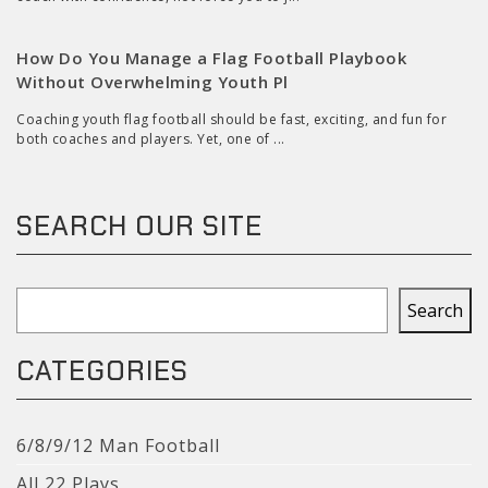
How Do You Manage a Flag Football Playbook
Without Overwhelming Youth Pl
Coaching youth flag football should be fast, exciting, and fun for
both coaches and players. Yet, one of ...
SEARCH OUR SITE
Search
Search
CATEGORIES
6/8/9/12 Man Football
All 22 Plays