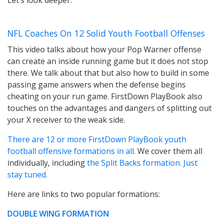
Let’s look deeper.
NFL Coaches On 12 Solid Youth Football Offenses
This video talks about how your Pop Warner offense
can create an inside running game but it does not stop
there. We talk about that but also how to build in some
passing game answers when the defense begins
cheating on your run game. FirstDown PlayBook also
touches on the advantages and dangers of splitting out
your X receiver to the weak side.
There are 12 or more FirstDown PlayBook youth
football offensive formations in all
. We cover them all
individually, including
the Split Backs formation. Just
stay tuned.
Here are links to two popular formations:
DOUBLE WING FORMATIO
N