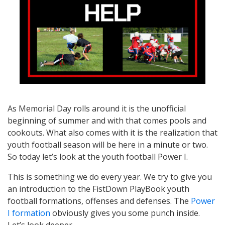
As Memorial Day rolls around it is the unofficial
beginning of summer and with that comes pools and
cookouts. What also comes with it is the realization that
youth football season will be here in a minute or two.
So today let’s look at the youth football Power I.
This is something we do every year. We try to give you
an introduction to the FistDown PlayBook youth
football formations, offenses and defenses. The
Power
I formation
obviously gives you some punch inside.