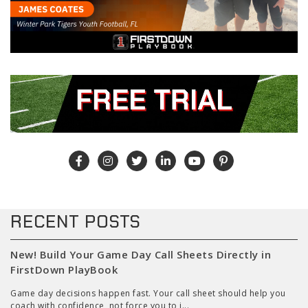
RECENT POSTS
New! Build Your Game Day Call Sheets Directly in
FirstDown PlayBook
Game day decisions happen fast. Your call sheet should help you
coach with confidence, not force you to j...