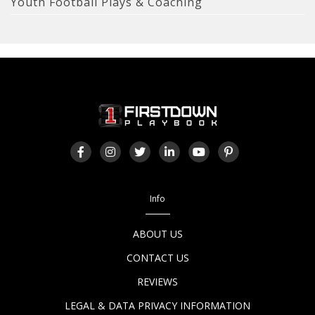
Youth Football Plays & Coaching
Info
ABOUT US
CONTACT US
REVIEWS
LEGAL & DATA PRIVACY INFORMATION