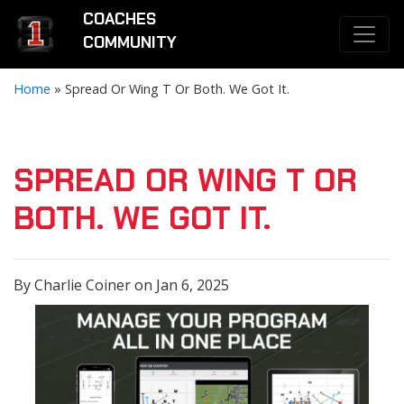
COACHES
COMMUNITY
Home
»
Spread Or Wing T Or Both. We Got It.
SPREAD OR WING T OR
BOTH. WE GOT IT.
By Charlie Coiner on Jan 6, 2025