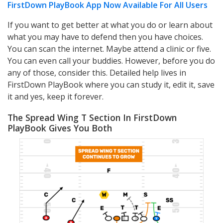
FirstDown PlayBook App Now Available For All Users
If you want to get better at what you do or learn about
what you may have to defend then you have choices.
You can scan the internet. Maybe attend a clinic or five.
You can even call your buddies. However, before you do
any of those, consider this. Detailed help lives in
FirstDown PlayBook where you can study it, edit it, save
it and yes, keep it forever.
The Spread Wing T Section In FirstDown
PlayBook Gives You Both