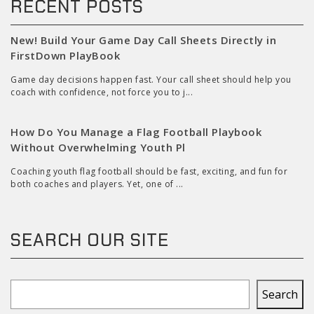
RECENT POSTS
New! Build Your Game Day Call Sheets Directly in
FirstDown PlayBook
Game day decisions happen fast. Your call sheet should help you
coach with confidence, not force you to j...
How Do You Manage a Flag Football Playbook
Without Overwhelming Youth Pl
Coaching youth flag football should be fast, exciting, and fun for
both coaches and players. Yet, one of ...
SEARCH OUR SITE
Search
Search