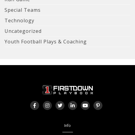
Special Teams
Technology
Uncategorized
Youth Football Plays & Coaching
Info