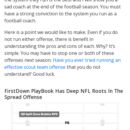
sad coach at the end of the football season. You must
have a strong conviction to the system you run as a
football coach.
Here is a point we would like to make. Even if you do
not run either offense, there is benefit in
understanding the pros and cons of each. Why? It’s
simple. You may have to stop one or both of these
offenses next season.
Have you ever tried running an
effective scout team offense
that you do not
understand? Good luck.
FirstDown PlayBook Has Deep NFL Roots In The
Spread Offense