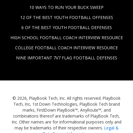
10 WAYS TO RUN YOUR BUCK SWEEP
12 OF THE BEST YOUTH FOOTBALL OFFENSES
6 OF THE BEST YOUTH FOOTBALL DEFENSES
HIGH SCHOOL FOOTBALL COACH INTERVIEW RESOURCE
COLLEGE FOOTBALL COACH INTERVIEW RESOURCE
NINE IMPORTANT 7V7 FLAG FOOTBALL DEFENSES
© 2026, PlayBook Tech, Inc. All rights reserved. PlayBook
Tech, Inc, 1st Down Technologies, PlayBook Tech brand
marks, FirstDown PlayBook™, AnyRoute™, and
combinations thereof are trademarks of PlayBook Tech,
Inc. Other names are for informational purposes only and
may be trademarks of their respective owners.
Legal &