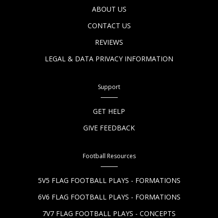
ABOUT US
CONTACT US
REVIEWS
LEGAL & DATA PRIVACY INFORMATION
Support
GET HELP
GIVE FEEDBACK
Football Resources
5V5 FLAG FOOTBALL PLAYS - FORMATIONS
6V6 FLAG FOOTBALL PLAYS - FORMATIONS
7V7 FLAG FOOTBALL PLAYS - CONCEPTS