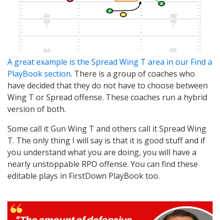
A great example is the Spread Wing T area in our Find a
PlayBook section.
There is a group of coaches who
have decided that they do not have to choose between
Wing T or Spread offense. These coaches run a hybrid
version of both.
Some call it Gun Wing T and others call it Spread Wing
T. The only thing I will say is that it is good stuff and if
you understand what you are doing, you will have a
nearly unstoppable RPO offense. You can find these
editable plays in FirstDown PlayBook too.