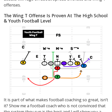
offenses.
The Wing T Offense Is Proven At The High School
& Youth Football Level
It is part of what makes football coaching so great, isn’t
it? Show me a football coach who is not convinced that
the system they run is the best and I will show you a