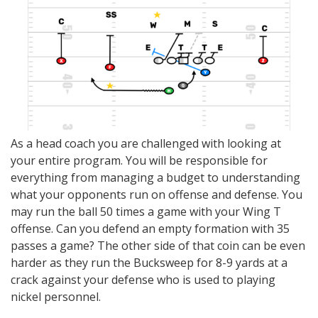
As a head coach you are challenged with looking at
your entire program. You will be responsible for
everything from managing a budget to understanding
what your opponents run on offense and defense. You
may run the ball 50 times a game with your Wing T
offense. Can you defend an empty formation with 35
passes a game? The other side of that coin can be even
harder as they run the Bucksweep for 8-9 yards at a
crack against your defense who is used to playing
nickel personnel.