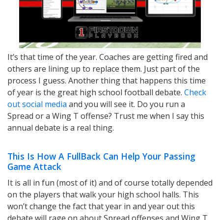
It’s that time of the year. Coaches are getting fired and
others are lining up to replace them. Just part of the
process I guess. Another thing that happens this time
of year is the great high school football debate.
Check
out social media
and you will see it. Do you run a
Spread or a Wing T offense? Trust me when I say this
annual debate is a real thing.
This Is How A FullBack Can Help Your Passing
Game Attack
It is all in fun (most of it) and of course totally depended
on the players that walk your high school halls. This
won’t change the fact that year in and year out this
debate will rage on about Spread offenses and Wing T