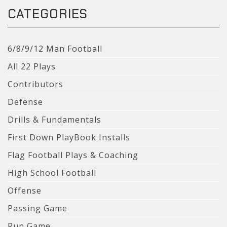
CATEGORIES
6/8/9/12 Man Football
All 22 Plays
Contributors
Defense
Drills & Fundamentals
First Down PlayBook Installs
Flag Football Plays & Coaching
High School Football
Offense
Passing Game
Run Game