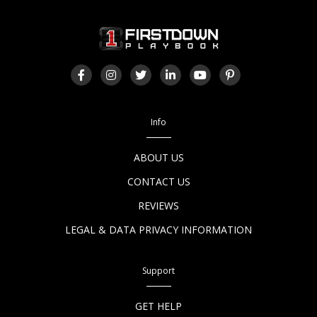
Info
ABOUT US
CONTACT US
REVIEWS
LEGAL & DATA PRIVACY INFORMATION
Support
GET HELP