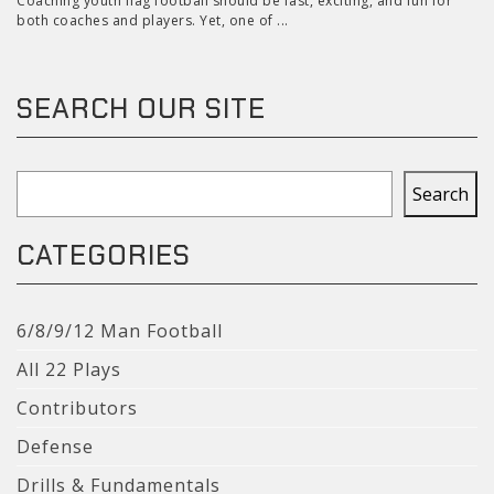
Coaching youth flag football should be fast, exciting, and fun for
both coaches and players. Yet, one of ...
SEARCH OUR SITE
Search
Search
CATEGORIES
6/8/9/12 Man Football
All 22 Plays
Contributors
Defense
Drills & Fundamentals