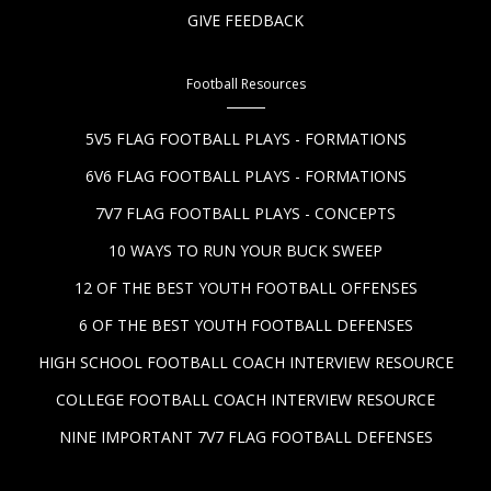
GIVE FEEDBACK
Football Resources
5V5 FLAG FOOTBALL PLAYS - FORMATIONS
6V6 FLAG FOOTBALL PLAYS - FORMATIONS
7V7 FLAG FOOTBALL PLAYS - CONCEPTS
10 WAYS TO RUN YOUR BUCK SWEEP
12 OF THE BEST YOUTH FOOTBALL OFFENSES
6 OF THE BEST YOUTH FOOTBALL DEFENSES
HIGH SCHOOL FOOTBALL COACH INTERVIEW RESOURCE
COLLEGE FOOTBALL COACH INTERVIEW RESOURCE
NINE IMPORTANT 7V7 FLAG FOOTBALL DEFENSES