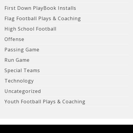
First Down PlayBook Installs
Flag Football Plays & Coaching
High School Football
Offense
Passing Game
Run Game
Special Teams
Technology
Uncategorized
Youth Football Plays & Coaching