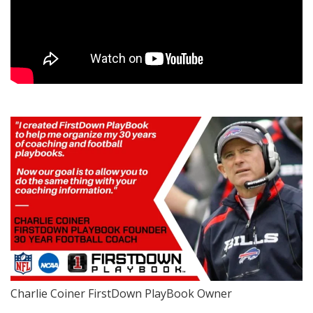
Charlie Coiner FirstDown PlayBook Owner