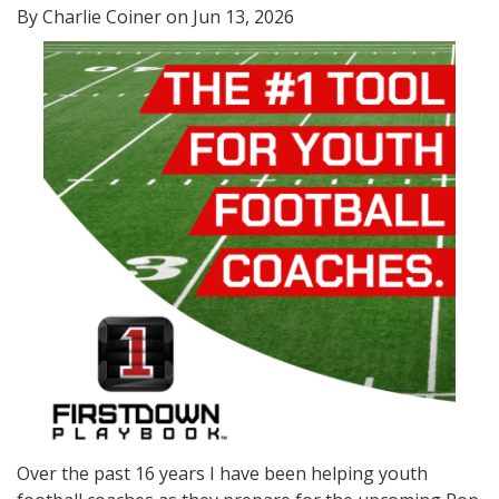
By Charlie Coiner on Jun 13, 2026
Over the past 16 years I have been helping youth