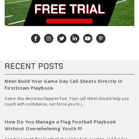
RECENT POSTS
New! Build Your Game Day Call Sheets Directly in
FirstDown PlayBook
Game day decisions happen fast. Your call sheet should help you
coach with confidence, not force you to j...
How Do You Manage a Flag Football Playbook
Without Overwhelming Youth Pl