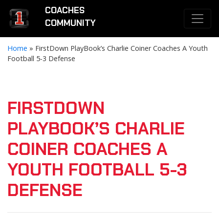
COACHES
COMMUNITY
Home
»
FirstDown PlayBook’s Charlie Coiner Coaches A Youth
Football 5-3 Defense
FIRSTDOWN
PLAYBOOK’S CHARLIE
COINER COACHES A
YOUTH FOOTBALL 5-3
DEFENSE