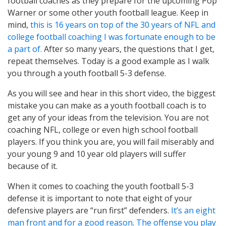
football coaches as they prepare for the upcoming Pop
Warner or some other youth football league. Keep in
mind,
this is 16 years on top of the 30 years of NFL and
college football coaching I was fortunate enough to be
a part of.
After so many years, the questions that I get,
repeat themselves. Today is a good example as I walk
you through a youth football 5-3 defense.
As you will see and hear in this short video, the biggest
mistake you can make as a youth football coach is to
get any of your ideas from the television. You are not
coaching NFL, college or even high school football
players. If you think you are, you will fail miserably and
your young 9 and 10 year old players will suffer
because of it.
When it comes to coaching the youth football 5-3
defense it is important to note that eight of your
defensive players are “run first” defenders.
It’s an eight
man front and for a good reason
.
The offense you play