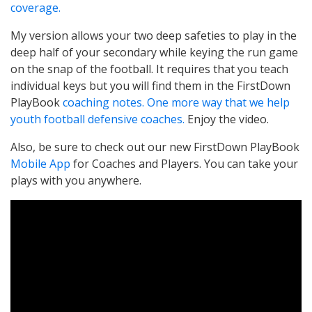
coverage.
My version allows your two deep safeties to play in the
deep half of your secondary while keying the run game
on the snap of the football. It requires that you teach
individual keys but you will find them in the FirstDown
PlayBook
coaching notes. One more way that we help
youth football defensive coaches.
Enjoy the video.
Also, be sure to check out our new FirstDown PlayBook
Mobile App
for Coaches and Players. You can take your
plays with you anywhere.