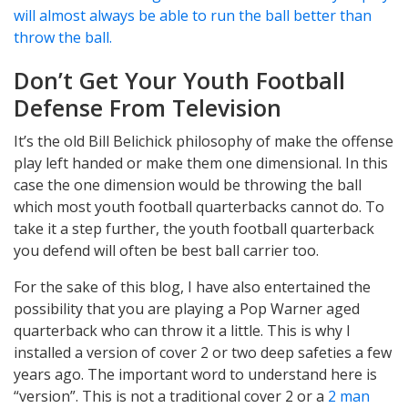
will almost always be able to run the ball better than
throw the ball.
Don’t Get Your Youth Football
Defense From Television
It’s the old Bill Belichick philosophy of make the offense
play left handed or make them one dimensional. In this
case the one dimension would be throwing the ball
which most youth football quarterbacks cannot do. To
take it a step further, the youth football quarterback
you defend will often be best ball carrier too.
For the sake of this blog, I have also entertained the
possibility that you are playing a Pop Warner aged
quarterback who can throw it a little. This is why I
installed a version of cover 2 or two deep safeties a few
years ago. The important word to understand here is
“version”. This is not a traditional cover 2 or a
2 man