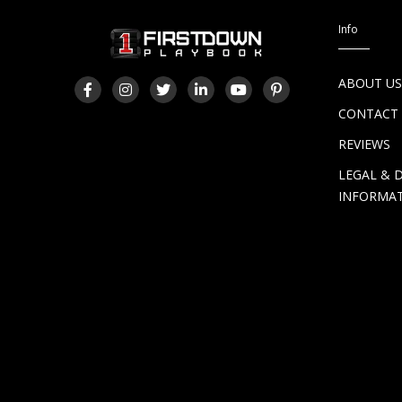
Info
ABOUT U
CONTACT
REVIEWS
LEGAL & 
INFORMA