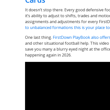
It doesn’t stop there. Every good defensive fo
it’s ability to adjust to shifts, trades and moti
assignments and adjustments for every First
to unbalanced formations this is your place to
One last thing.
FirstDown PlayBook also offer
and other situational football help. This video
save you many a blurry eyed night at the offic
happening again in 2026.