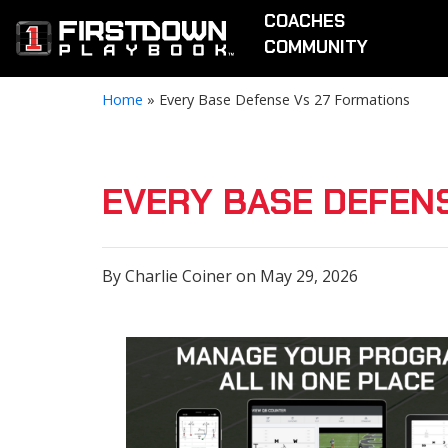
COACHES
COMMUNITY
Home
»
Every Base Defense Vs 27 Formations
EVERY BASE DEFEN
By Charlie Coiner on May 29, 2026