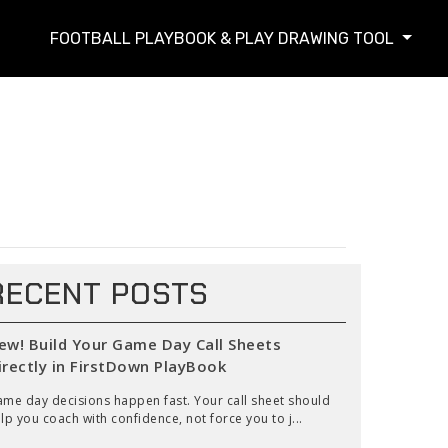
FOOTBALL PLAYBOOK & PLAY DRAWING TOOL
RECENT POSTS
ew! Build Your Game Day Call Sheets
irectly in FirstDown PlayBook
me day decisions happen fast. Your call sheet should
lp you coach with confidence, not force you to j...