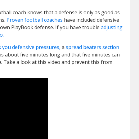
otball coach knows that a defense is only as good as
ons.
Proven football coaches
have included defensive
Down PlayBook defense. If you have trouble
adjusting
o.
s you defensive pressures,
a
spread beaters section
 is about five minutes long and that five minutes can
e. Take a look at this video and prevent this from