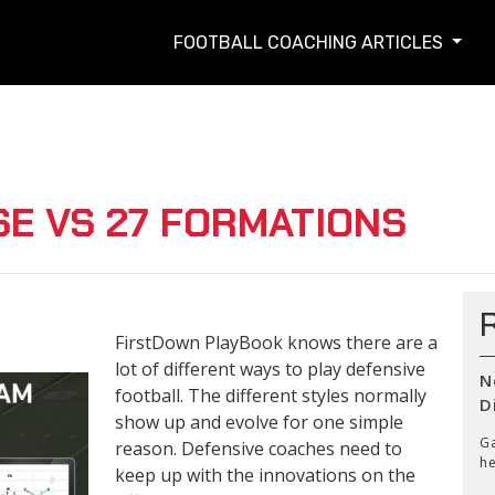
FOOTBALL COACHING ARTICLES
SE VS 27 FORMATIONS
FirstDown PlayBook knows there are a
lot of different ways to play defensive
N
football. The different styles normally
D
show up and evolve for one simple
Ga
reason. Defensive coaches need to
he
keep up with the innovations on the