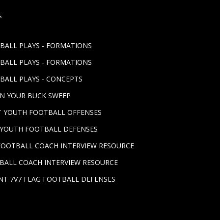
s
TBALL PLAYS - FORMATIONS
TBALL PLAYS - FORMATIONS
BALL PLAYS - CONCEPTS
UN YOUR BUCK SWEEP
ST YOUTH FOOTBALL OFFENSES
T YOUTH FOOTBALL DEFENSES
FOOTBALL COACH INTERVIEW RESOURCE
BALL COACH INTERVIEW RESOURCE
NT 7V7 FLAG FOOTBALL DEFENSES