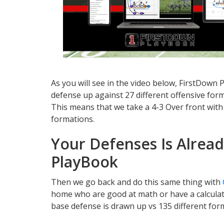
As you will see in the video below, FirstDown
defense up against 27 different offensive form
This means that we take a 4-3 Over front with 
formations.
Your Defenses Is Alrea
PlayBook
Then we go back and do this same thing with
home who are good at math or have a calcula
base defense is drawn up vs 135 different for