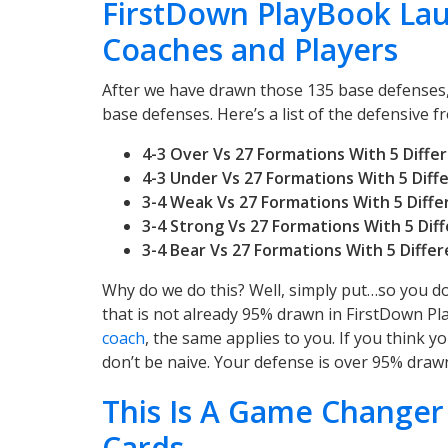
FirstDown PlayBook La
Coaches and Players
After we have drawn those 135 base defenses,
base defenses. Here’s a list of the defensive fro
4-3 Over Vs 27 Formations With 5 Diff
4-3 Under Vs 27 Formations With 5 Dif
3-4 Weak Vs 27
Formations With 5 Diff
3-4 Strong Vs 27
Formations With 5 Dif
3-4 Bear Vs 27
Formations With 5 Diffe
Why do we do this? Well, simply put…so you do
that is not already 95% drawn in FirstDown Pla
coach
, the same applies to you. If you think y
don’t be naive. Your defense is over 95% drawn
This Is A Game Changer
Cards