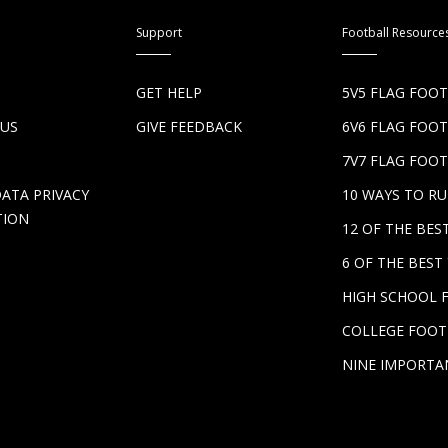
Support
Football Resource
S
GET HELP
5V5 FLAG FOO
 US
GIVE FEEDBACK
6V6 FLAG FOO
7V7 FLAG FOOT
DATA PRIVACY
10 WAYS TO R
TION
12 OF THE BE
6 OF THE BES
HIGH SCHOOL 
COLLEGE FOOT
NINE IMPORTA