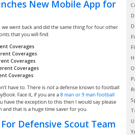
unches New Mobile App for
C
D
D
 we went back and did the same thing for four other
nts that you will find:
F
erent Coverages
F
ferent Coverages
H
erent Coverages
ferent Coverages
O
rent Coverages
P
n’t have to. There is not a defense known to football
R
yBook. Face it, if you are a
8 man or 9 man football
S
ou have the exception to this then I would say please
 and that is a huge time saver for you.
T
U
 For Defensive Scout Team
Y