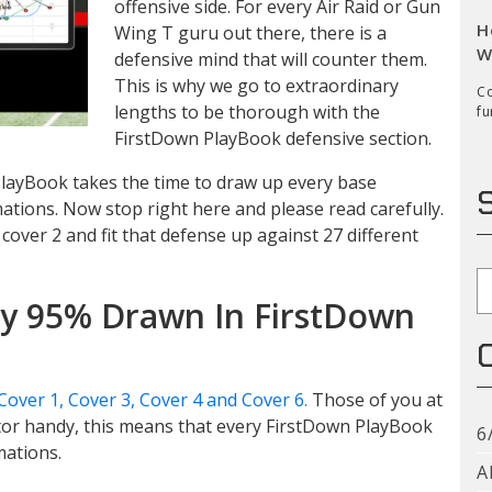
offensive side. For every Air Raid or Gun
H
Wing T guru out there, there is a
W
defensive mind that will counter them.
This is why we go to extraordinary
Co
lengths to be thorough with the
fu
FirstDown PlayBook defensive section.
 PlayBook takes the time to draw up every base
ations. Now stop right here and please read carefully.
cover 2 and fit that defense up against 27 different
S
dy 95% Drawn In FirstDown
Cover 1, Cover 3, Cover 4 and Cover 6.
Those of you at
tor handy, this means that every FirstDown PlayBook
6
mations.
A