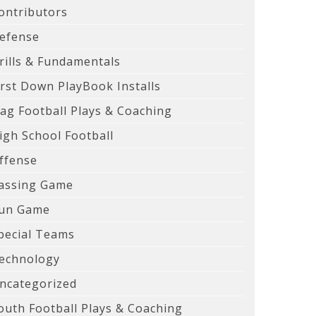
ontributors
efense
rills & Fundamentals
irst Down PlayBook Installs
lag Football Plays & Coaching
igh School Football
ffense
assing Game
un Game
pecial Teams
echnology
ncategorized
outh Football Plays & Coaching