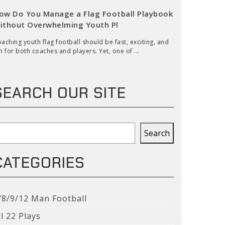
ow Do You Manage a Flag Football Playbook
ithout Overwhelming Youth Pl
aching youth flag football should be fast, exciting, and
n for both coaches and players. Yet, one of ...
SEARCH OUR SITE
earch
Search
CATEGORIES
/8/9/12 Man Football
ll 22 Plays