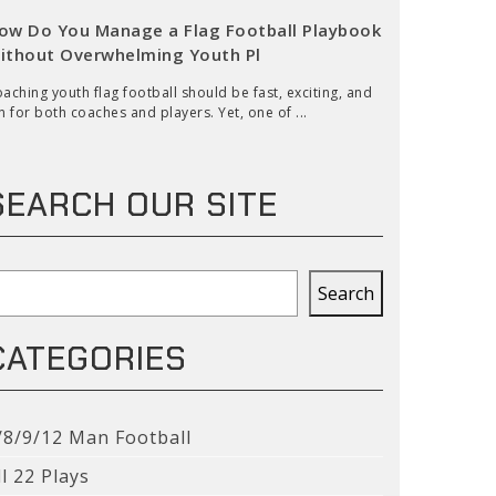
ow Do You Manage a Flag Football Playbook
ithout Overwhelming Youth Pl
aching youth flag football should be fast, exciting, and
n for both coaches and players. Yet, one of ...
SEARCH OUR SITE
earch
Search
CATEGORIES
/8/9/12 Man Football
ll 22 Plays