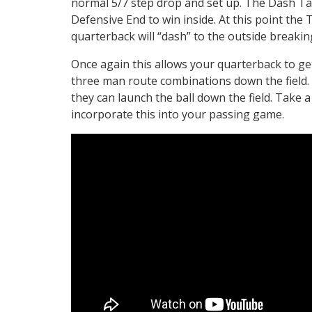
normal 5/7 step drop and set up. The Dash Tack
Defensive End to win inside. At this point the 
quarterback will “dash” to the outside breakin
Once again this allows your quarterback to ge
three man route combinations down the field. 
they can launch the ball down the field. Take a
incorporate this into your passing game.