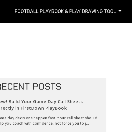
FOOTBALL PLAYBOOK & PLAY DRAWING TOOL
RECENT POSTS
ew! Build Your Game Day Call Sheets
irectly in FirstDown PlayBook
me day decisions happen fast. Your call sheet should
lp you coach with confidence, not force you to j...