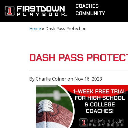
COACHES
COMMUNITY
Home
»
Dash Pass Protection
DASH PASS PROTEC
By Charlie Coiner on Nov 16, 2023