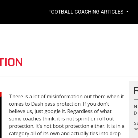
FOOTBALL COACHING ARTICLES
TION
There is a lot of misinformation out there when it
comes to Dash pass protection. If you don’t
N
believe us, just google it. Regardless of what
D
some coaches think, it is not sprint or roll out
Ga
protection. It’s not boot protection either. It is in a
he
category all of its own and actually ties into drop