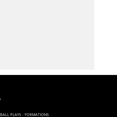
s
TBALL PLAYS - FORMATIONS