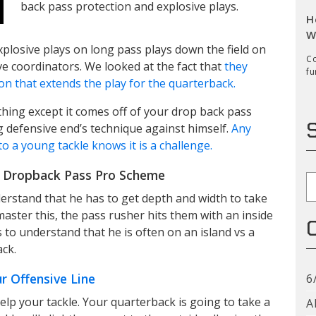
back pass protection and explosive plays.
H
W
plosive plays on long pass plays down the field on
Co
e coordinators. We looked at the fact that
they
fu
ion that extends the play for the quarterback.
hing except it comes off of your drop back pass
ng defensive end’s technique against himself.
Any
o a young tackle knows it is a challenge.
r Dropback Pass Pro Scheme
S
nderstand that he has to get depth and width to take
aster this, the pass rusher hits them with an inside
 to understand that he is often on an island vs a
ack.
r Offensive Line
6
elp your tackle. Your quarterback is going to take a
A