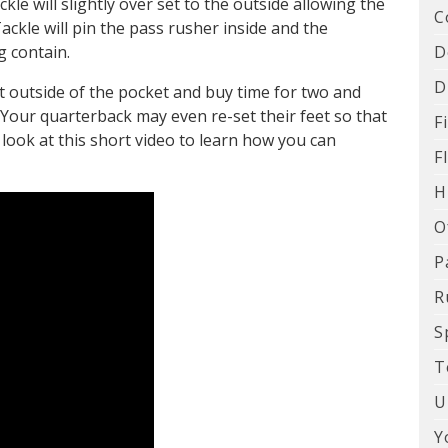
le will slightly over set to the outside allowing the
C
Tackle will pin the pass rusher inside and the
D
g contain.
D
t outside of the pocket and buy time for two and
Your quarterback may even re-set their feet so that
F
 look at this short video to learn how you can
F
H
O
P
R
S
T
U
Y