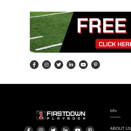
Info
ABOUT U