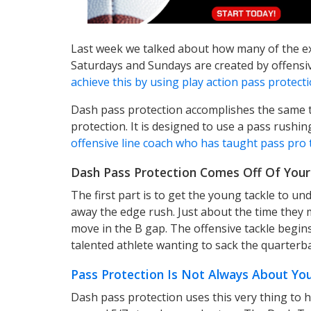
Last week we talked about how many of the ex
Saturdays and Sundays are created by offensiv
achieve this by using play action pass protect
Dash pass protection accomplishes the same t
protection. It is designed to use a pass rushi
offensive line coach who has taught pass pro t
Dash Pass Protection Comes Off Of You
The first part is to get the young tackle to u
away the edge rush. Just about the time they m
move in the B gap. The offensive tackle begins
talented athlete wanting to sack the quarterb
Pass Protection Is Not Always About You
Dash pass protection uses this very thing to h