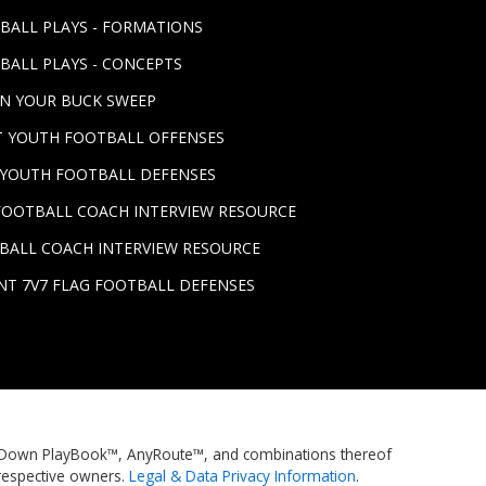
TBALL PLAYS - FORMATIONS
BALL PLAYS - CONCEPTS
UN YOUR BUCK SWEEP
ST YOUTH FOOTBALL OFFENSES
T YOUTH FOOTBALL DEFENSES
FOOTBALL COACH INTERVIEW RESOURCE
BALL COACH INTERVIEW RESOURCE
NT 7V7 FLAG FOOTBALL DEFENSES
rstDown PlayBook™, AnyRoute™, and combinations thereof
respective owners.
Legal & Data Privacy Information
.