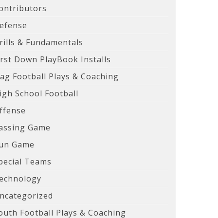
ontributors
efense
rills & Fundamentals
irst Down PlayBook Installs
lag Football Plays & Coaching
igh School Football
ffense
assing Game
un Game
pecial Teams
echnology
ncategorized
outh Football Plays & Coaching