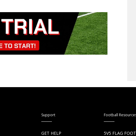
Support
Football Resource
S
GET HELP
5V5 FLAG FOO