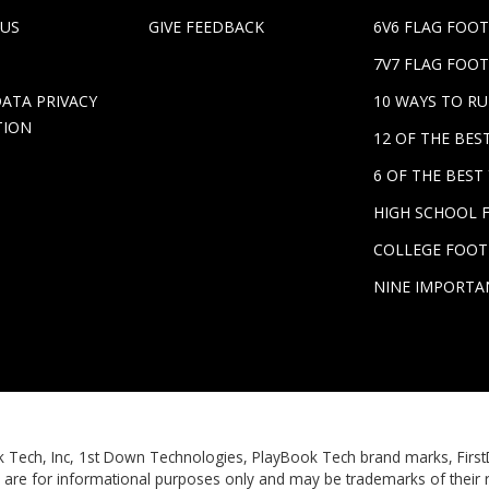
 US
GIVE FEEDBACK
6V6 FLAG FOO
7V7 FLAG FOOT
DATA PRIVACY
10 WAYS TO R
TION
12 OF THE BE
6 OF THE BES
HIGH SCHOOL 
COLLEGE FOOT
NINE IMPORTA
Book Tech, Inc, 1st Down Technologies, PlayBook Tech brand marks, Fi
 are for informational purposes only and may be trademarks of their 