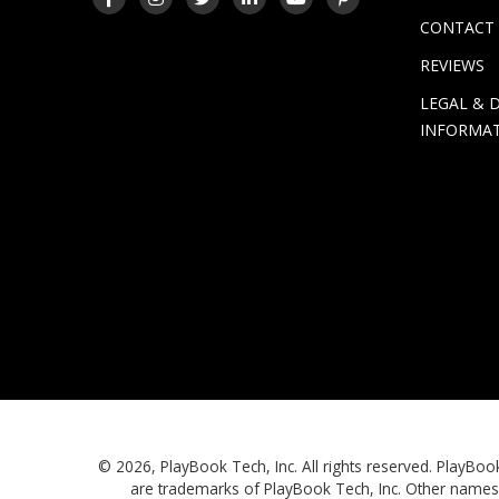
CONTACT
REVIEWS
LEGAL & 
INFORMA
© 2026, PlayBook Tech, Inc. All rights reserved. Play
are trademarks of PlayBook Tech, Inc. Other names