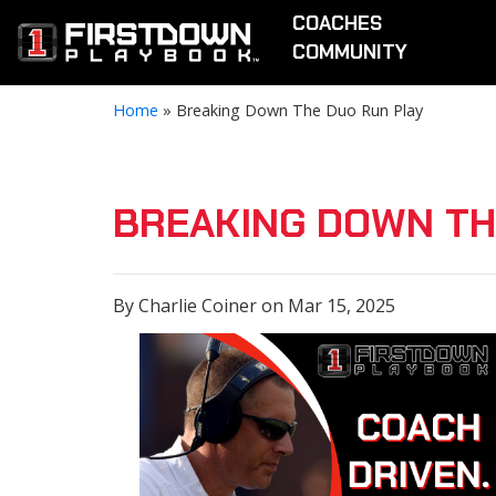
COACHES
COMMUNITY
Home
»
Breaking Down The Duo Run Play
BREAKING DOWN TH
By Charlie Coiner on Mar 15, 2025