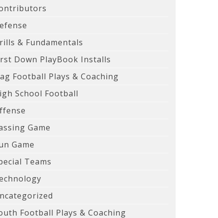
ontributors
efense
rills & Fundamentals
irst Down PlayBook Installs
lag Football Plays & Coaching
igh School Football
ffense
assing Game
un Game
pecial Teams
echnology
ncategorized
outh Football Plays & Coaching