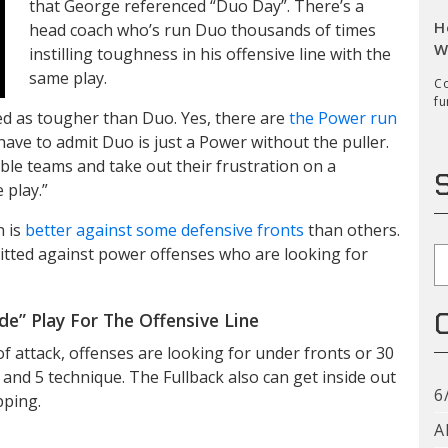
that George referenced “Duo Day”. There’s a
H
head coach who’s run Duo thousands of times
W
instilling toughness in his offensive line with the
same play.
Co
fu
led as tougher than Duo. Yes, there are
the Power run
have to admit Duo is just a Power without the puller.
ouble teams and take out their frustration on a
 play.”
n is
better against some defensive fronts
than others.
tted against power offenses who are looking for
S
e” Play For The Offensive Line
of attack, offenses are looking for under fronts or 30
and 5 technique. The Fullback also can get inside out
6
pping.
A