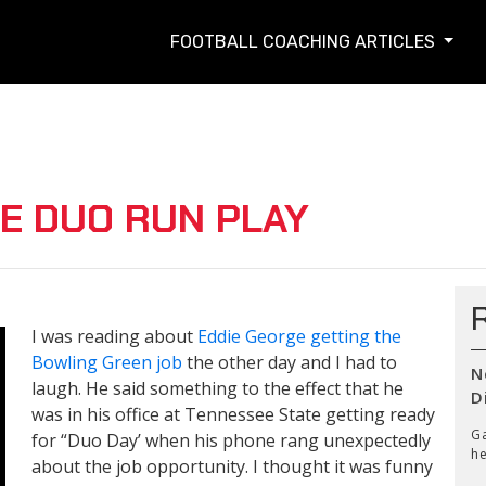
FOOTBALL COACHING ARTICLES
E DUO RUN PLAY
I was reading about
Eddie George getting the
Bowling Green job
the other day and I had to
N
laugh. He said something to the effect that he
D
was in his office at Tennessee State getting ready
Ga
for “Duo Day’ when his phone rang unexpectedly
he
about the job opportunity. I thought it was funny