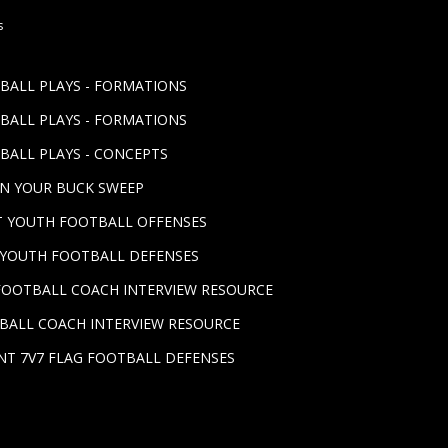
s
TBALL PLAYS - FORMATIONS
TBALL PLAYS - FORMATIONS
BALL PLAYS - CONCEPTS
UN YOUR BUCK SWEEP
ST YOUTH FOOTBALL OFFENSES
T YOUTH FOOTBALL DEFENSES
FOOTBALL COACH INTERVIEW RESOURCE
BALL COACH INTERVIEW RESOURCE
NT 7V7 FLAG FOOTBALL DEFENSES