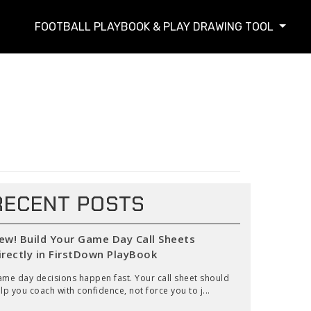
FOOTBALL PLAYBOOK & PLAY DRAWING TOOL
RECENT POSTS
ew! Build Your Game Day Call Sheets
irectly in FirstDown PlayBook
me day decisions happen fast. Your call sheet should
lp you coach with confidence, not force you to j...