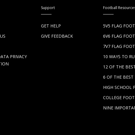
Support
Football Resource
S
GET HELP
5V5 FLAG FOO
 US
GIVE FEEDBACK
6V6 FLAG FOO
7V7 FLAG FOOT
DATA PRIVACY
10 WAYS TO R
TION
12 OF THE BE
6 OF THE BES
HIGH SCHOOL 
COLLEGE FOOT
NINE IMPORTA