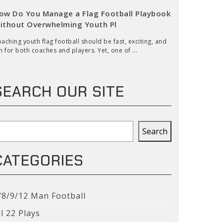
ow Do You Manage a Flag Football Playbook
ithout Overwhelming Youth Pl
aching youth flag football should be fast, exciting, and
n for both coaches and players. Yet, one of ...
SEARCH OUR SITE
earch
Search
CATEGORIES
/8/9/12 Man Football
ll 22 Plays