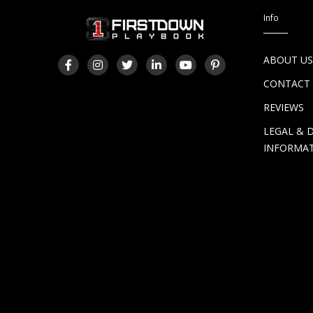
Info
ABOUT U
CONTACT
REVIEWS
LEGAL & 
INFORMA