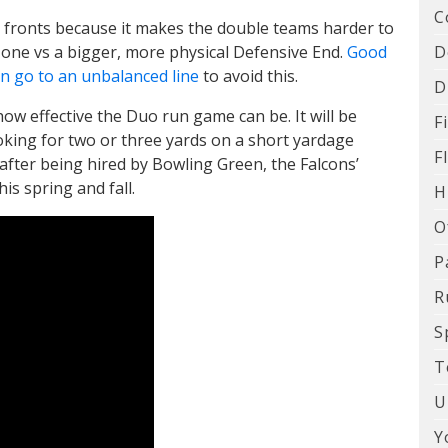
C
te fronts because it makes the double teams harder to
D
n one vs a bigger, more physical Defensive End.
Good
ven go to an unbalanced line
to avoid this.
D
how effective the Duo run game can be. It will be
F
oking for two or three yards on a short yardage
F
fter being hired by Bowling Green, the Falcons’
is spring and fall.
H
O
P
R
S
T
U
Y