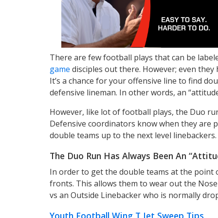
There are few football plays that can be labe
game
disciples out there. However; even they 
It’s a chance for your offensive line to find d
defensive lineman. In other words, an “attitude
However, like lot of football plays, the Duo ru
Defensive coordinators know when they are pi
double teams up to the next level linebackers.
The Duo Run Has Always Been An “Attitud
In order to get the double teams at the point 
fronts. This allows them to wear out the Nose 
vs an Outside Linebacker who is normally dro
Youth Football Wing T Jet Sweep Tips