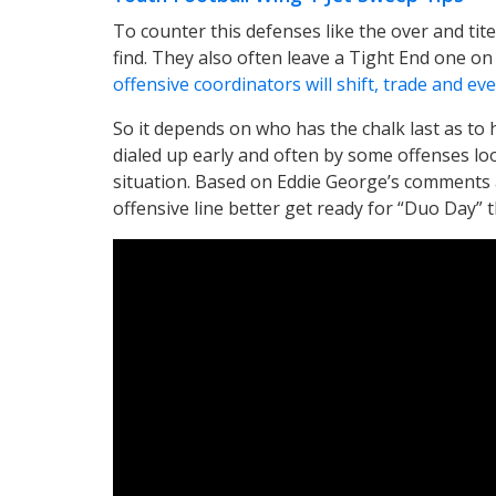
To counter this defenses like the over and ti
find. They also often leave a Tight End one o
offensive coordinators will shift, trade and e
So it depends on who has the chalk last as to 
dialed up early and often by some offenses lo
situation. Based on Eddie George’s comments a
offensive line better get ready for “Duo Day” th