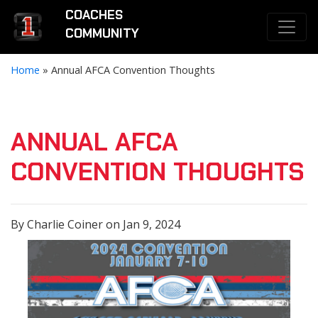
COACHES
COMMUNITY
Home
»
Annual AFCA Convention Thoughts
ANNUAL AFCA
CONVENTION THOUGHTS
By Charlie Coiner on Jan 9, 2024