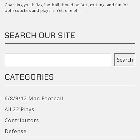
Coaching youth flag football should be fast, exciting, and fun for
both coaches and players. Yet, one of ...
SEARCH OUR SITE
Search
Search
CATEGORIES
6/8/9/12 Man Football
All 22 Plays
Contributors
Defense