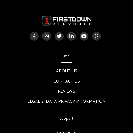
Info
ABOUT US
CONTACT US
REVIEWS
LEGAL & DATA PRIVACY INFORMATION
Support