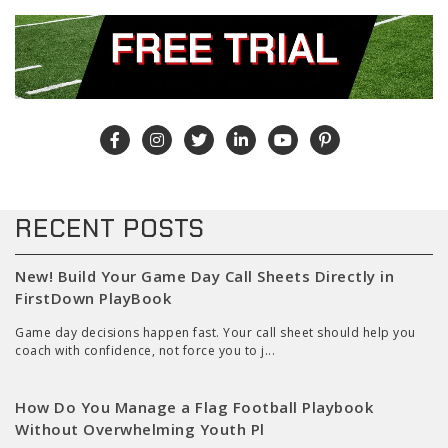
RECENT POSTS
New! Build Your Game Day Call Sheets Directly in
FirstDown PlayBook
Game day decisions happen fast. Your call sheet should help you
coach with confidence, not force you to j...
How Do You Manage a Flag Football Playbook
Without Overwhelming Youth Pl