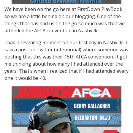
We have been on the go here at FirstDown PlayBook
so we are a little behind on our blogging. One of the
things that has had us on the go so much was that we
attended the AFCA convention in Nashville.
I had a revealing moment on our first day in Nashville. I
saw a post on Twitter (intentional) where someone was
posting that this was their 15th AFCA convention. It got
me thinking about how many I had attended over the
years. That’s when I realized that if I had attended every
one it would be 40.