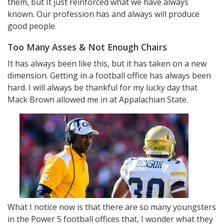
them, but It just reinforced what we have always
known. Our profession has and always will produce
good people.
Too Many Asses & Not Enough Chairs
It has always been like this, but it has taken on a new
dimension. Getting in a football office has always been
hard. I will always be thankful for my lucky day that
Mack Brown allowed me in at Appalachian State.
What I notice now is that there are so many youngsters
in the Power 5 football offices that, I wonder what they