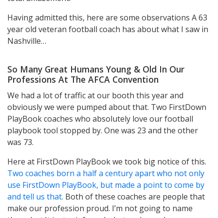
Having admitted this, here are some observations A 63
year old veteran football coach has about what I saw in
Nashville…
So Many Great Humans Young & Old In Our
Professions At The AFCA Convention
We had a lot of traffic at our booth this year and
obviously we were pumped about that. Two FirstDown
PlayBook coaches who absolutely love our football
playbook tool stopped by. One was 23 and the other
was 73.
Here at FirstDown PlayBook we took big notice of this.
Two coaches born a half a century apart who not only
use FirstDown PlayBook, but made a point to come by
and tell us that.
Both of these coaches are people that
make our profession proud. I’m not going to name