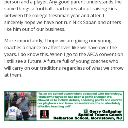
person and a player. Any good parent understands the
same things a football coach does about raising kids
between the college freshman year and after. I
sincerely hope we have not run Nick Saban and others
like him out of our business.
More importantly, I hope we are giving our young
coaches a chance to affect lives like we have over the
years. I do know this. When I go to the AFCA convention
I still see a future. A future full of young coaches who
will carry on our traditions regardless of what we throw
at them.