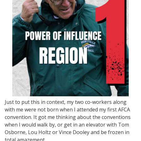
Just to put this in context, my two co-workers along
with me were not born when I attended my first AFCA
convention. It got me thinking about the conventions
when I would walk by, or get in an elevator with Tom
Osborne, Lou Holtz or Vince Dooley and be frozen in
total amazement.