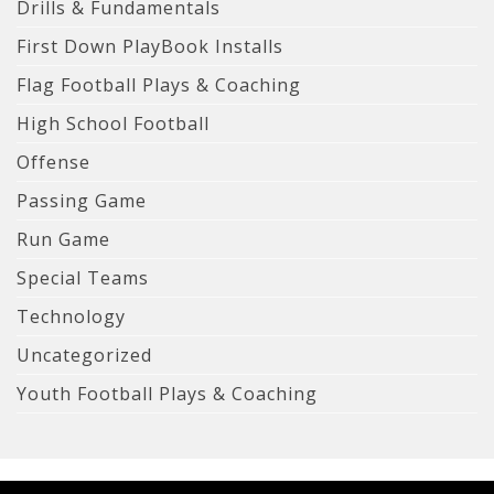
Drills & Fundamentals
First Down PlayBook Installs
Flag Football Plays & Coaching
High School Football
Offense
Passing Game
Run Game
Special Teams
Technology
Uncategorized
Youth Football Plays & Coaching