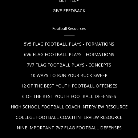
GET HELP
GIVE FEEDBACK
Football Resources
5V5 FLAG FOOTBALL PLAYS - FORMATIONS
6V6 FLAG FOOTBALL PLAYS - FORMATIONS
7V7 FLAG FOOTBALL PLAYS - CONCEPTS
10 WAYS TO RUN YOUR BUCK SWEEP
12 OF THE BEST YOUTH FOOTBALL OFFENSES
6 OF THE BEST YOUTH FOOTBALL DEFENSES
HIGH SCHOOL FOOTBALL COACH INTERVIEW RESOURCE
COLLEGE FOOTBALL COACH INTERVIEW RESOURCE
NINE IMPORTANT 7V7 FLAG FOOTBALL DEFENSES