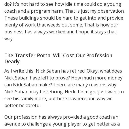
do? It’s not hard to see how idle time could do a young
coach and a program harm. That is just my observation.
These buildings should be hard to get into and provide
plenty of work that weeds out some. That is how our
business has always worked and I hope it stays that
way.
The Transfer Portal Will Cost Our Profession
Dearly
As I write this, Nick Saban has retired. Okay, what does
Nick Saban have left to prove? How much more money
can Nick Saban make? There are many reasons why
Nick Saban may be retiring. Heck, he might just want to
see his family more, but here is where and why we
better be careful.
Our profession has always provided a good coach an
avenue to challenge a young player to get better as a