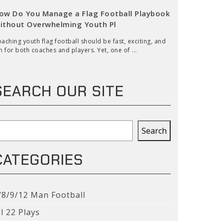
ow Do You Manage a Flag Football Playbook
ithout Overwhelming Youth Pl
aching youth flag football should be fast, exciting, and
n for both coaches and players. Yet, one of ...
SEARCH OUR SITE
earch
Search
CATEGORIES
/8/9/12 Man Football
ll 22 Plays