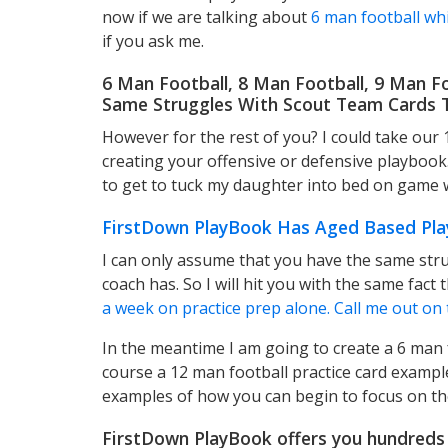
now if we are talking about
6 man football whic
if you ask me.
6 Man Football, 8 Man Football, 9 Man F
Same Struggles With Scout Team Cards T
However for the rest of you? I could take our
creating your offensive or defensive playbook
to get to tuck my daughter into bed on game 
FirstDown PlayBook Has Aged Based Pla
I can only assume that you have the same stru
coach has. So I will hit you with the same fact t
a week on practice prep alone. Call me out on 
In the meantime I am going to create a 6 man f
course a 12 man football practice card example
examples of how you can begin to focus on the
FirstDown PlayBook offers you hundreds 