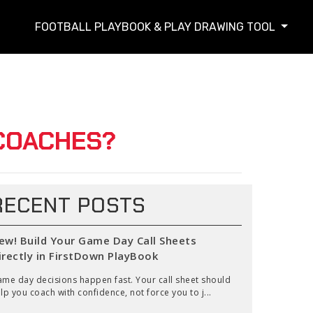
FOOTBALL PLAYBOOK & PLAY DRAWING TOOL
COACHES?
RECENT POSTS
ew! Build Your Game Day Call Sheets
irectly in FirstDown PlayBook
me day decisions happen fast. Your call sheet should
lp you coach with confidence, not force you to j...