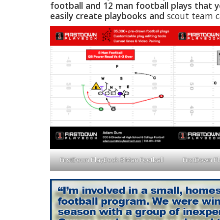
football and 12 man football plays that y
easily create playbooks and
scout team ca
FirstDown PlayBook 8 Man Football
FirstDown P