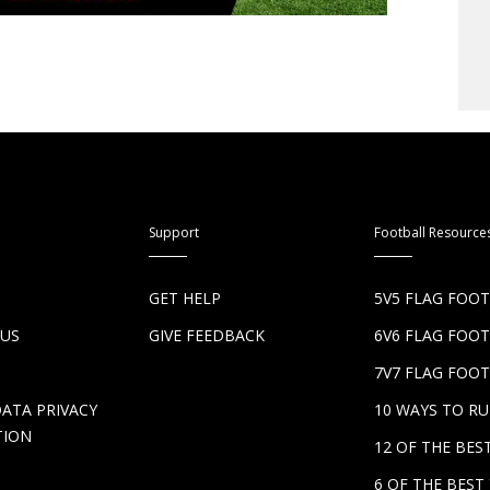
Support
Football Resource
S
GET HELP
5V5 FLAG FOO
 US
GIVE FEEDBACK
6V6 FLAG FOO
7V7 FLAG FOOT
DATA PRIVACY
10 WAYS TO R
TION
12 OF THE BE
6 OF THE BES