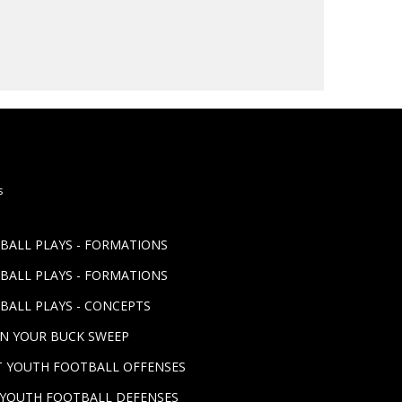
s
TBALL PLAYS - FORMATIONS
TBALL PLAYS - FORMATIONS
BALL PLAYS - CONCEPTS
UN YOUR BUCK SWEEP
ST YOUTH FOOTBALL OFFENSES
T YOUTH FOOTBALL DEFENSES