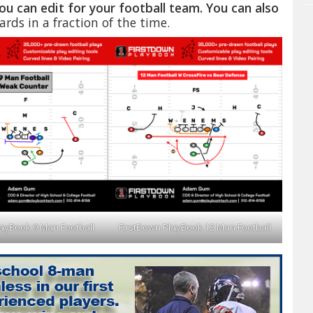
ou can edit for your football team. You can also
rds in a fraction of the time.
layBook 9 Man Football
FirstDown PlayBook 12 Man Football