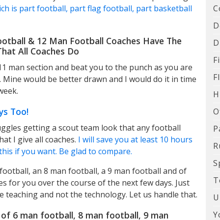
C
h is part football, part flag football, part basketball
D
ootball & 12 Man Football Coaches Have The
D
hat All Coaches Do
F
 11 man section and beat you to the punch as you are
F
. Mine would be better drawn and I would do it in time
week.
H
ys Too!
O
ggles getting a scout team look that any football
P
hat I give all coaches.
I will save you at least 10 hours
R
this if you want. Be glad to compare.
S
ootball, an 8 man football, a 9 man football and of
T
s for you over the course of the next few days. Just
 teaching and not the technology. Let us handle that.
U
Y
of 6 man football, 8 man football, 9 man