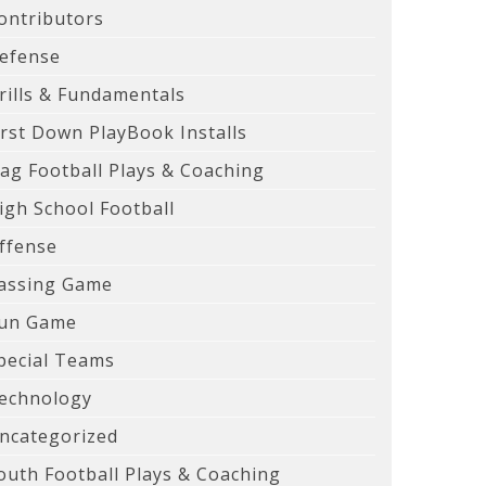
ontributors
efense
rills & Fundamentals
irst Down PlayBook Installs
lag Football Plays & Coaching
igh School Football
ffense
assing Game
un Game
pecial Teams
echnology
ncategorized
outh Football Plays & Coaching