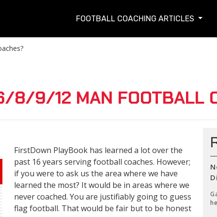
FOOTBALL COACHING ARTICLES
oaches?
6/8/9/12 MAN FOOTBALL 
FirstDown PlayBook has learned a lot over the
past 16 years serving football coaches. However;
N
if you were to ask us the area where we have
D
learned the most? It would be in areas where we
Ga
never coached. You are justifiably going to guess
he
flag football. That would be fair but to be honest