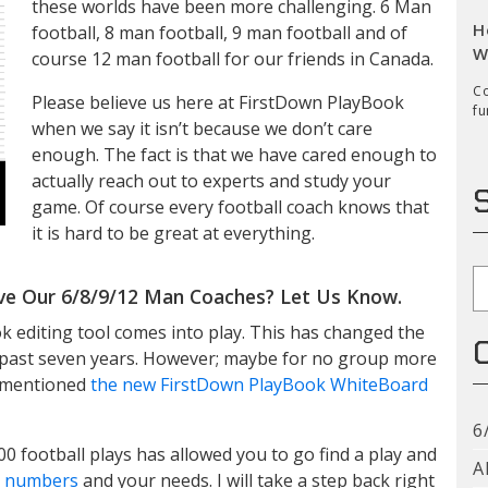
these worlds have been more challenging. 6 Man
H
football, 8 man football, 9 man football and of
W
course 12 man football for our friends in Canada.
Co
Please believe us here at FirstDown PlayBook
fu
when we say it isn’t because we don’t care
enough. The fact is that we have cared enough to
actually reach out to experts and study your
game. Of course every football coach knows that
it is hard to be great at everything.
S
ve Our 6/8/9/12 Man Coaches? Let Us Know.
k editing tool comes into play. This has changed the
he past seven years. However; maybe for no group more
o mentioned
the new FirstDown PlayBook WhiteBoard
6
00 football plays has allowed you to go find a play and
A
ll numbers
and your needs. I will take a step back right