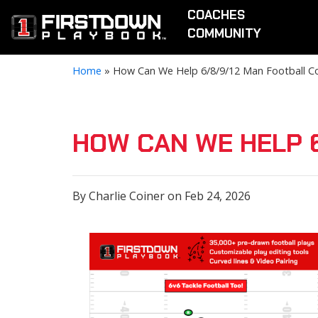
COACHES
COMMUNITY
Home
»
How Can We Help 6/8/9/12 Man Football C
HOW CAN WE HELP 
By Charlie Coiner on Feb 24, 2026