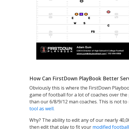
How Can FirstDown PlayBook Better Ser
Obviously this is where the FirstDown Playboo
game of football for a lot of coaches over t
than our 6/8/9/12 man coaches. This is not t
tool as well.
Why? The ability to edit any of our nearly 40,0
then edit that play to fit your
modified footba