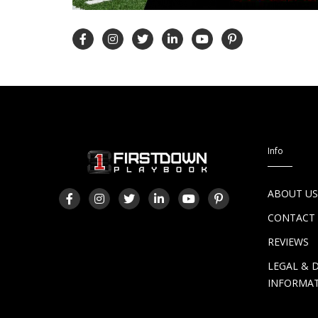
Info
ABOUT U
CONTACT
REVIEWS
LEGAL & 
INFORMA