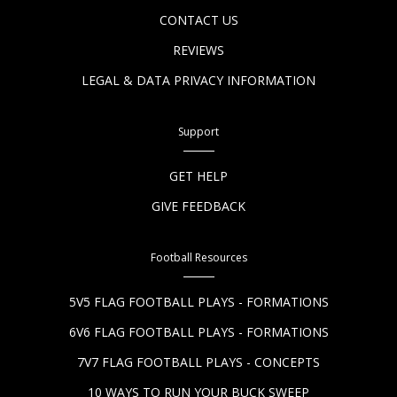
CONTACT US
REVIEWS
LEGAL & DATA PRIVACY INFORMATION
Support
GET HELP
GIVE FEEDBACK
Football Resources
5V5 FLAG FOOTBALL PLAYS - FORMATIONS
6V6 FLAG FOOTBALL PLAYS - FORMATIONS
7V7 FLAG FOOTBALL PLAYS - CONCEPTS
10 WAYS TO RUN YOUR BUCK SWEEP