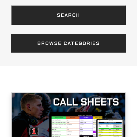
BROWSE CATEGORIES