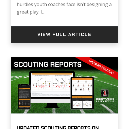
hurdles youth coaches face isn’t designing a
great play. I...
VIEW FULL ARTICLE
UPDATED SCOUTING REPORTS ON