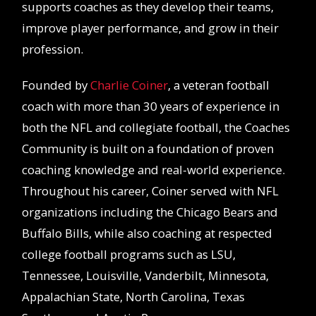
supports coaches as they develop their teams,
improve player performance, and grow in their
profession.
Founded by
Charlie Coiner
, a veteran football
coach with more than 30 years of experience in
both the NFL and collegiate football, the Coaches
Community is built on a foundation of proven
coaching knowledge and real-world experience.
Throughout his career, Coiner served with NFL
organizations including the Chicago Bears and
Buffalo Bills, while also coaching at respected
college football programs such as LSU,
Tennessee, Louisville, Vanderbilt, Minnesota,
Appalachian State, North Carolina, Texas