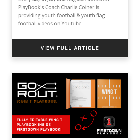
PlayBook's Coach Charlie Coiner is
providing youth football & youth flag
football videos on Youtube...
VIEW FULL ARTICLE