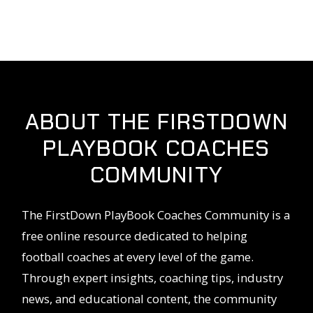
ABOUT THE FIRSTDOWN
PLAYBOOK COACHES
COMMUNITY
The FirstDown PlayBook Coaches Community is a
free online resource dedicated to helping
football coaches at every level of the game.
Through expert insights, coaching tips, industry
news, and educational content, the community