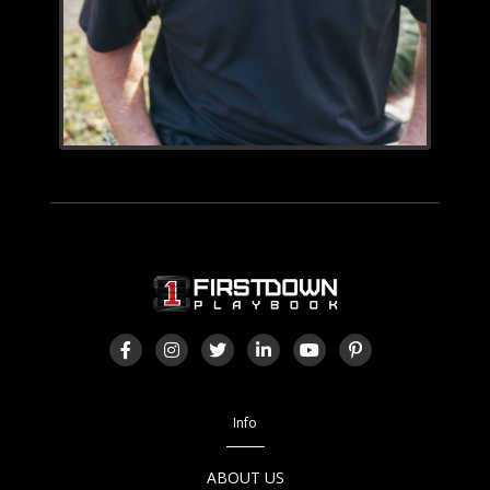
Info
ABOUT US