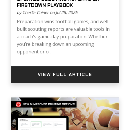
FIRSTDOWN PLAYBOOK
by Charlie Coiner on Jul 28, 2026
Preparation wins football games, and well-
built scouting reports are valuable tools in
a coach’s game-day preparation. Whether
you’re breaking down an upcoming
opponent or o...
VIEW FULL ARTICLE