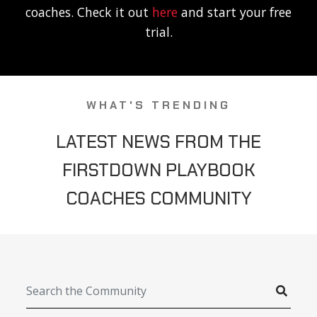
coaches. Check it out
here
and start your free
trial.
WHAT'S TRENDING
LATEST NEWS FROM THE
FIRSTDOWN PLAYBOOK
COACHES COMMUNITY