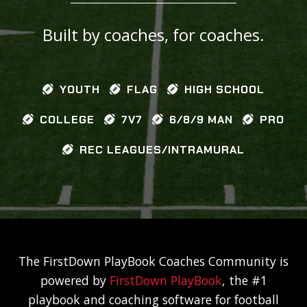
Built by coaches, for coaches.
YOUTH
FLAG
HIGH SCHOOL
COLLEGE
7V7
6/8/9 MAN
PRO
REC LEAGUES/INTRAMURAL
The FirstDown PlayBook Coaches Community is
powered by
FirstDown PlayBook
, the #1
playbook and coaching software for football