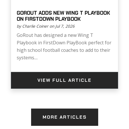
GOROUT ADDS NEW WING T PLAYBOOK
ON FIRSTDOWN PLAYBOOK
by Charlie Coiner on Jul 7, 2026
GoRout has designed a new Wing T
Playbook in FirstDown PlayBook perfect for
high school football coaches to add to their
systems....
VIEW FULL ARTICLE
MORE ARTICLES