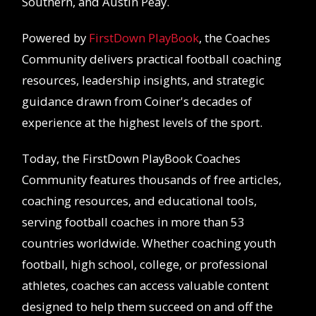
Southern, and Austin Peay.
Powered by
FirstDown PlayBook
, the Coaches
Community delivers practical football coaching
resources, leadership insights, and strategic
guidance drawn from Coiner's decades of
experience at the highest levels of the sport.
Today, the FirstDown PlayBook Coaches
Community features thousands of free articles,
coaching resources, and educational tools,
serving football coaches in more than 53
countries worldwide. Whether coaching youth
football, high school, college, or professional
athletes, coaches can access valuable content
designed to help them succeed on and off the