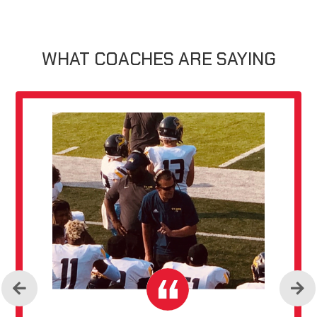
WHAT COACHES ARE SAYING
Previous