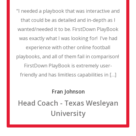
“I needed a playbook that was interactive and
that could be as detailed and in-depth as I
wanted/needed it to be. FirstDown PlayBook
was exactly what I was looking for! I’ve had
experience with other online football
playbooks, and all of them fail in comparison!
FirstDown PlayBook is extremely user-
friendly and has limitless capabilities in […]
Fran Johnson
Head Coach - Texas Wesleyan
University