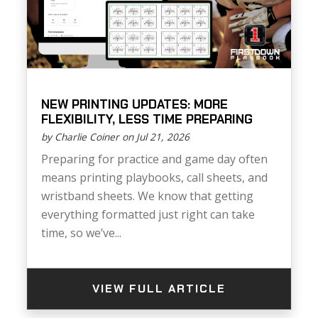
NEW PRINTING UPDATES: MORE
FLEXIBILITY, LESS TIME PREPARING
by Charlie Coiner on Jul 21, 2026
Preparing for practice and game day often
means printing playbooks, call sheets, and
wristband sheets. We know that getting
everything formatted just right can take
time, so we’ve...
VIEW FULL ARTICLE