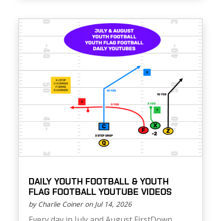
DAILY YOUTH FOOTBALL & YOUTH
FLAG FOOTBALL YOUTUBE VIDEOS
by Charlie Coiner on Jul 14, 2026
Every day in July and August FirstDown