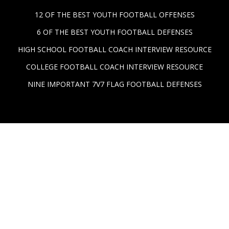
12 OF THE BEST YOUTH FOOTBALL OFFENSES
6 OF THE BEST YOUTH FOOTBALL DEFENSES
HIGH SCHOOL FOOTBALL COACH INTERVIEW RESOURCE
COLLEGE FOOTBALL COACH INTERVIEW RESOURCE
NINE IMPORTANT 7V7 FLAG FOOTBALL DEFENSES
© 2026, PlayBook Tech, Inc. All rights reserved. PlayBook
Tech, Inc, 1st Down Technologies, PlayBook Tech brand
marks, FirstDown PlayBook™, AnyRoute™, and
combinations thereof are trademarks of PlayBook Tech,
Inc. Other names are for informational purposes only and
may be trademarks of their respective owners.
Legal &
Data Privacy Information
.