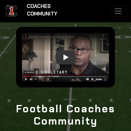
COACHES
COMMUNITY
Why Mike Singletary Uses FirstDo
Football Coaches
Community