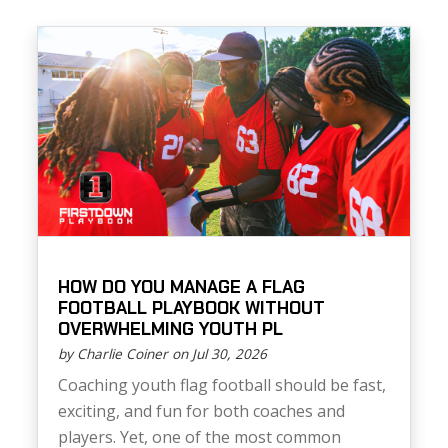
HOW DO YOU MANAGE A FLAG
FOOTBALL PLAYBOOK WITHOUT
OVERWHELMING YOUTH PL
by Charlie Coiner on Jul 30, 2026
Coaching youth flag football should be fast,
exciting, and fun for both coaches and
players. Yet, one of the most common