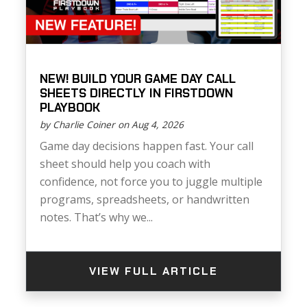
NEW! BUILD YOUR GAME DAY CALL
SHEETS DIRECTLY IN FIRSTDOWN
PLAYBOOK
by Charlie Coiner on Aug 4, 2026
Game day decisions happen fast. Your call
sheet should help you coach with
confidence, not force you to juggle multiple
programs, spreadsheets, or handwritten
notes. That’s why we...
VIEW FULL ARTICLE