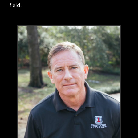
field.