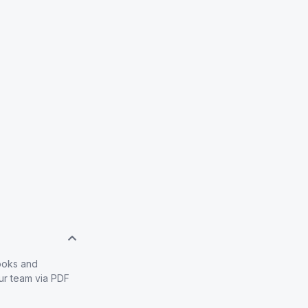
books and
our team via PDF