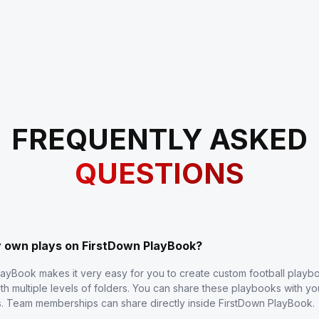
FREQUENTLY ASKED
QUESTIONS
y own plays on FirstDown PlayBook?
layBook makes it very easy for you to create custom football play
th multiple levels of folders. You can share these playbooks with y
s. Team memberships can share directly inside FirstDown PlayBook.