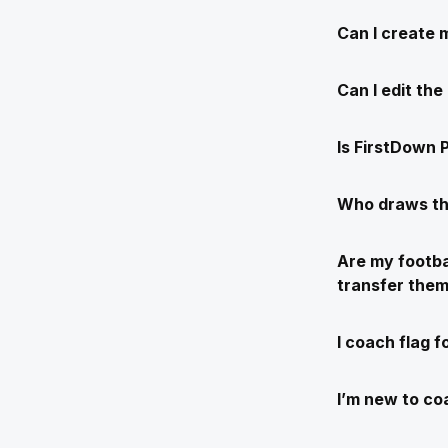
Can I create 
Can I edit th
Is FirstDown P
Who draws th
Are my footba
transfer the
I coach flag f
I’m new to coa