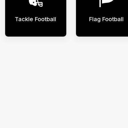
Tackle Football
Flag Football