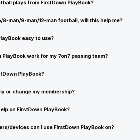
ootball plays from FirstDown PlayBook?
/8-man/9-man/12-man football, will this help me?
PlayBook easy to use?
n PlayBook work for my 7on7 passing team?
stDown PlayBook?
 my or change my membership?
help on FirstDown PlayBook?
rs/devices can I use FirstDown PlayBook on?