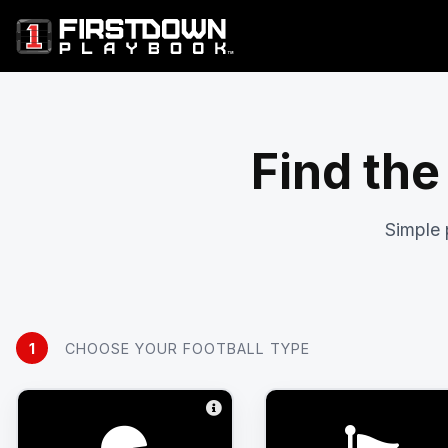
Find the
Simple 
1
CHOOSE YOUR FOOTBALL TYPE