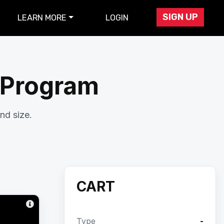
SIGN UP
LEARN MORE
LOGIN
r Program
nd size.
CART
Type
-