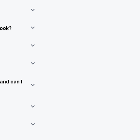
Book?
and can I