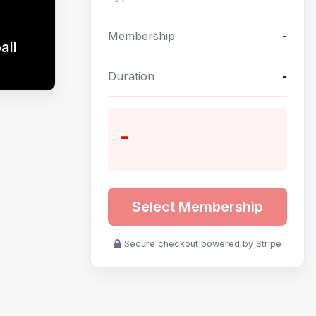
Membership
-
all
Duration
-
-
Select Membership
Secure checkout powered by Stripe