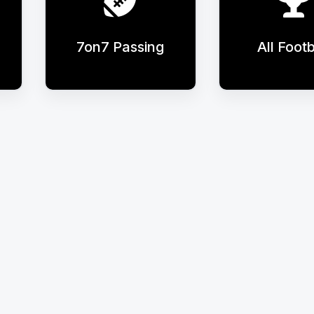
7on7 Passing
All Footb