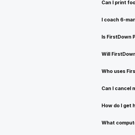
Can I print f
I coach 6-man
Is FirstDown 
Will FirstDow
Who uses Fir
Can I cancel
How do I get 
What compute