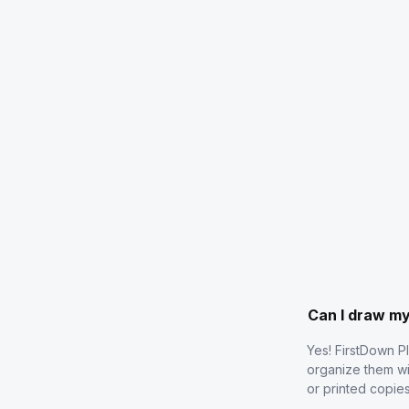
Can I draw m
Yes! FirstDown P
organize them wi
or printed copie