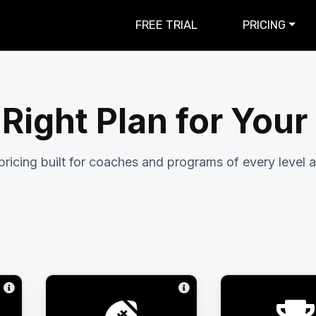
FREE TRIAL
PRICING
 Right Plan for You
pricing built for coaches and programs of every level a