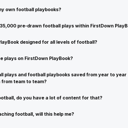
my own football playbooks?
e 35,000 pre-drawn football plays within FirstDown Play
layBook designed for all levels of football?
e plays on FirstDown PlayBook?
ll plays and football playbooks saved from year to year 
m from team to team?
ootball, do you have a lot of content for that?
ching football, will this help me?