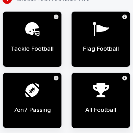
Tackle Football
Flag Football
7on7 Passing
All Football