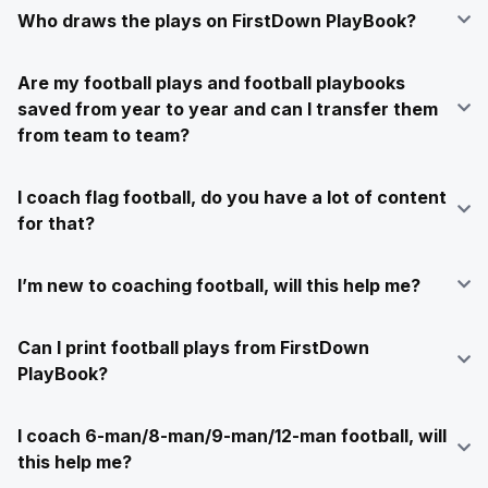
Who draws the plays on FirstDown PlayBook?
Are my football plays and football playbooks
saved from year to year and can I transfer them
from team to team?
I coach flag football, do you have a lot of content
for that?
I’m new to coaching football, will this help me?
Can I print football plays from FirstDown
PlayBook?
I coach 6-man/8-man/9-man/12-man football, will
this help me?