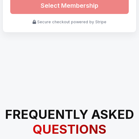
Select Membership
Secure checkout powered by Stripe
FREQUENTLY ASKED
QUESTIONS