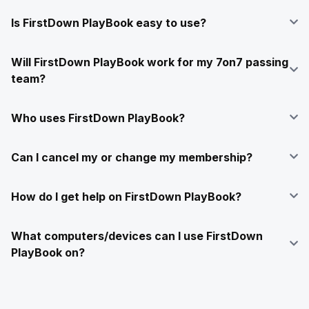
Is FirstDown PlayBook easy to use?
Will FirstDown PlayBook work for my 7on7 passing
team?
Who uses FirstDown PlayBook?
Can I cancel my or change my membership?
How do I get help on FirstDown PlayBook?
What computers/devices can I use FirstDown
PlayBook on?