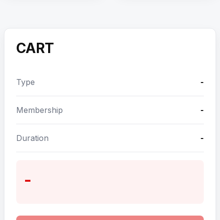
CART
Type
-
Membership
-
Duration
-
-