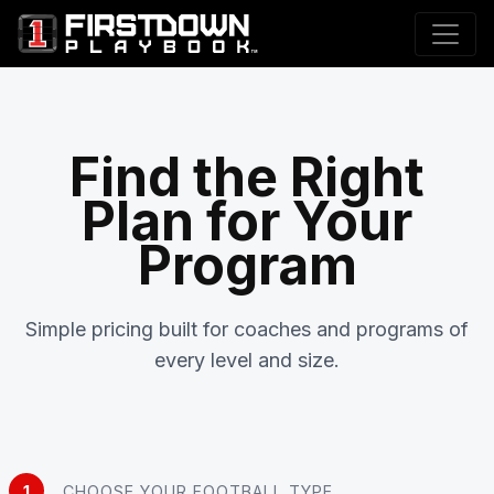
Find the Right
Plan for Your
Program
Simple pricing built for coaches and programs of
every level and size.
1
CHOOSE YOUR FOOTBALL TYPE