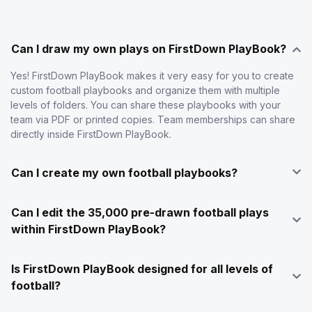
Can I draw my own plays on FirstDown PlayBook?
Yes! FirstDown PlayBook makes it very easy for you to create
custom football playbooks and organize them with multiple
levels of folders. You can share these playbooks with your
team via PDF or printed copies. Team memberships can share
directly inside FirstDown PlayBook.
Can I create my own football playbooks?
Can I edit the 35,000 pre-drawn football plays
within FirstDown PlayBook?
Is FirstDown PlayBook designed for all levels of
football?