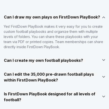
Can I draw my own plays on FirstDown PlayBook?
Yes! FirstDown PlayBook makes it very easy for you to create
custom football playbooks and organize them with multiple
levels of folders. You can share these playbooks with your
team via PDF or printed copies. Team memberships can share
directly inside FirstDown PlayBook.
Can I create my own football playbooks?
Can I edit the 35,000 pre-drawn football plays
within FirstDown PlayBook?
Is FirstDown PlayBook designed for all levels of
football?