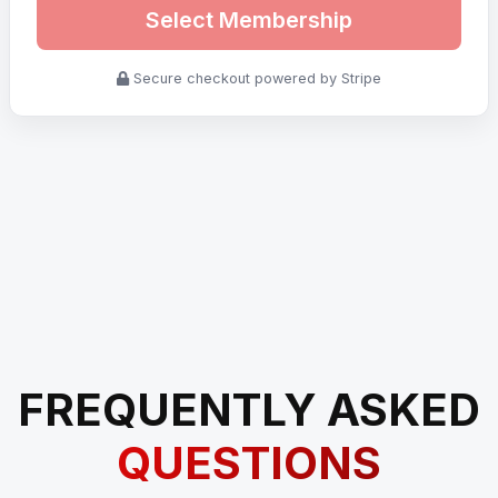
Select Membership
Secure checkout powered by Stripe
FREQUENTLY ASKED
QUESTIONS