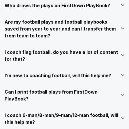
Who draws the plays on FirstDown PlayBook?
Are my football plays and football playbooks
saved from year to year and can I transfer them
from team to team?
I coach flag football, do you have a lot of content
for that?
I’m new to coaching football, will this help me?
Can I print football plays from FirstDown
PlayBook?
I coach 6-man/8-man/9-man/12-man football, will
this help me?