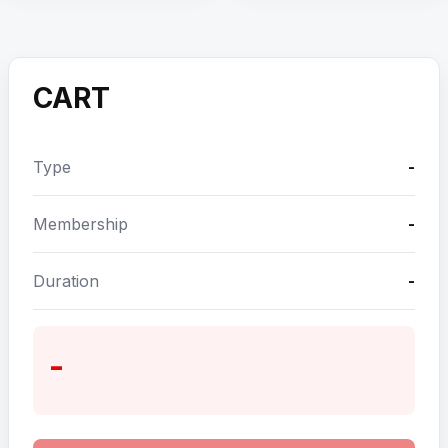
CART
Type
-
Membership
-
Duration
-
-