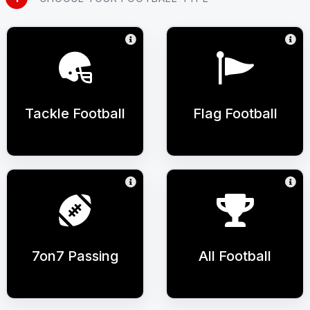
Tackle Football
Flag Football
7on7 Passing
All Football