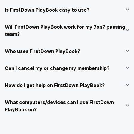
Is FirstDown PlayBook easy to use?
Will FirstDown PlayBook work for my 7on7 passing
team?
Who uses FirstDown PlayBook?
Can I cancel my or change my membership?
How do I get help on FirstDown PlayBook?
What computers/devices can I use FirstDown
PlayBook on?