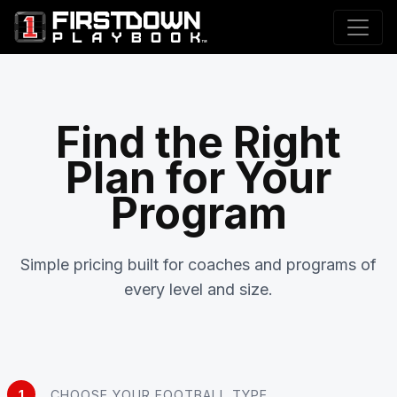
Find the Right
Plan for Your
Program
Simple pricing built for coaches and programs of
every level and size.
1
CHOOSE YOUR FOOTBALL TYPE