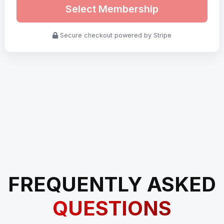
Select Membership
Secure checkout powered by Stripe
FREQUENTLY ASKED
QUESTIONS