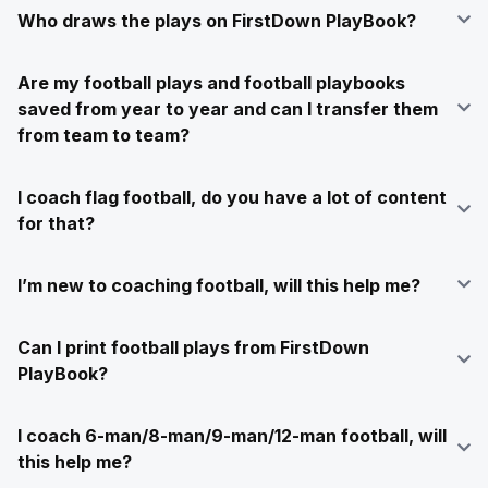
Who draws the plays on FirstDown PlayBook?
Are my football plays and football playbooks
saved from year to year and can I transfer them
from team to team?
I coach flag football, do you have a lot of content
for that?
I’m new to coaching football, will this help me?
Can I print football plays from FirstDown
PlayBook?
I coach 6-man/8-man/9-man/12-man football, will
this help me?