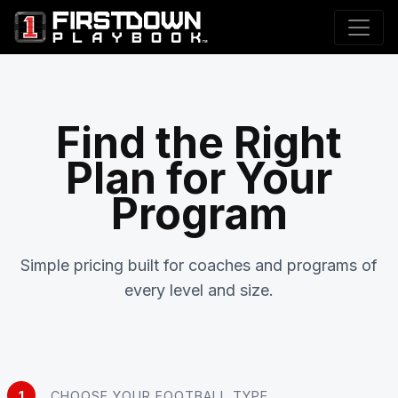
Find the Right
Plan for Your
Program
Simple pricing built for coaches and programs of
every level and size.
1
CHOOSE YOUR FOOTBALL TYPE