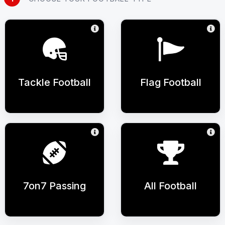
Tackle Football
Flag Football
7on7 Passing
All Football