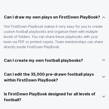
Can I draw my own plays on FirstDown PlayBook?
Yes! FirstDown PlayBook makes it very easy for you to create
custom football playbooks and organize them with multiple
levels of folders. You can share these playbooks with your
team via PDF or printed copies. Team memberships can share
directly inside FirstDown PlayBook.
Can I create my own football playbooks?
Can I edit the 35,000 pre-drawn football plays
within FirstDown PlayBook?
Is FirstDown PlayBook designed for all levels of
football?