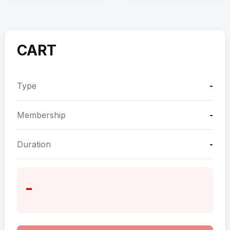
CART
Type
-
Membership
-
Duration
-
-