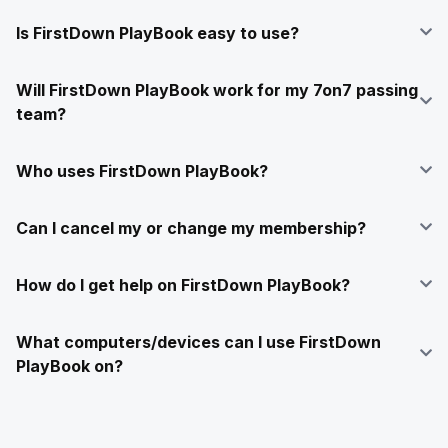
Is FirstDown PlayBook easy to use?
Will FirstDown PlayBook work for my 7on7 passing
team?
Who uses FirstDown PlayBook?
Can I cancel my or change my membership?
How do I get help on FirstDown PlayBook?
What computers/devices can I use FirstDown
PlayBook on?