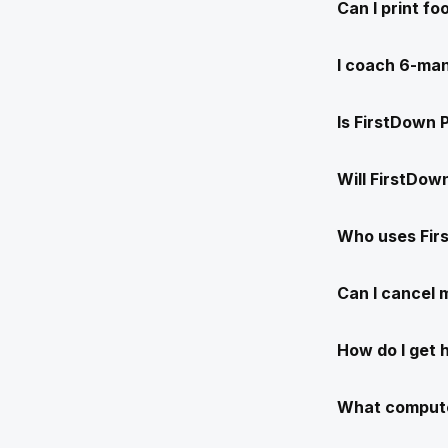
Can I print f
I coach 6-man
Is FirstDown 
Will FirstDow
Who uses Fir
Can I cancel
How do I get 
What compute