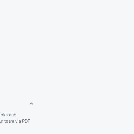
books and
our team via PDF