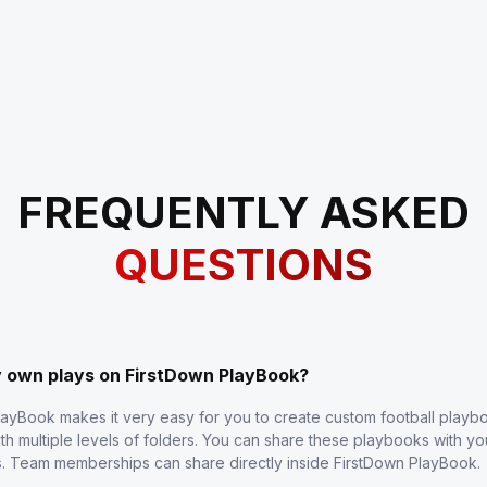
FREQUENTLY ASKED
QUESTIONS
y own plays on FirstDown PlayBook?
layBook makes it very easy for you to create custom football play
th multiple levels of folders. You can share these playbooks with y
s. Team memberships can share directly inside FirstDown PlayBook.