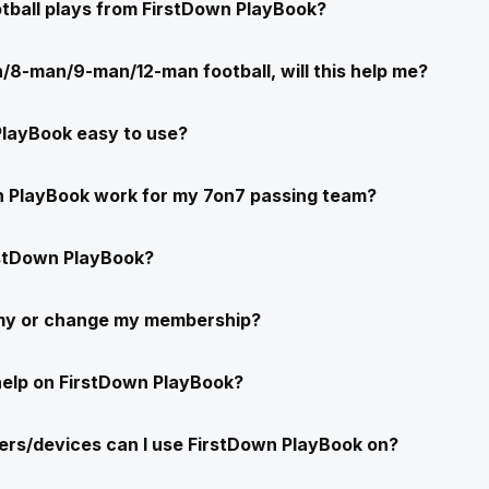
ootball plays from FirstDown PlayBook?
/8-man/9-man/12-man football, will this help me?
PlayBook easy to use?
n PlayBook work for my 7on7 passing team?
stDown PlayBook?
 my or change my membership?
help on FirstDown PlayBook?
rs/devices can I use FirstDown PlayBook on?