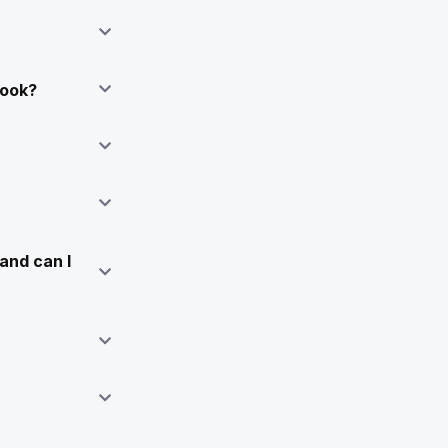
Book?
and can I