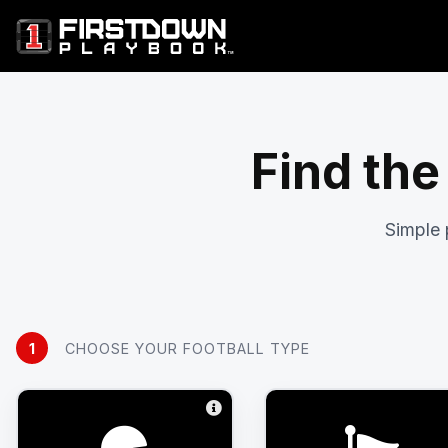
Find the
Simple 
1
CHOOSE YOUR FOOTBALL TYPE