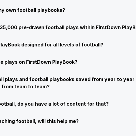
my own football playbooks?
e 35,000 pre-drawn football plays within FirstDown Play
layBook designed for all levels of football?
e plays on FirstDown PlayBook?
ll plays and football playbooks saved from year to year 
m from team to team?
ootball, do you have a lot of content for that?
ching football, will this help me?