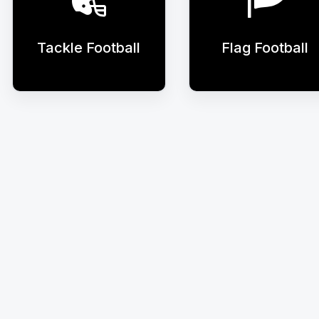
Tackle Football
Flag Football