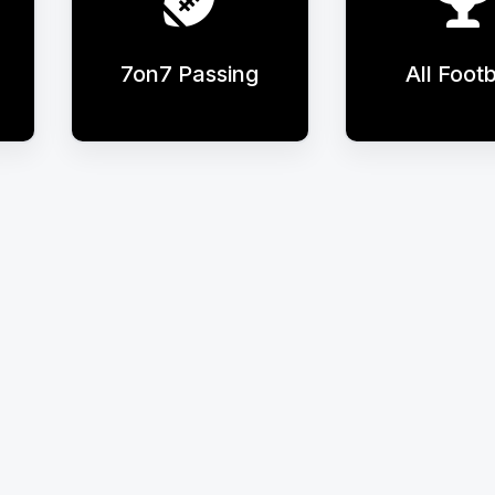
7on7 Passing
All Footb