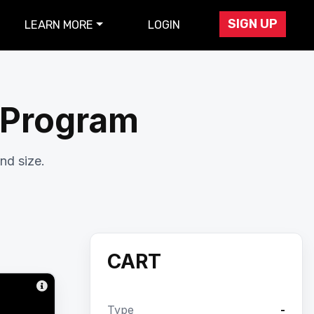
SIGN UP
LEARN MORE
LOGIN
r Program
nd size.
CART
Type
-