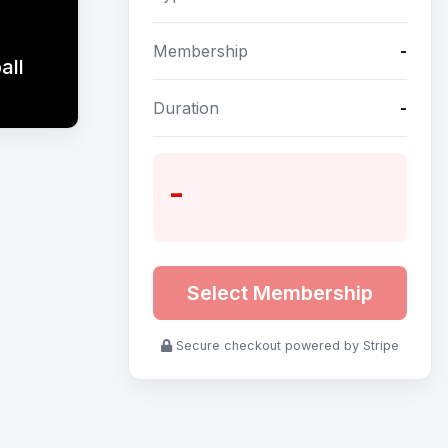
Membership
-
all
Duration
-
-
Select Membership
Secure checkout powered by Stripe