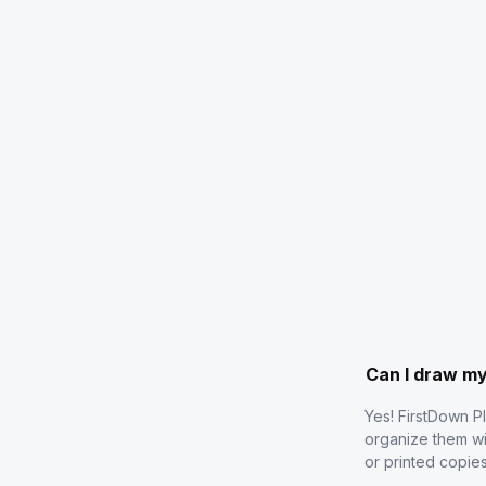
Can I draw m
Yes! FirstDown P
organize them wi
or printed copie