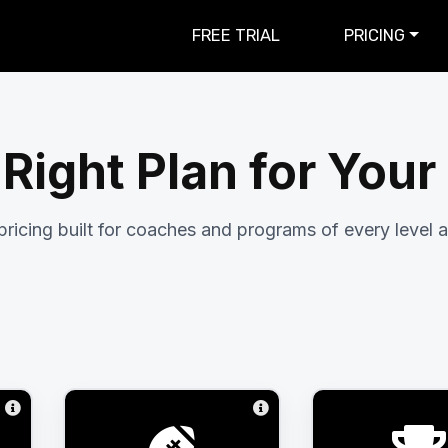
FREE TRIAL
PRICING
 Right Plan for You
pricing built for coaches and programs of every level a