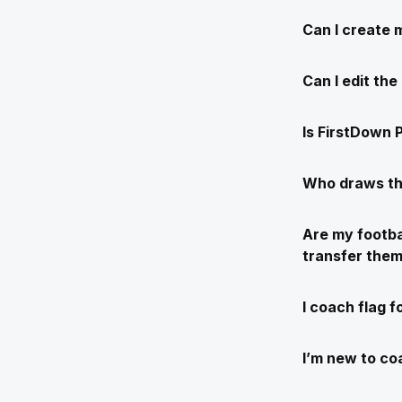
Can I create 
Can I edit th
Is FirstDown P
Who draws th
Are my footba
transfer the
I coach flag f
I’m new to coa