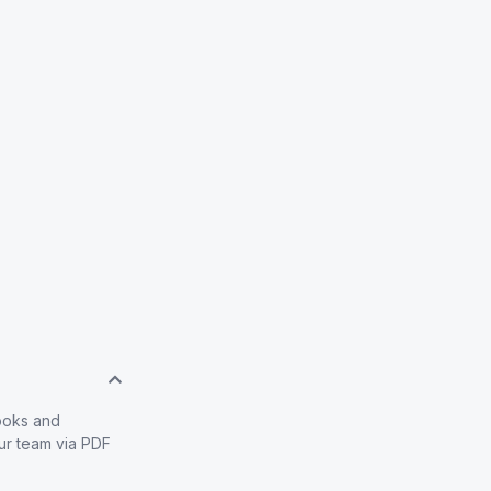
books and
our team via PDF