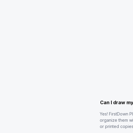
Can I draw m
Yes! FirstDown P
organize them wi
or printed copie