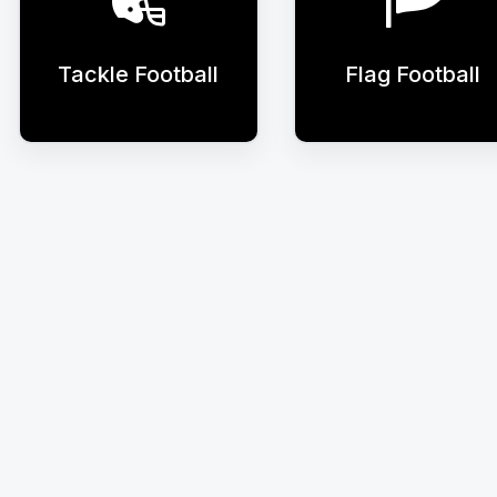
Tackle Football
Flag Football