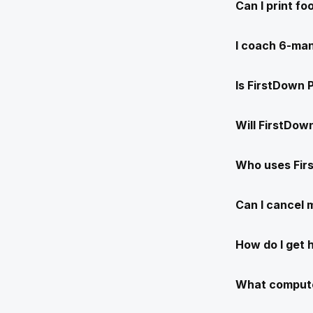
Can I print f
I coach 6-man
Is FirstDown 
Will FirstDow
Who uses Fir
Can I cancel
How do I get 
What compute