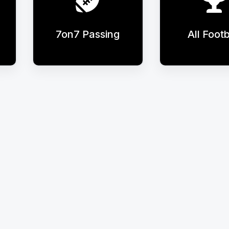
7on7 Passing
All Footb