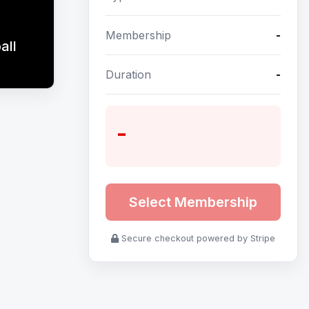
Membership
-
all
Duration
-
-
Select Membership
Secure checkout powered by Stripe