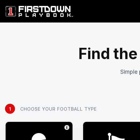
Find the
Simple 
1
CHOOSE YOUR FOOTBALL TYPE