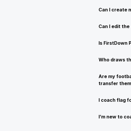
Can I create 
Can I edit th
Is FirstDown P
Who draws th
Are my footba
transfer the
I coach flag f
I’m new to coa