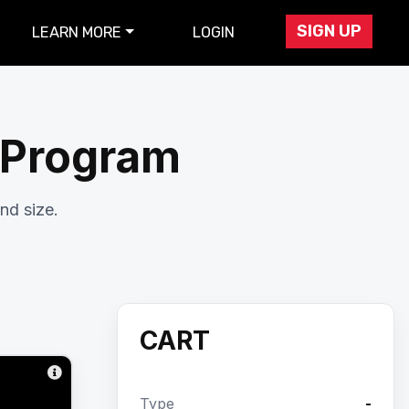
SIGN UP
LEARN MORE
LOGIN
r Program
nd size.
CART
Type
-