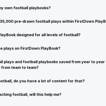
my own football playbooks?
e 35,000 pre-drawn football plays within FirstDown Play
layBook designed for all levels of football?
e plays on FirstDown PlayBook?
ll plays and football playbooks saved from year to year 
m from team to team?
ootball, do you have a lot of content for that?
ching football, will this help me?