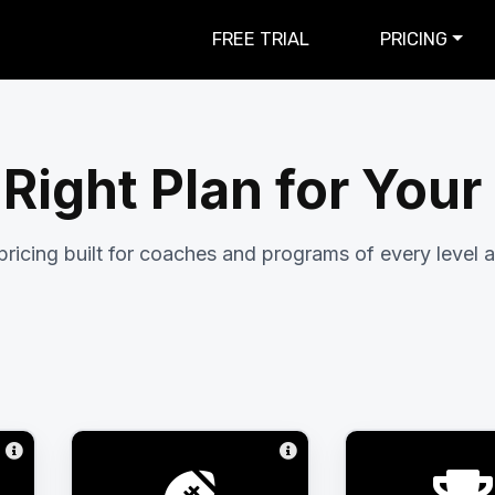
FREE TRIAL
PRICING
 Right Plan for You
pricing built for coaches and programs of every level a