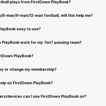
ootball plays from FirstDown PlayBook?
/8-man/9-man/12-man football, will this help me?
PlayBook easy to use?
n PlayBook work for my 7on7 passing team?
stDown PlayBook?
 my or change my membership?
help on FirstDown PlayBook?
rs/devices can I use FirstDown PlayBook on?