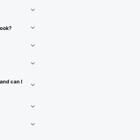
Book?
and can I