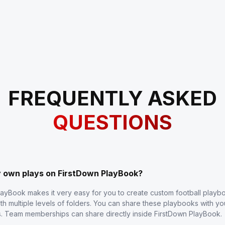
FREQUENTLY ASKED
QUESTIONS
y own plays on FirstDown PlayBook?
layBook makes it very easy for you to create custom football play
th multiple levels of folders. You can share these playbooks with y
s. Team memberships can share directly inside FirstDown PlayBook.