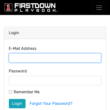
Login
E-Mail Address
Password
Remember Me
Login
Forgot Your Password?