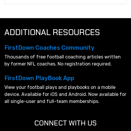
ADDITIONAL RESOURCES
FirstDown Coaches Community
Thousands of free football coaching articles written
by former NFL coaches. No registration required.
FirstDown PlayBook App
View your football plays and playbooks on a mobile
device. Available for iOS and Android. Now available for
all single-user and full-team memberships.
CONNECT WITH US