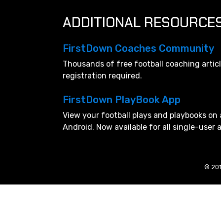
ADDITIONAL RESOURCE
FirstDown Coaches Community
Thousands of free football coaching artic
registration required.
FirstDown PlayBook App
View your football plays and playbooks on 
Android. Now available for all single-user
© 201