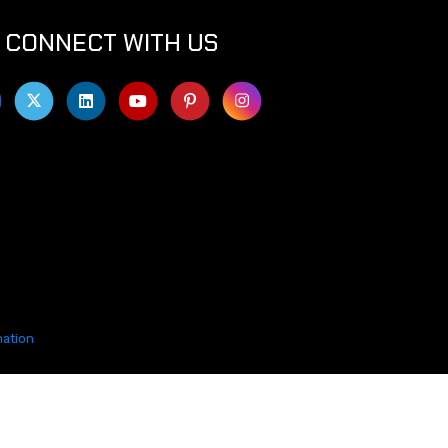
CONNECT WITH US
mation