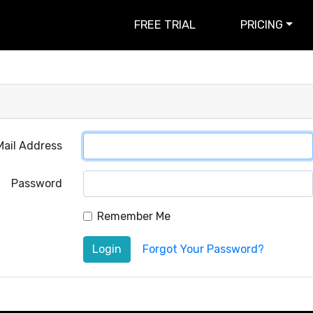
FREE TRIAL
PRICING
Mail Address
Password
Remember Me
Login
Forgot Your Password?