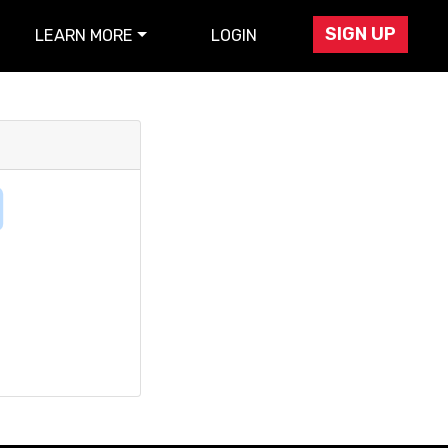
SIGN UP
LEARN MORE
LOGIN