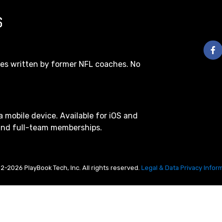
S
les written by former NFL coaches. No
a mobile device. Available for iOS and
 and full-team memberships.
2-2026 PlayBook Tech, Inc. All rights reserved.
Legal & Data Privacy Infor