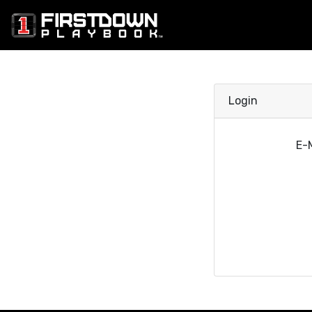
Login
E-