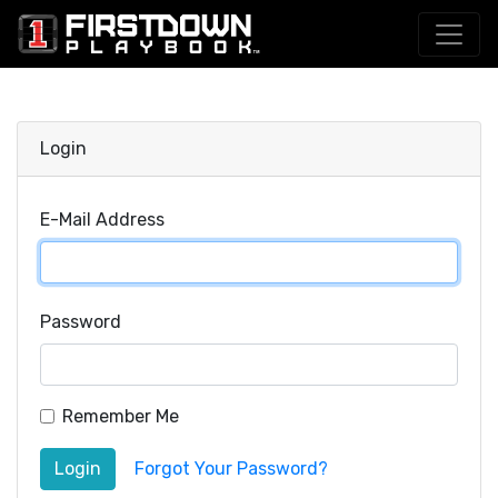
Login
E-Mail Address
Password
Remember Me
Login
Forgot Your Password?