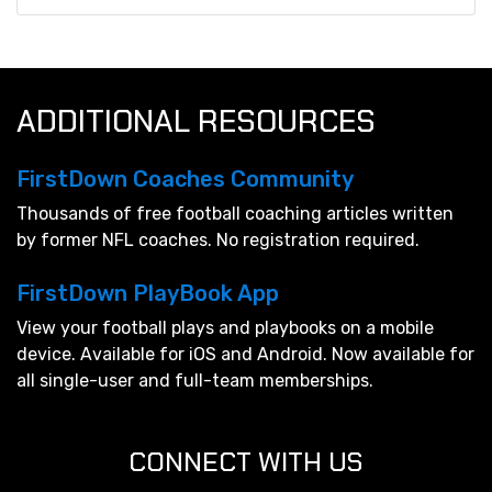
ADDITIONAL RESOURCES
FirstDown Coaches Community
Thousands of free football coaching articles written
by former NFL coaches. No registration required.
FirstDown PlayBook App
View your football plays and playbooks on a mobile
device. Available for iOS and Android. Now available for
all single-user and full-team memberships.
CONNECT WITH US