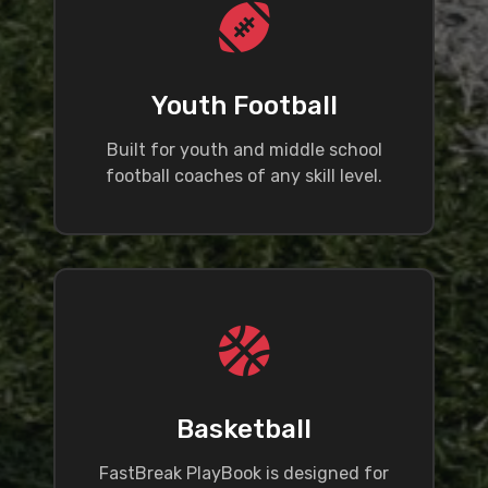
Youth Football
Built for youth and middle school
football coaches of any skill level.
Basketball
FastBreak PlayBook is designed for