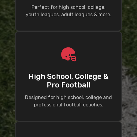
Perfect for high school, college,
youth leagues, adult leagues & more.
High School, College &
Pro Football
Designed for high school, college and
professional football coaches.