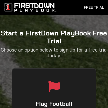
FREE TRIAL
Start a FirstDown PlayBook Free
Trial
Choose an option below to sign up for a free trial
today.
Flag Football