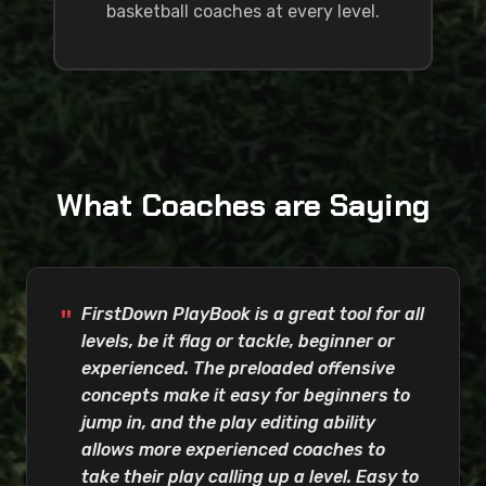
basketball coaches at every level.
What Coaches are Saying
FirstDown PlayBook is a great tool for all
levels, be it flag or tackle, beginner or
experienced. The preloaded offensive
concepts make it easy for beginners to
jump in, and the play editing ability
allows more experienced coaches to
take their play calling up a level. Easy to