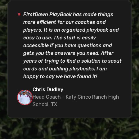
FirstDown PlayBook has made things
more efficient for our coaches and
players. It is an organized playbook and
easy to use. The staff is easily
accessible if you have questions and
gets you the answers you need. After
years of trying to find a solution to scout
cards and building playbooks, I am
happy to say we have found it!
Chris Dudley
Head Coach - Katy Cinco Ranch High
School, TX