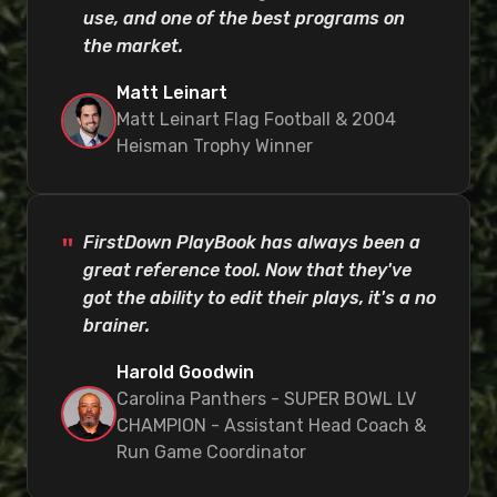
use, and one of the best programs on
the market.
Matt Leinart
Matt Leinart Flag Football & 2004
Heisman Trophy Winner
FirstDown PlayBook has always been a
great reference tool. Now that they've
got the ability to edit their plays, it's a no
brainer.
Harold Goodwin
Carolina Panthers - SUPER BOWL LV
CHAMPION - Assistant Head Coach &
Run Game Coordinator