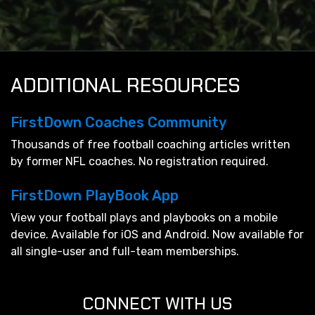
ADDITIONAL RESOURCES
FirstDown Coaches Community
Thousands of free football coaching articles written
by former NFL coaches. No registration required.
FirstDown PlayBook App
View your football plays and playbooks on a mobile
device. Available for iOS and Android. Now available for
all single-user and full-team memberships.
CONNECT WITH US