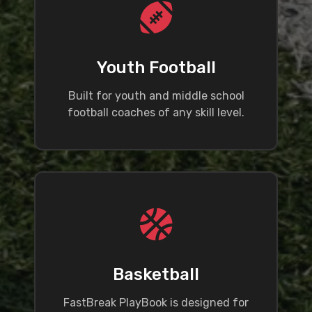
Youth Football
Built for youth and middle school
football coaches of any skill level.
Basketball
FastBreak PlayBook is designed for