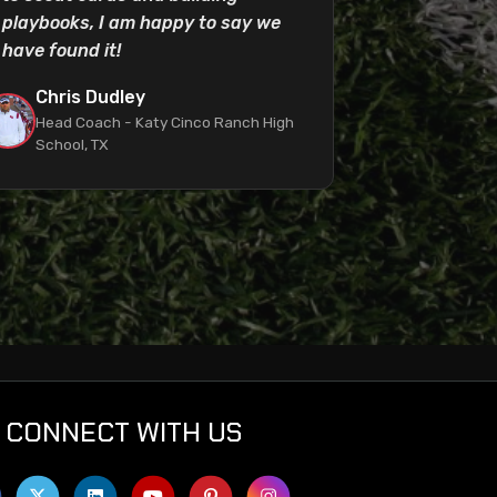
playbooks, I am happy to say we
have found it!
Chris Dudley
Head Coach - Katy Cinco Ranch High
School, TX
CONNECT WITH US