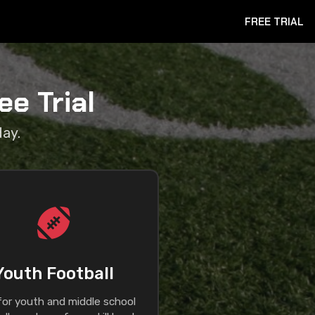
FREE TRIAL
e Trial
day.
Youth Football
 for youth and middle school