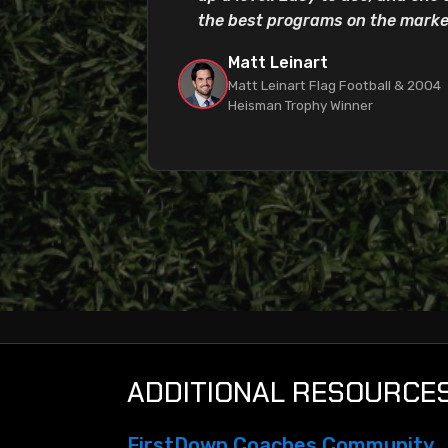
the best programs on the marke
Matt Leinart
Matt Leinart Flag Football & 2004
Heisman Trophy Winner
ADDITIONAL RESOURCE
FirstDown Coaches Community