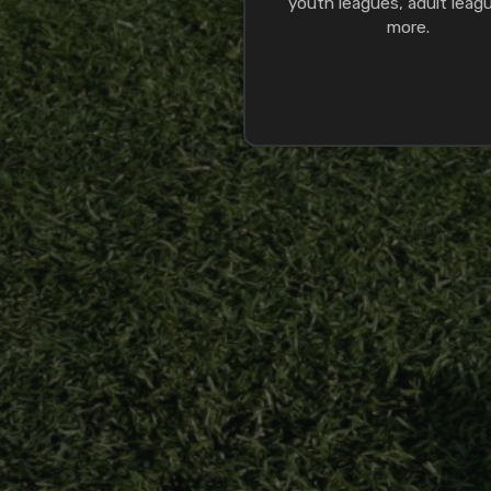
youth leagues, adult leag
more.