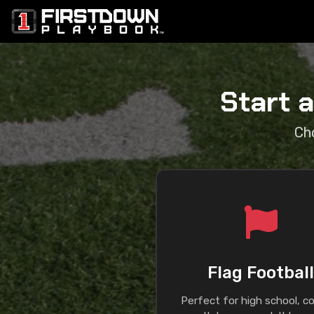
Start 
Cho
Flag Football
Perfect for high school, co