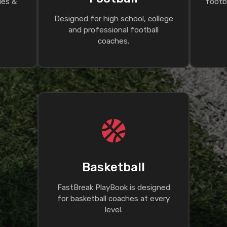
ues &
footba
Designed for high school, college
and professional football
coaches.
Basketball
FastBreak PlayBook is designed
for basketball coaches at every
level.