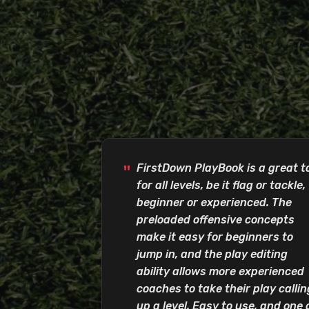
FirstDown PlayBook is a great t
for all levels, be it flag or tackle,
beginner or experienced. The
preloaded offensive concepts
make it easy for beginners to
jump in, and the play editing
ability allows more experienced
coaches to take their play callin
up a level. Easy to use, and one 