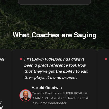
What Coaches are Saying
ool
FirstDown PlayBook has always
been a great reference tool. Now
that they've got the ability to edit
their plays, it's a no brainer.
Harold Goodwin
Carolina Panthers - SUPER BOWL LV
CHAMPION - Assistant Head Coach &
g
Run Game Coordinator
of