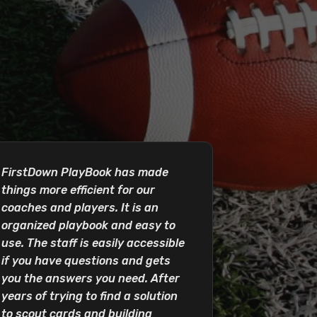
FirstDown PlayBook has made
things more efficient for our
coaches and players. It is an
organized playbook and easy to
use. The staff is easily accessible
if you have questions and gets
you the answers you need. After
years of trying to find a solution
to scout cards and building