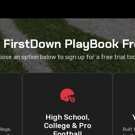
a FirstDown PlayBook Fre
ose an option below to sign up for a free trial to
High School,
College & Pro
llege,
Built
Football