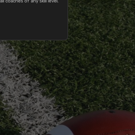
ll coaches of any skill level.