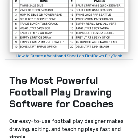
How to Create a Wristband Sheet on FirstDown PlayBook
The Most Powerful
Football Play Drawing
Software for Coaches
Our easy-to-use football play designer makes
drawing, editing, and teaching plays fast and
simple.