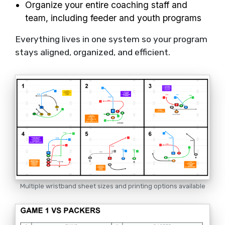
Organize your entire coaching staff and
team, including feeder and youth programs
Everything lives in one system so your program
stays aligned, organized, and efficient.
Multiple wristband sheet sizes and printing options available