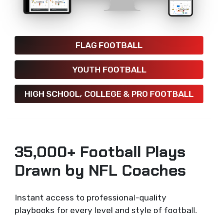
FLAG FOOTBALL
YOUTH FOOTBALL
HIGH SCHOOL, COLLEGE & PRO FOOTBALL
35,000+ Football Plays
Drawn by NFL Coaches
Instant access to professional-quality
playbooks for every level and style of football.