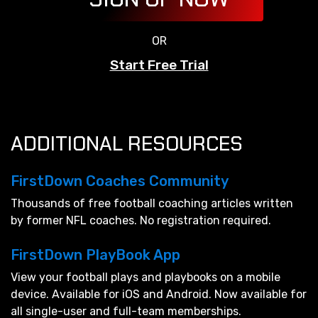
OR
Start Free Trial
ADDITIONAL RESOURCES
FirstDown Coaches Community
Thousands of free football coaching articles written
by former NFL coaches. No registration required.
FirstDown PlayBook App
View your football plays and playbooks on a mobile
device. Available for iOS and Android. Now available for
all single-user and full-team memberships.