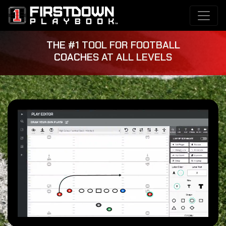
THE #1 TOOL FOR FOOTBALL
COACHES AT ALL LEVELS