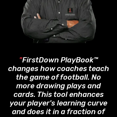
"
FirstDown PlayBook™
changes how coaches teach
the game of football. No
more drawing plays and
cards. This tool enhances
your player's learning curve
and does it in a fraction of