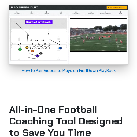
How to Pair Videos to Plays on FirstDown PlayBook
All-in-One Football
Coaching Tool Designed
to Save You Time