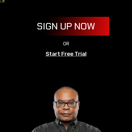
SIGN UP NOW
OR
Start Free Trial