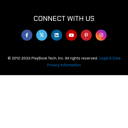
CONNECT WITH US
© 2012-2026 PlayBook Tech, Inc. All rights reserved.
Legal & Data
Privacy Information