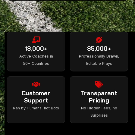
13,000+
35,000+
Active Coaches in
Professionally Drawn,
50+ Countries
Editable Plays
Customer
Transparent
Support
Pricing
Ran by Humans, not Bots
No Hidden Fees, no
Surprises