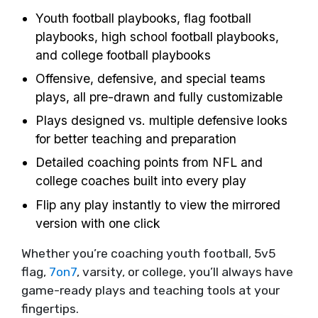
Youth football playbooks, flag football
playbooks, high school football playbooks,
and college football playbooks
Offensive, defensive, and special teams
plays, all pre-drawn and fully customizable
Plays designed vs. multiple defensive looks
for better teaching and preparation
Detailed coaching points from NFL and
college coaches built into every play
Flip any play instantly to view the mirrored
version with one click
Whether you’re coaching youth football, 5v5
flag,
7on7
, varsity, or college, you’ll always have
game-ready plays and teaching tools at your
fingertips.