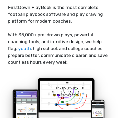
FirstDown PlayBook is the most complete
football playbook software and play drawing
platform for modern coaches.
With 35,000+ pre-drawn plays, powerful
coaching tools, and intuitive design, we help
flag,
youth
, high school, and college coaches
prepare better, communicate clearer, and save
countless hours every week.