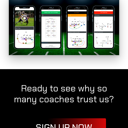
Ready to see why so
many coaches trust us?
SIGN UP NOW