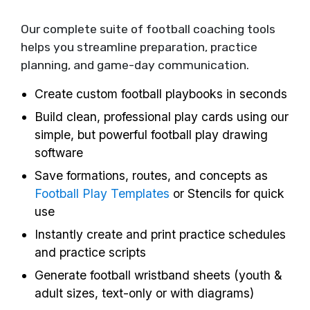
Our complete suite of football coaching tools
helps you streamline preparation, practice
planning, and game-day communication.
Create custom football playbooks in seconds
Build clean, professional play cards using our
simple, but powerful football play drawing
software
Save formations, routes, and concepts as
Football Play Templates
or Stencils for quick
use
Instantly create and print practice schedules
and practice scripts
Generate football wristband sheets (youth &
adult sizes, text-only or with diagrams)