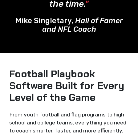
the time.
"
Mike Singletary,
Hall of Famer
and NFL Coach
Football Playbook
Software Built for Every
Level of the Game
From youth football and flag programs to high
school and college teams, everything you need
to coach smarter, faster, and more efficiently.