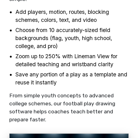
Add players, motion, routes, blocking
schemes, colors, text, and video
Choose from 10 accurately-sized field
backgrounds (flag, youth, high school,
college, and pro)
Zoom up to 250% with Lineman View for
detailed teaching and wristband clarity
Save any portion of a play as a template and
reuse it instantly
From simple youth concepts to advanced
college schemes, our football play drawing
software helps coaches teach better and
prepare faster.