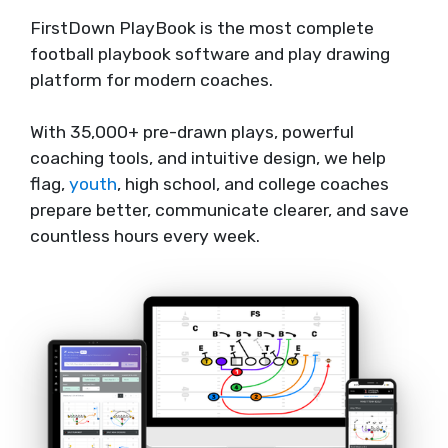
FirstDown PlayBook is the most complete
football playbook software and play drawing
platform for modern coaches.
With 35,000+ pre-drawn plays, powerful
coaching tools, and intuitive design, we help
flag,
youth
, high school, and college coaches
prepare better, communicate clearer, and save
countless hours every week.