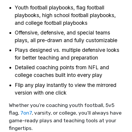
Youth football playbooks, flag football
playbooks, high school football playbooks,
and college football playbooks
Offensive, defensive, and special teams
plays, all pre-drawn and fully customizable
Plays designed vs. multiple defensive looks
for better teaching and preparation
Detailed coaching points from NFL and
college coaches built into every play
Flip any play instantly to view the mirrored
version with one click
Whether you’re coaching youth football, 5v5
flag,
7on7
, varsity, or college, you’ll always have
game-ready plays and teaching tools at your
fingertips.