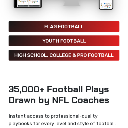
FLAG FOOTBALL
YOUTH FOOTBALL
HIGH SCHOOL, COLLEGE & PRO FOOTBALL
35,000+ Football Plays
Drawn by NFL Coaches
Instant access to professional-quality
playbooks for every level and style of football.