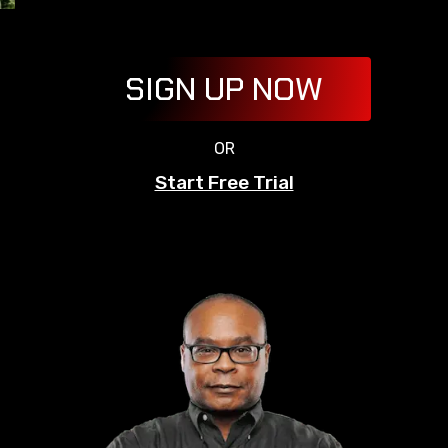
SIGN UP NOW
OR
Start Free Trial