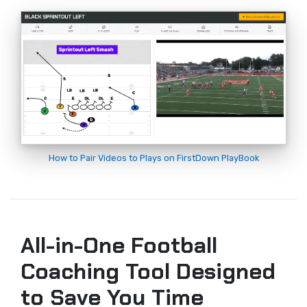
How to Pair Videos to Plays on FirstDown PlayBook
All-in-One Football
Coaching Tool Designed
to Save You Time