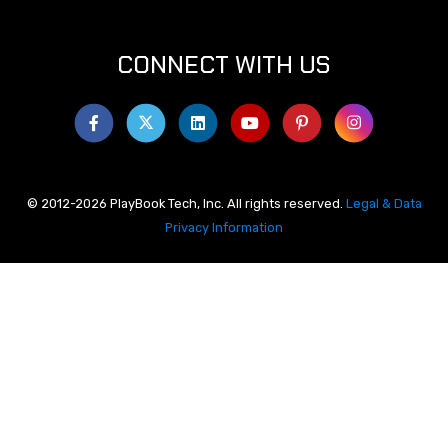
CONNECT WITH US
© 2012-2026 PlayBook Tech, Inc. All rights reserved.
Legal & Data
Privacy Information