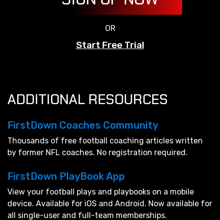
OR
Start Free Trial
ADDITIONAL RESOURCES
FirstDown Coaches Community
Thousands of free football coaching articles written
by former NFL coaches. No registration required.
FirstDown PlayBook App
View your football plays and playbooks on a mobile
device. Available for iOS and Android. Now available for
all single-user and full-team memberships.