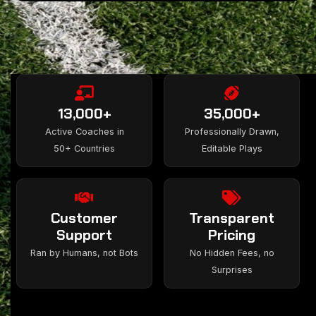
13,000+
35,000+
Active Coaches in
Professionally Drawn,
50+ Countries
Editable Plays
Customer
Transparent
Support
Pricing
Ran by Humans, not Bots
No Hidden Fees, no
Surprises