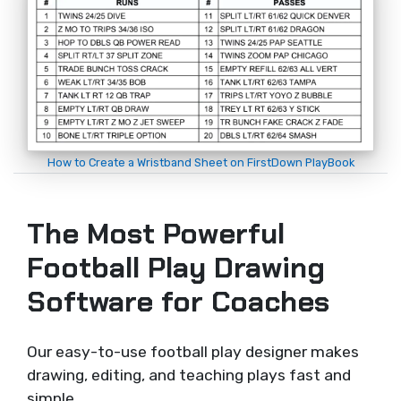
How to Create a Wristband Sheet on FirstDown PlayBook
The Most Powerful
Football Play Drawing
Software for Coaches
Our easy-to-use football play designer makes
drawing, editing, and teaching plays fast and
simple.