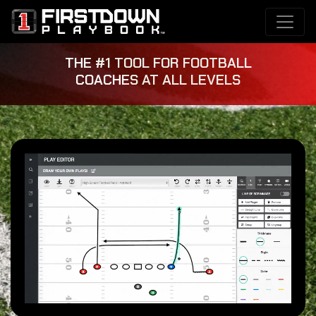
THE #1 TOOL FOR FOOTBALL
COACHES AT ALL LEVELS