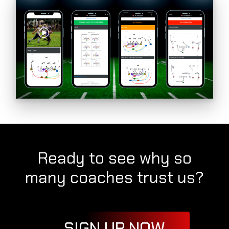
Ready to see why so
many coaches trust us?
SIGN UP NOW