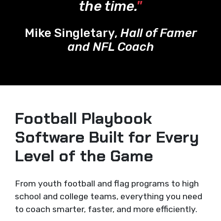
the time.
"
Mike Singletary,
Hall of Famer
and NFL Coach
Football Playbook
Software Built for Every
Level of the Game
From youth football and flag programs to high
school and college teams, everything you need
to coach smarter, faster, and more efficiently.