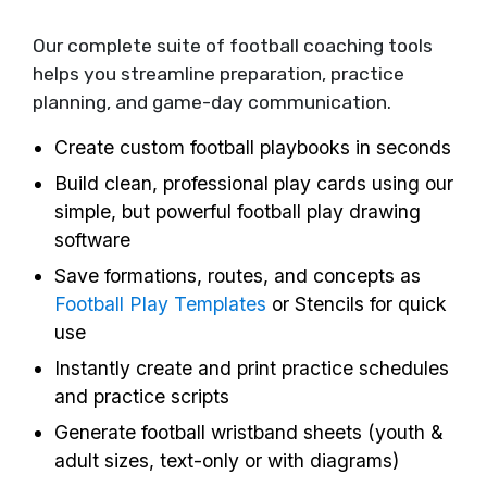
Our complete suite of football coaching tools
helps you streamline preparation, practice
planning, and game-day communication.
Create custom football playbooks in seconds
Build clean, professional play cards using our
simple, but powerful football play drawing
software
Save formations, routes, and concepts as
Football Play Templates
or Stencils for quick
use
Instantly create and print practice schedules
and practice scripts
Generate football wristband sheets (youth &
adult sizes, text-only or with diagrams)