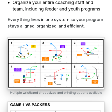
Organize your entire coaching staff and
team, including feeder and youth programs
Everything lives in one system so your program
stays aligned, organized, and efficient.
Multiple wristband sheet sizes and printing options available