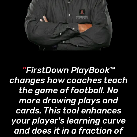
"
FirstDown PlayBook™
changes how coaches teach
the game of football. No
more drawing plays and
cards. This tool enhances
your player's learning curve
and does it in a fraction of