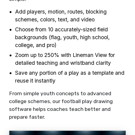
Add players, motion, routes, blocking
schemes, colors, text, and video
Choose from 10 accurately-sized field
backgrounds (flag, youth, high school,
college, and pro)
Zoom up to 250% with Lineman View for
detailed teaching and wristband clarity
Save any portion of a play as a template and
reuse it instantly
From simple youth concepts to advanced
college schemes, our football play drawing
software helps coaches teach better and
prepare faster.