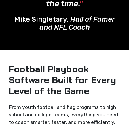
the time.
"
Mike Singletary,
Hall of Famer
and NFL Coach
Football Playbook
Software Built for Every
Level of the Game
From youth football and flag programs to high
school and college teams, everything you need
to coach smarter, faster, and more efficiently.