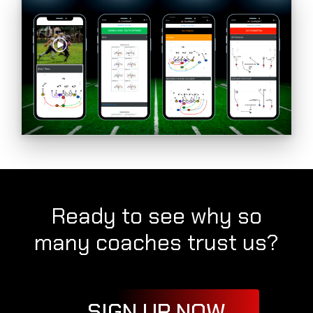
Ready to see why so
many coaches trust us?
SIGN UP NOW