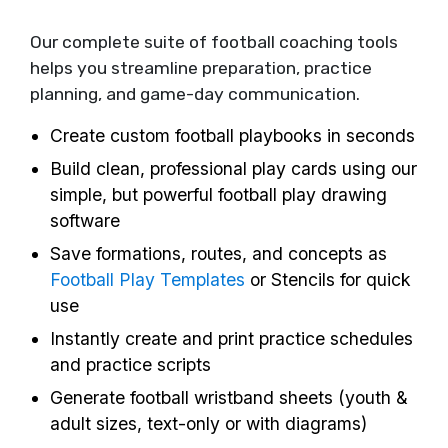
Our complete suite of football coaching tools
helps you streamline preparation, practice
planning, and game-day communication.
Create custom football playbooks in seconds
Build clean, professional play cards using our
simple, but powerful football play drawing
software
Save formations, routes, and concepts as
Football Play Templates
or Stencils for quick
use
Instantly create and print practice schedules
and practice scripts
Generate football wristband sheets (youth &
adult sizes, text-only or with diagrams)