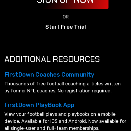
OR
Start Free Trial
ADDITIONAL RESOURCES
FirstDown Coaches Community
Thousands of free football coaching articles written
by former NFL coaches. No registration required.
FirstDown PlayBook App
View your football plays and playbooks on a mobile
device. Available for iOS and Android. Now available for
all single-user and full-team memberships.