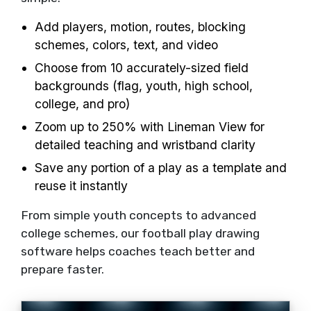
Add players, motion, routes, blocking
schemes, colors, text, and video
Choose from 10 accurately-sized field
backgrounds (flag, youth, high school,
college, and pro)
Zoom up to 250% with Lineman View for
detailed teaching and wristband clarity
Save any portion of a play as a template and
reuse it instantly
From simple youth concepts to advanced
college schemes, our football play drawing
software helps coaches teach better and
prepare faster.