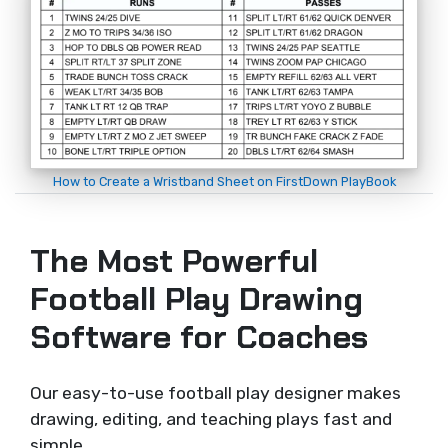
How to Create a Wristband Sheet on FirstDown PlayBook
The Most Powerful
Football Play Drawing
Software for Coaches
Our easy-to-use football play designer makes
drawing, editing, and teaching plays fast and
simple.