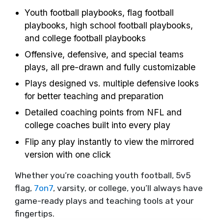
Youth football playbooks, flag football
playbooks, high school football playbooks,
and college football playbooks
Offensive, defensive, and special teams
plays, all pre-drawn and fully customizable
Plays designed vs. multiple defensive looks
for better teaching and preparation
Detailed coaching points from NFL and
college coaches built into every play
Flip any play instantly to view the mirrored
version with one click
Whether you’re coaching youth football, 5v5
flag,
7on7
, varsity, or college, you’ll always have
game-ready plays and teaching tools at your
fingertips.