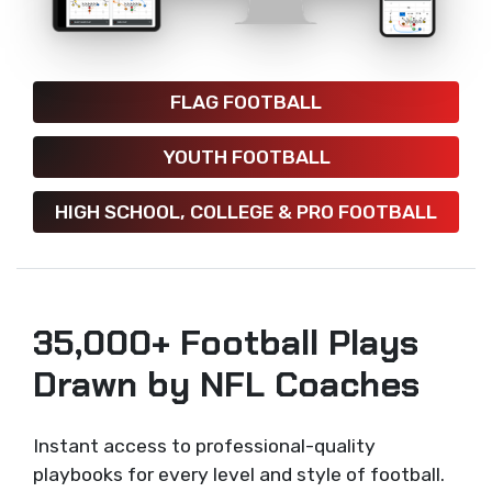
FLAG FOOTBALL
YOUTH FOOTBALL
HIGH SCHOOL, COLLEGE & PRO FOOTBALL
35,000+ Football Plays
Drawn by NFL Coaches
Instant access to professional-quality
playbooks for every level and style of football.