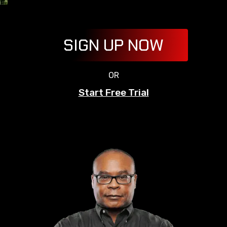
SIGN UP NOW
OR
Start Free Trial