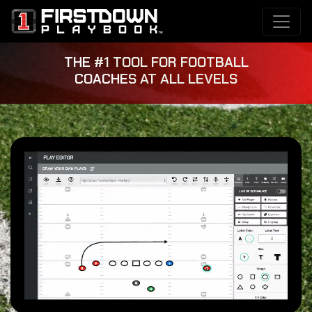
THE #1 TOOL FOR FOOTBALL
COACHES AT ALL LEVELS