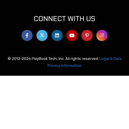
CONNECT WITH US
© 2012-2026 PlayBook Tech, Inc. All rights reserved.
Legal & Data
Privacy Information