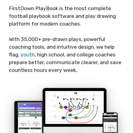
FirstDown PlayBook is the most complete
football playbook software and play drawing
platform for modern coaches.
With 35,000+ pre-drawn plays, powerful
coaching tools, and intuitive design, we help
flag,
youth
, high school, and college coaches
prepare better, communicate clearer, and save
countless hours every week.