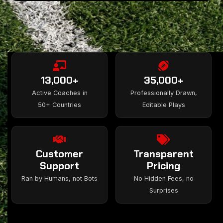
13,000+
35,000+
Active Coaches in
Professionally Drawn,
50+ Countries
Editable Plays
Customer
Transparent
Support
Pricing
Ran by Humans, not Bots
No Hidden Fees, no
Surprises