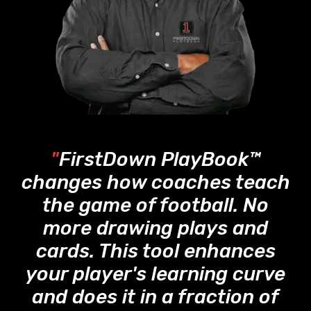
"
FirstDown PlayBook™
changes how coaches teach
the game of football. No
more drawing plays and
cards. This tool enhances
your player's learning curve
and does it in a fraction of