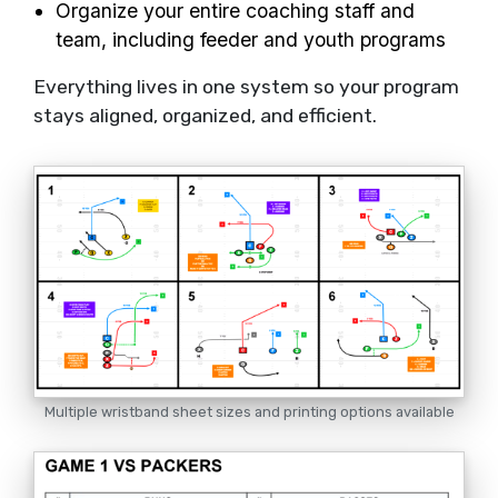
Organize your entire coaching staff and
team, including feeder and youth programs
Everything lives in one system so your program
stays aligned, organized, and efficient.
Multiple wristband sheet sizes and printing options available