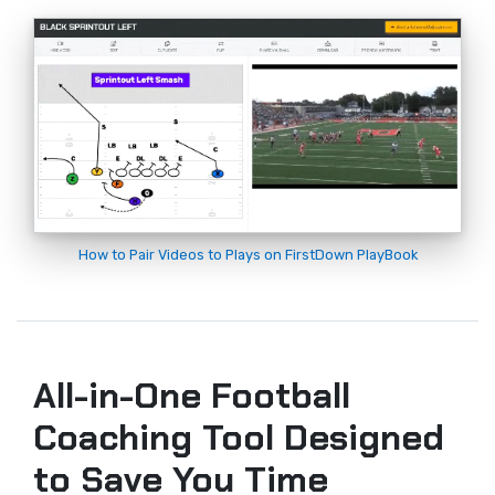
How to Pair Videos to Plays on FirstDown PlayBook
All-in-One Football
Coaching Tool Designed
to Save You Time