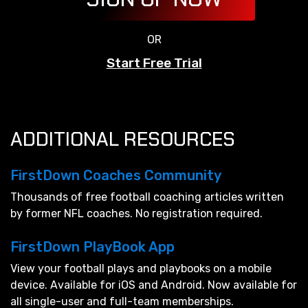
OR
Start Free Trial
ADDITIONAL RESOURCES
FirstDown Coaches Community
Thousands of free football coaching articles written
by former NFL coaches. No registration required.
FirstDown PlayBook App
View your football plays and playbooks on a mobile
device. Available for iOS and Android. Now available for
all single-user and full-team memberships.