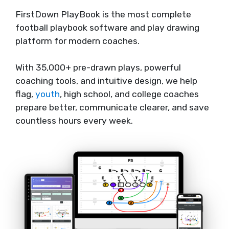
FirstDown PlayBook is the most complete
football playbook software and play drawing
platform for modern coaches.
With 35,000+ pre-drawn plays, powerful
coaching tools, and intuitive design, we help
flag,
youth
, high school, and college coaches
prepare better, communicate clearer, and save
countless hours every week.