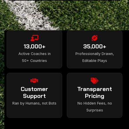
13,000+
35,000+
Active Coaches in
Professionally Drawn,
50+ Countries
Editable Plays
Customer
Transparent
Support
Pricing
Ran by Humans, not Bots
No Hidden Fees, no
Surprises