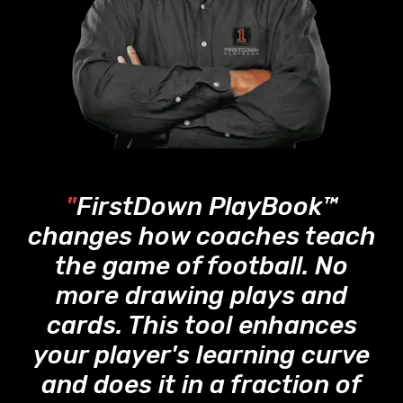
"
FirstDown PlayBook™
changes how coaches teach
the game of football. No
more drawing plays and
cards. This tool enhances
your player's learning curve
and does it in a fraction of