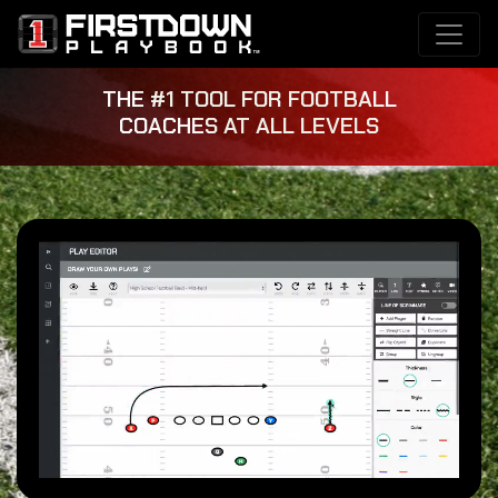
THE #1 TOOL FOR FOOTBALL
COACHES AT ALL LEVELS