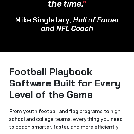
the time.
"
Mike Singletary,
Hall of Famer
and NFL Coach
Football Playbook
Software Built for Every
Level of the Game
From youth football and flag programs to high
school and college teams, everything you need
to coach smarter, faster, and more efficiently.