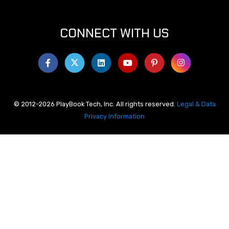
CONNECT WITH US
© 2012-2026 PlayBook Tech, Inc. All rights reserved.
Legal & Data
Privacy Information