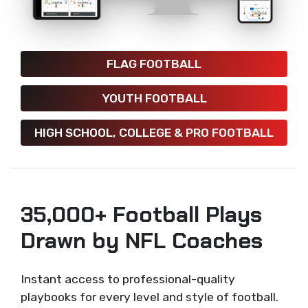
FLAG FOOTBALL
YOUTH FOOTBALL
HIGH SCHOOL, COLLEGE & PRO FOOTBALL
35,000+ Football Plays
Drawn by NFL Coaches
Instant access to professional-quality
playbooks for every level and style of football.