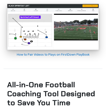
How to Pair Videos to Plays on FirstDown PlayBook
All-in-One Football
Coaching Tool Designed
to Save You Time