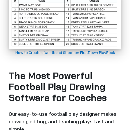
How to Create a Wristband Sheet on FirstDown PlayBook
The Most Powerful
Football Play Drawing
Software for Coaches
Our easy-to-use football play designer makes
drawing, editing, and teaching plays fast and
simple.