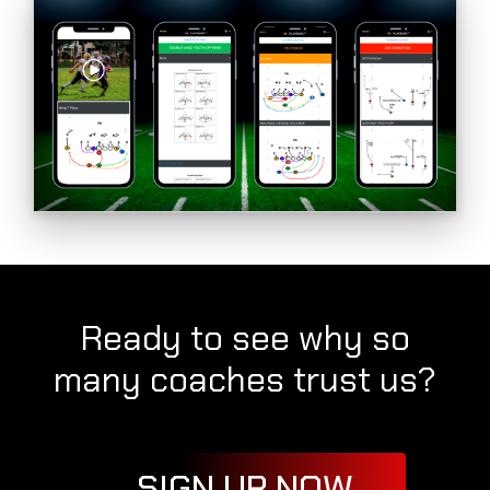
Ready to see why so
many coaches trust us?
SIGN UP NOW