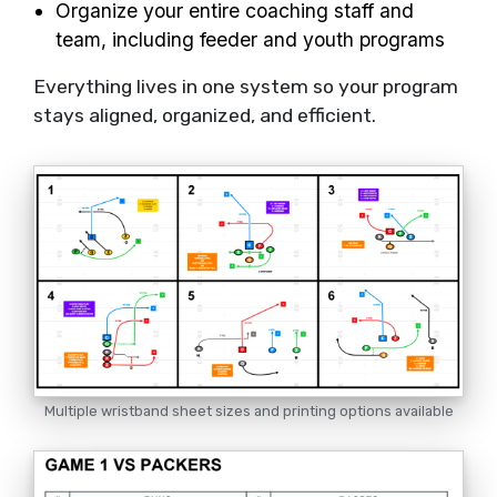
Organize your entire coaching staff and
team, including feeder and youth programs
Everything lives in one system so your program
stays aligned, organized, and efficient.
Multiple wristband sheet sizes and printing options available