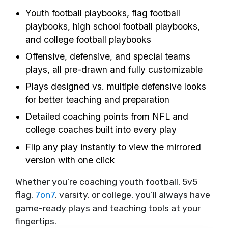
Youth football playbooks, flag football
playbooks, high school football playbooks,
and college football playbooks
Offensive, defensive, and special teams
plays, all pre-drawn and fully customizable
Plays designed vs. multiple defensive looks
for better teaching and preparation
Detailed coaching points from NFL and
college coaches built into every play
Flip any play instantly to view the mirrored
version with one click
Whether you’re coaching youth football, 5v5
flag,
7on7
, varsity, or college, you’ll always have
game-ready plays and teaching tools at your
fingertips.