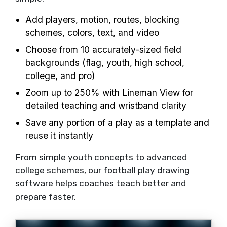
Add players, motion, routes, blocking
schemes, colors, text, and video
Choose from 10 accurately-sized field
backgrounds (flag, youth, high school,
college, and pro)
Zoom up to 250% with Lineman View for
detailed teaching and wristband clarity
Save any portion of a play as a template and
reuse it instantly
From simple youth concepts to advanced
college schemes, our football play drawing
software helps coaches teach better and
prepare faster.