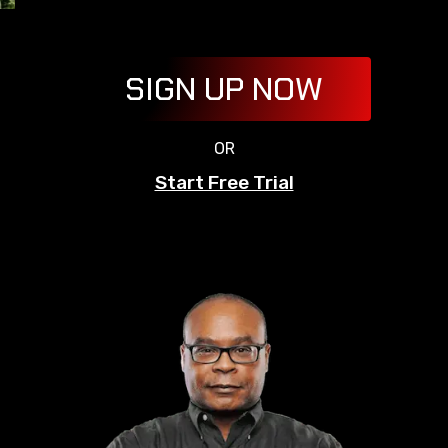
SIGN UP NOW
OR
Start Free Trial