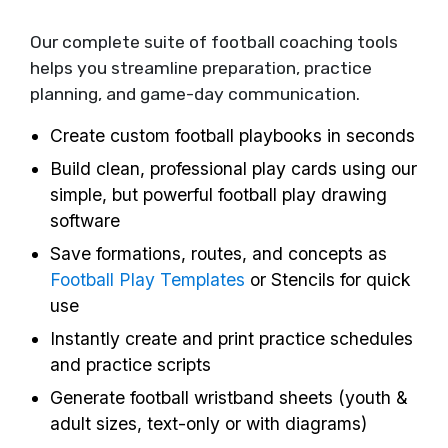
Our complete suite of football coaching tools
helps you streamline preparation, practice
planning, and game-day communication.
Create custom football playbooks in seconds
Build clean, professional play cards using our
simple, but powerful football play drawing
software
Save formations, routes, and concepts as
Football Play Templates
or Stencils for quick
use
Instantly create and print practice schedules
and practice scripts
Generate football wristband sheets (youth &
adult sizes, text-only or with diagrams)