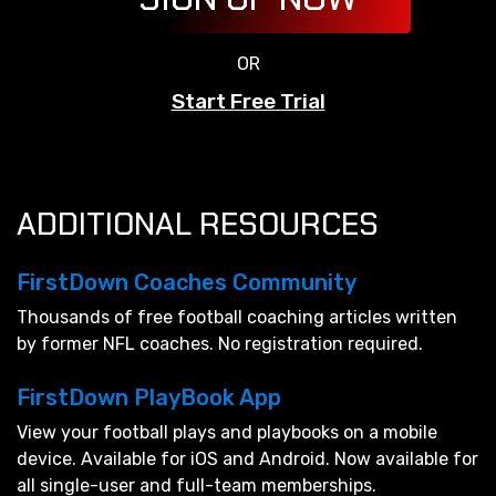
OR
Start Free Trial
ADDITIONAL RESOURCES
FirstDown Coaches Community
Thousands of free football coaching articles written
by former NFL coaches. No registration required.
FirstDown PlayBook App
View your football plays and playbooks on a mobile
device. Available for iOS and Android. Now available for
all single-user and full-team memberships.