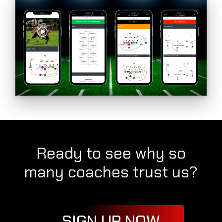
Ready to see why so
many coaches trust us?
SIGN UP NOW