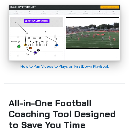
How to Pair Videos to Plays on FirstDown PlayBook
All-in-One Football
Coaching Tool Designed
to Save You Time