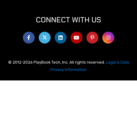
CONNECT WITH US
© 2012-2026 PlayBook Tech, Inc. All rights reserved.
Legal & Data
Privacy Information