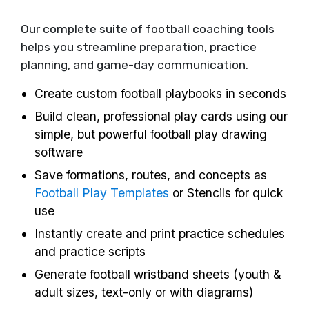
Our complete suite of football coaching tools
helps you streamline preparation, practice
planning, and game-day communication.
Create custom football playbooks in seconds
Build clean, professional play cards using our
simple, but powerful football play drawing
software
Save formations, routes, and concepts as
Football Play Templates
or Stencils for quick
use
Instantly create and print practice schedules
and practice scripts
Generate football wristband sheets (youth &
adult sizes, text-only or with diagrams)