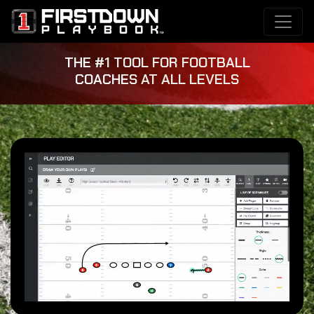
THE #1 TOOL FOR FOOTBALL
COACHES AT ALL LEVELS