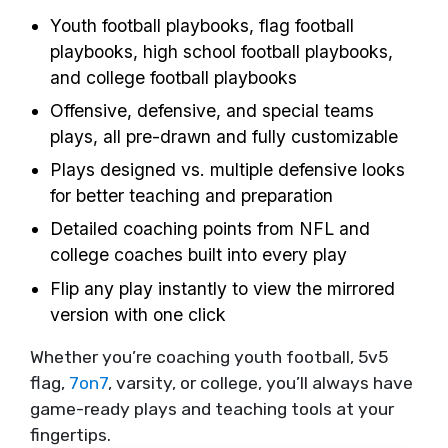
Youth football playbooks, flag football
playbooks, high school football playbooks,
and college football playbooks
Offensive, defensive, and special teams
plays, all pre-drawn and fully customizable
Plays designed vs. multiple defensive looks
for better teaching and preparation
Detailed coaching points from NFL and
college coaches built into every play
Flip any play instantly to view the mirrored
version with one click
Whether you’re coaching youth football, 5v5
flag,
7on7
, varsity, or college, you’ll always have
game-ready plays and teaching tools at your
fingertips.