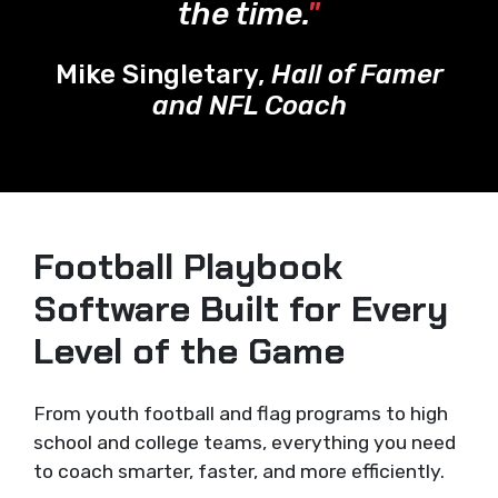
the time.
"
Mike Singletary,
Hall of Famer
and NFL Coach
Football Playbook
Software Built for Every
Level of the Game
From youth football and flag programs to high
school and college teams, everything you need
to coach smarter, faster, and more efficiently.