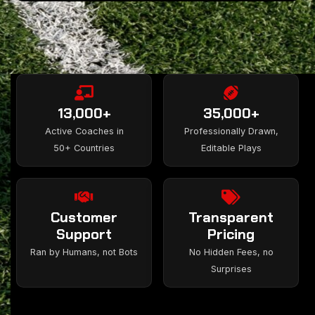
13,000+
35,000+
Active Coaches in
Professionally Drawn,
50+ Countries
Editable Plays
Customer
Transparent
Support
Pricing
Ran by Humans, not Bots
No Hidden Fees, no
Surprises