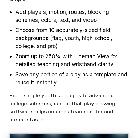
Add players, motion, routes, blocking
schemes, colors, text, and video
Choose from 10 accurately-sized field
backgrounds (flag, youth, high school,
college, and pro)
Zoom up to 250% with Lineman View for
detailed teaching and wristband clarity
Save any portion of a play as a template and
reuse it instantly
From simple youth concepts to advanced
college schemes, our football play drawing
software helps coaches teach better and
prepare faster.