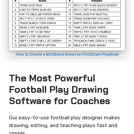
How to Create a Wristband Sheet on FirstDown PlayBook
The Most Powerful
Football Play Drawing
Software for Coaches
Our easy-to-use football play designer makes
drawing, editing, and teaching plays fast and
simple.