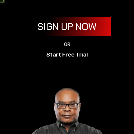
SIGN UP NOW
OR
Start Free Trial