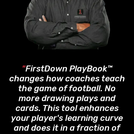
"
FirstDown PlayBook™
changes how coaches teach
the game of football. No
more drawing plays and
cards. This tool enhances
your player's learning curve
and does it in a fraction of