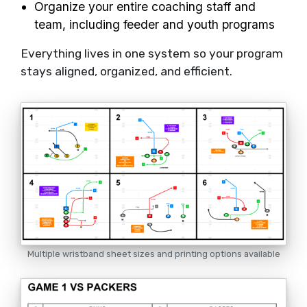
Organize your entire coaching staff and
team, including feeder and youth programs
Everything lives in one system so your program
stays aligned, organized, and efficient.
Multiple wristband sheet sizes and printing options available