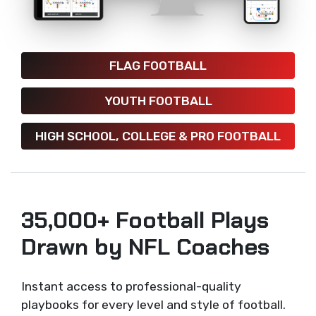
FLAG FOOTBALL
YOUTH FOOTBALL
HIGH SCHOOL, COLLEGE & PRO FOOTBALL
35,000+ Football Plays
Drawn by NFL Coaches
Instant access to professional-quality
playbooks for every level and style of football.