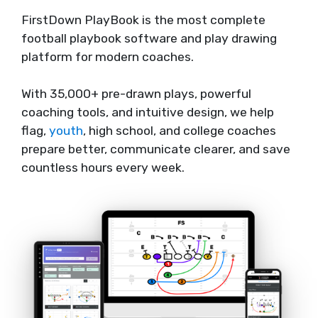
FirstDown PlayBook is the most complete
football playbook software and play drawing
platform for modern coaches.
With 35,000+ pre-drawn plays, powerful
coaching tools, and intuitive design, we help
flag,
youth
, high school, and college coaches
prepare better, communicate clearer, and save
countless hours every week.