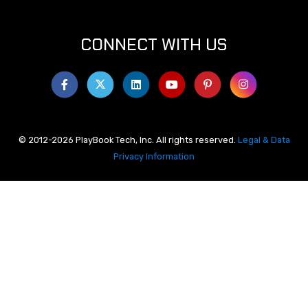
CONNECT WITH US
© 2012-2026 PlayBook Tech, Inc. All rights reserved.
Legal & Data
Privacy Information