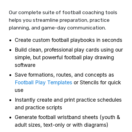
Our complete suite of football coaching tools
helps you streamline preparation, practice
planning, and game-day communication.
Create custom football playbooks in seconds
Build clean, professional play cards using our
simple, but powerful football play drawing
software
Save formations, routes, and concepts as
Football Play Templates
or Stencils for quick
use
Instantly create and print practice schedules
and practice scripts
Generate football wristband sheets (youth &
adult sizes, text-only or with diagrams)