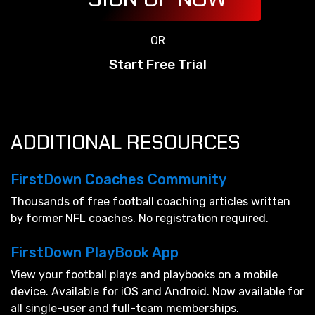
OR
Start Free Trial
ADDITIONAL RESOURCES
FirstDown Coaches Community
Thousands of free football coaching articles written
by former NFL coaches. No registration required.
FirstDown PlayBook App
View your football plays and playbooks on a mobile
device. Available for iOS and Android. Now available for
all single-user and full-team memberships.