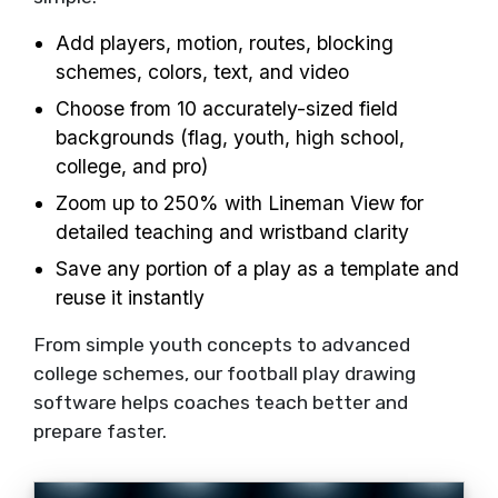
Add players, motion, routes, blocking
schemes, colors, text, and video
Choose from 10 accurately-sized field
backgrounds (flag, youth, high school,
college, and pro)
Zoom up to 250% with Lineman View for
detailed teaching and wristband clarity
Save any portion of a play as a template and
reuse it instantly
From simple youth concepts to advanced
college schemes, our football play drawing
software helps coaches teach better and
prepare faster.