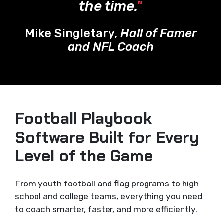
the time.
"
Mike Singletary,
Hall of Famer
and NFL Coach
Football Playbook
Software Built for Every
Level of the Game
From youth football and flag programs to high
school and college teams, everything you need
to coach smarter, faster, and more efficiently.