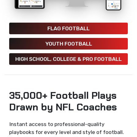
FLAG FOOTBALL
YOUTH FOOTBALL
HIGH SCHOOL, COLLEGE & PRO FOOTBALL
35,000+ Football Plays
Drawn by NFL Coaches
Instant access to professional-quality
playbooks for every level and style of football.