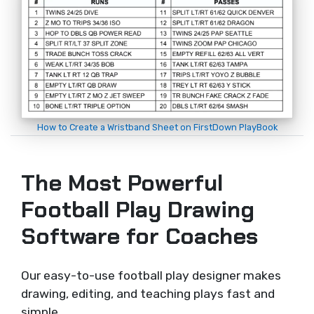
How to Create a Wristband Sheet on FirstDown PlayBook
The Most Powerful
Football Play Drawing
Software for Coaches
Our easy-to-use football play designer makes
drawing, editing, and teaching plays fast and
simple.