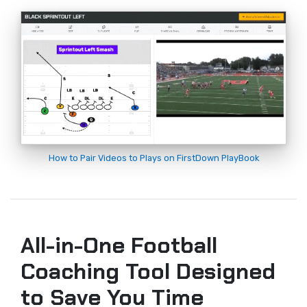
How to Pair Videos to Plays on FirstDown PlayBook
All-in-One Football
Coaching Tool Designed
to Save You Time