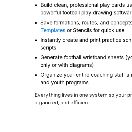
Build clean, professional play cards us
powerful football play drawing softwar
Save formations, routes, and concept
Templates
or Stencils for quick use
Instantly create and print practice sc
scripts
Generate football wristband sheets (yo
only or with diagrams)
Organize your entire coaching staff a
and youth programs
Everything lives in one system so your p
organized, and efficient.