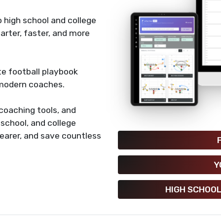
 high school and college
rter, faster, and more
e football playbook
 modern coaches.
coaching tools, and
h school, and college
earer, and save countless
Y
HIGH SCHOOL