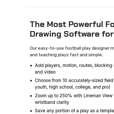
The Most Powerful Fo
Drawing Software fo
Our easy-to-use football play designer m
and teaching plays fast and simple.
Add players, motion, routes, blocking 
and video
Choose from 10 accurately-sized field
youth, high school, college, and pro)
Zoom up to 250% with Lineman View f
wristband clarity
Save any portion of a play as a templat