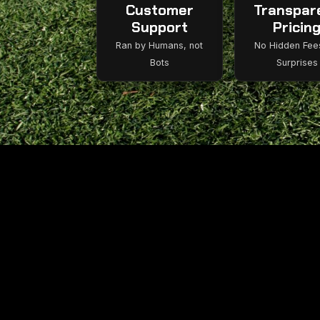
Customer
Transpar
Support
Pricin
Ran by Humans, not
No Hidden Fee
Bots
Surprises