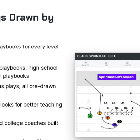
ys Drawn by
laybooks for every level
l playbooks, high school
ll playbooks
s plays, all pre-drawn
looks for better teaching
d college coaches built