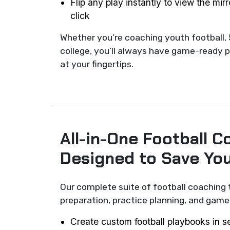
Flip any play instantly to view the mir
click
Whether you’re coaching youth football, 
college, you’ll always have game-ready p
at your fingertips.
All-in-One Football C
Designed to Save Yo
Our complete suite of football coaching 
preparation, practice planning, and ga
Create custom football playbooks in 