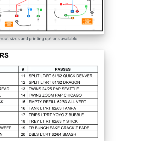
heet sizes and printing options available