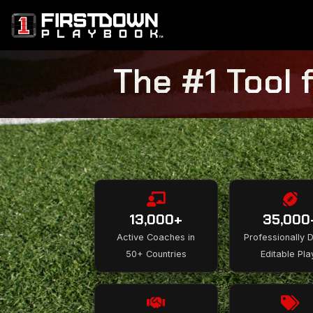
The #1 Tool 
13,000+
35,000
Active Coaches in
Professionally 
50+ Countries
Editable Pla