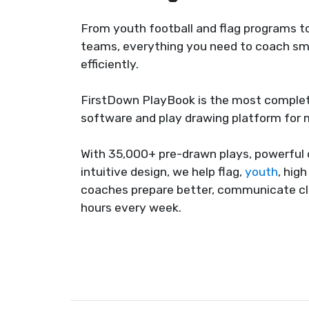
From youth football and flag programs to
teams, everything you need to coach sma
efficiently.
FirstDown PlayBook is the most complet
software and play drawing platform for
With 35,000+ pre-drawn plays, powerful 
intuitive design, we help flag,
youth
, hig
coaches prepare better, communicate cl
hours every week.