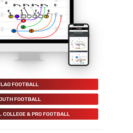
FLAG FOOTBALL
OUTH FOOTBALL
, COLLEGE & PRO FOOTBALL