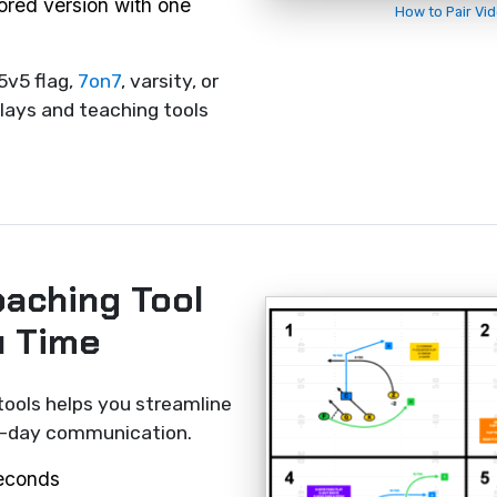
rored version with one
How to Pair Vi
5v5 flag,
7on7
, varsity, or
lays and teaching tools
oaching Tool
u Time
tools helps you streamline
me-day communication.
seconds