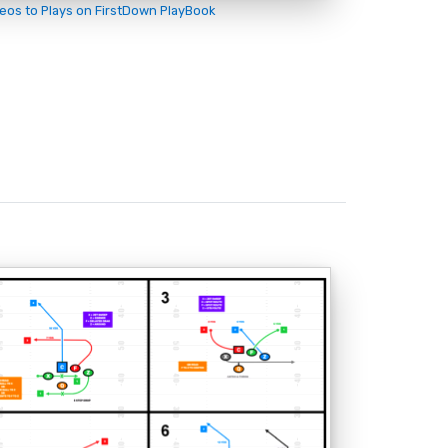
deos to Plays on FirstDown PlayBook