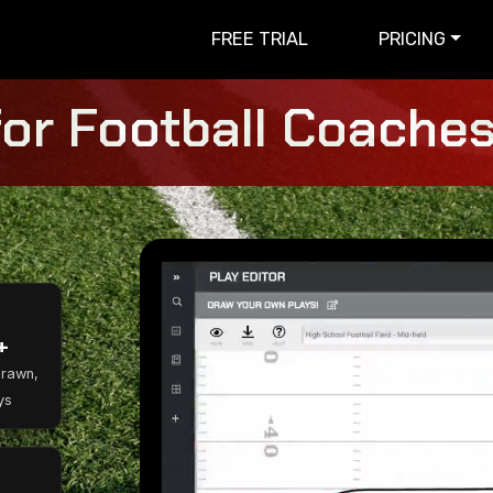
FREE TRIAL
PRICING
for Football Coaches 
+
Drawn,
ys