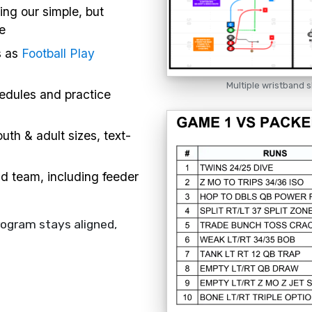
ing our simple, but
e
s as
Football Play
Multiple wristband s
hedules and practice
uth & adult sizes, text-
nd team, including feeder
rogram stays aligned,