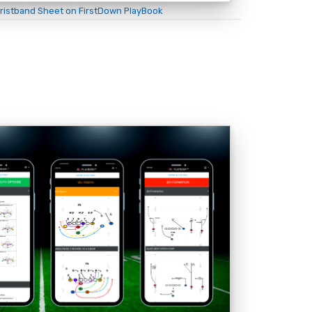
ristband Sheet on FirstDown PlayBook