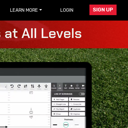
SIGN UP
LEARN MORE
LOGIN
at All Levels