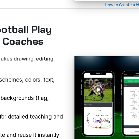
How to Create a W
otball Play
r Coaches
akes drawing, editing,
schemes, colors, text,
 backgrounds (flag,
or detailed teaching and
e and reuse it instantly