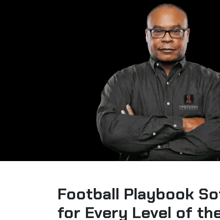
Football Playbook So
for Every Level of t