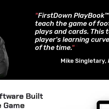
"
FirstDown PlayBook
teach the game of foo
plays and cards. This 
player's learning curve
of the time.
"
Mike Singletary,
ftware Built
he Game