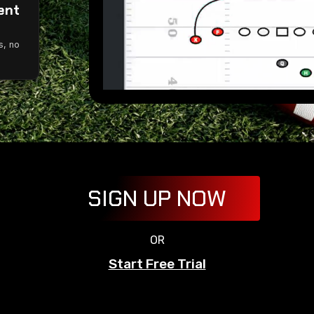
ent
g
s, no
SIGN UP NOW
OR
Start Free Trial