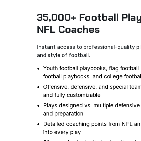
35,000+ Football Pla
NFL Coaches
Instant access to professional-quality p
and style of football.
Youth football playbooks, flag footbal
football playbooks, and college footba
Offensive, defensive, and special team
and fully customizable
Plays designed vs. multiple defensive 
and preparation
Detailed coaching points from NFL an
into every play