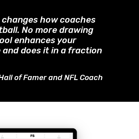
™ changes how coaches
tball. No more drawing
tool enhances your
 and does it in a fraction
Hall of Famer and NFL Coach