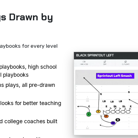
ys Drawn by
laybooks for every level
l playbooks, high school
ll playbooks
s plays, all pre-drawn
looks for better teaching
d college coaches built