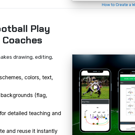
How to Create a W
otball Play
r Coaches
akes drawing, editing,
schemes, colors, text,
 backgrounds (flag,
or detailed teaching and
e and reuse it instantly