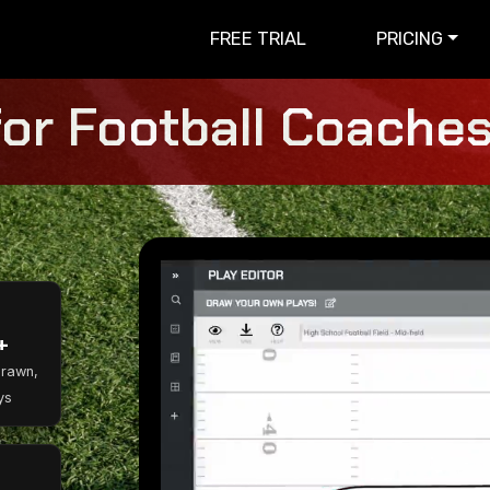
FREE TRIAL
PRICING
for Football Coaches 
+
Drawn,
ys