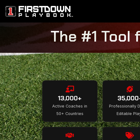
The #1 Tool 
13,000+
35,000
Active Coaches in
Professionally 
50+ Countries
Editable Pla