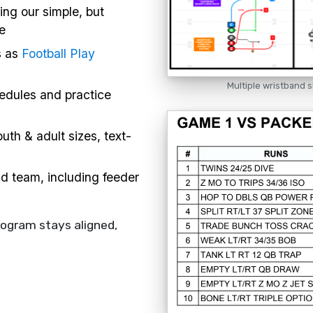
ing our simple, but
e
s as
Football Play
Multiple wristband s
hedules and practice
uth & adult sizes, text-
nd team, including feeder
rogram stays aligned,