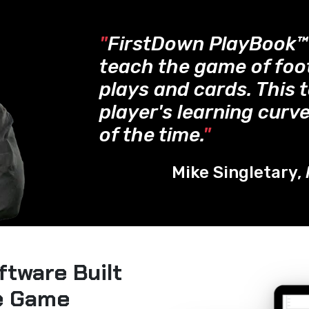
"
FirstDown PlayBook
teach the game of foo
plays and cards. This 
player's learning curve
of the time.
"
Mike Singletary,
ftware Built
he Game