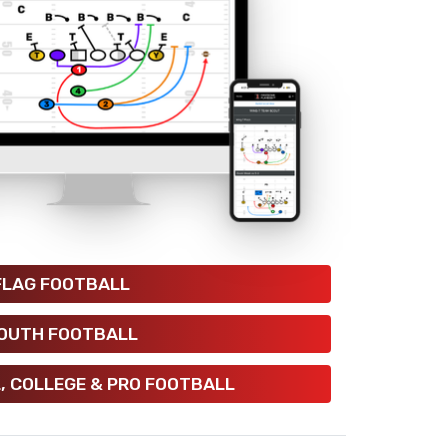
FLAG FOOTBALL
OUTH FOOTBALL
, COLLEGE & PRO FOOTBALL