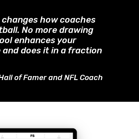
™ changes how coaches
tball. No more drawing
tool enhances your
 and does it in a fraction
Hall of Famer and NFL Coach