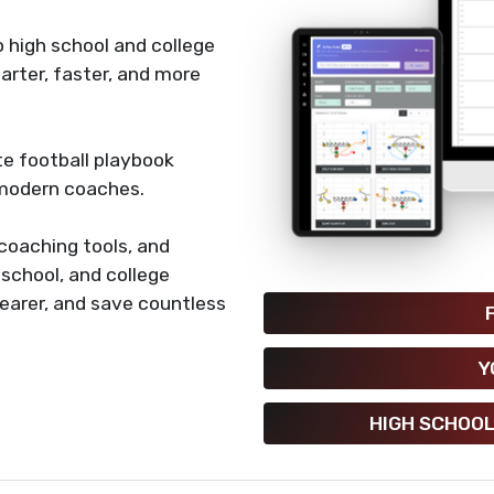
 high school and college
rter, faster, and more
e football playbook
 modern coaches.
coaching tools, and
h school, and college
earer, and save countless
Y
HIGH SCHOOL