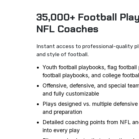
35,000+ Football Pla
NFL Coaches
Instant access to professional-quality p
and style of football.
Youth football playbooks, flag footbal
football playbooks, and college footba
Offensive, defensive, and special team
and fully customizable
Plays designed vs. multiple defensive 
and preparation
Detailed coaching points from NFL an
into every play