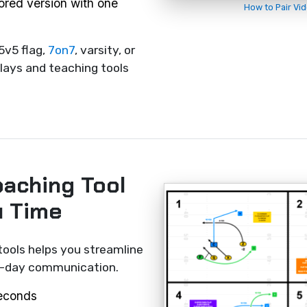
rored version with one
How to Pair Vi
5v5 flag,
7on7
, varsity, or
lays and teaching tools
oaching Tool
u Time
tools helps you streamline
me-day communication.
seconds