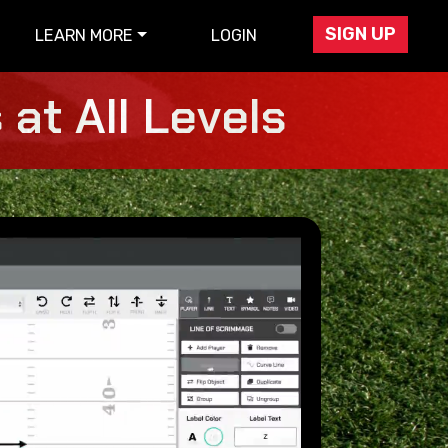
SIGN UP
LEARN MORE
LOGIN
at All Levels