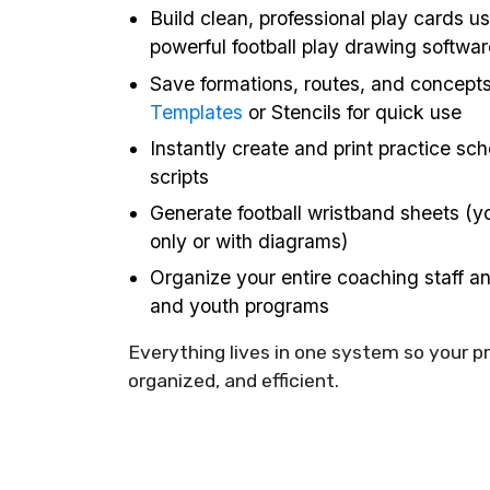
Build clean, professional play cards us
powerful football play drawing softwar
Save formations, routes, and concept
Templates
or Stencils for quick use
Instantly create and print practice sc
scripts
Generate football wristband sheets (yo
only or with diagrams)
Organize your entire coaching staff a
and youth programs
Everything lives in one system so your p
organized, and efficient.