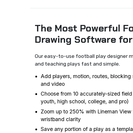
The Most Powerful Fo
Drawing Software fo
Our easy-to-use football play designer m
and teaching plays fast and simple.
Add players, motion, routes, blocking 
and video
Choose from 10 accurately-sized field
youth, high school, college, and pro)
Zoom up to 250% with Lineman View f
wristband clarity
Save any portion of a play as a templat