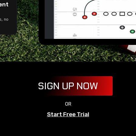
ent
g
s, no
SIGN UP NOW
OR
Start Free Trial