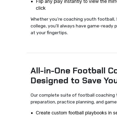
Flip any play instantly to view the mir
click
Whether you’re coaching youth football, 
college, you’ll always have game-ready p
at your fingertips.
All-in-One Football C
Designed to Save Yo
Our complete suite of football coaching 
preparation, practice planning, and ga
Create custom football playbooks in 