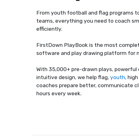
From youth football and flag programs to
teams, everything you need to coach sma
efficiently.
FirstDown PlayBook is the most complet
software and play drawing platform for
With 35,000+ pre-drawn plays, powerful 
intuitive design, we help flag,
youth
, hig
coaches prepare better, communicate cl
hours every week.