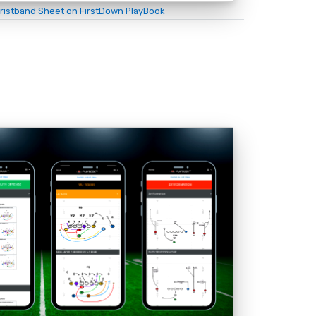
ristband Sheet on FirstDown PlayBook