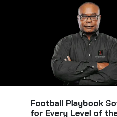
Football Playbook So
for Every Level of t