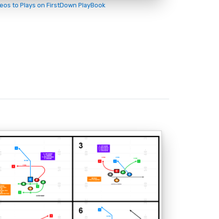
deos to Plays on FirstDown PlayBook