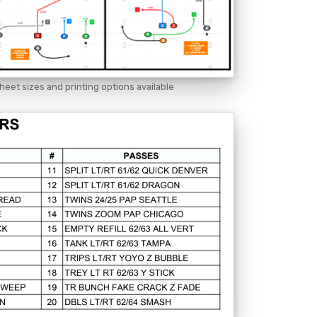
heet sizes and printing options available