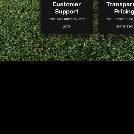
Customer
Transpar
Support
Pricin
Ran by Humans, not
No Hidden Fee
Bots
Surprises