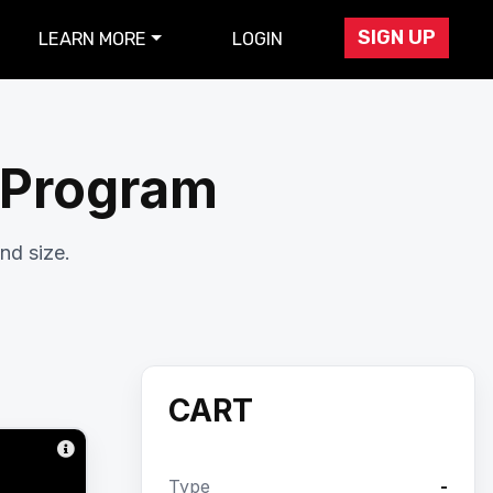
SIGN UP
LEARN MORE
LOGIN
r Program
nd size.
CART
Type
-