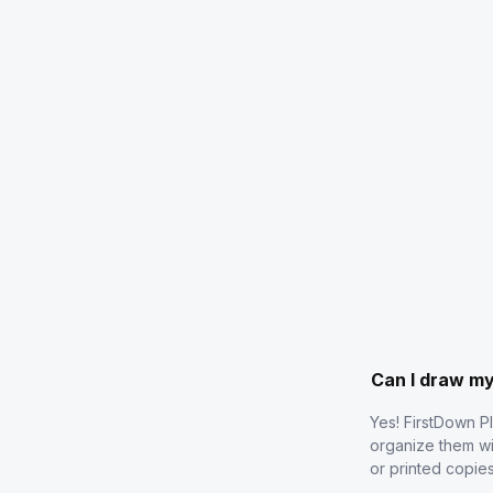
Can I draw m
Yes! FirstDown P
organize them wi
or printed copie