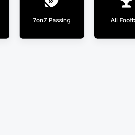
7on7 Passing
All Footb