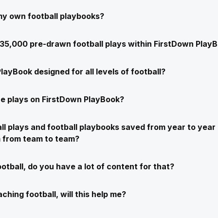
my own football playbooks?
e 35,000 pre-drawn football plays within FirstDown Play
layBook designed for all levels of football?
e plays on FirstDown PlayBook?
ll plays and football playbooks saved from year to year 
m from team to team?
ootball, do you have a lot of content for that?
ching football, will this help me?