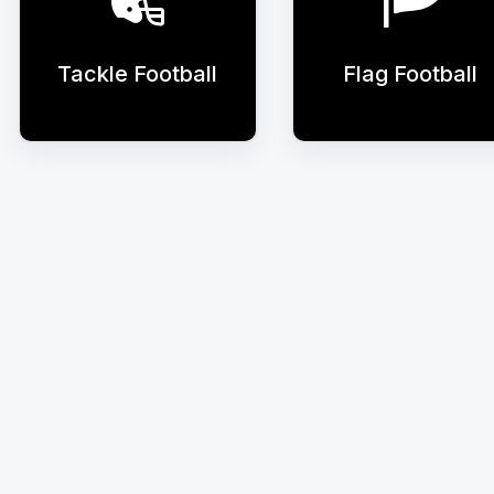
Tackle Football
Flag Football