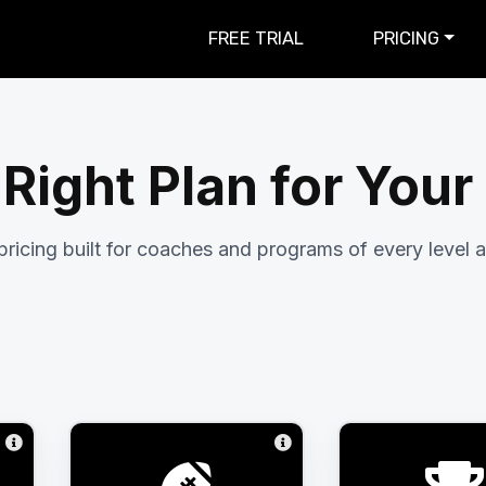
FREE TRIAL
PRICING
 Right Plan for You
pricing built for coaches and programs of every level a