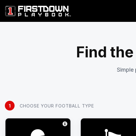
Find the
Simple 
1
CHOOSE YOUR FOOTBALL TYPE