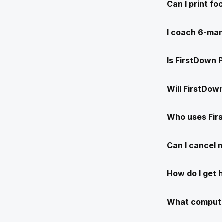
Can I print f
I coach 6-man
Is FirstDown 
Will FirstDow
Who uses Fir
Can I cancel
How do I get 
What compute