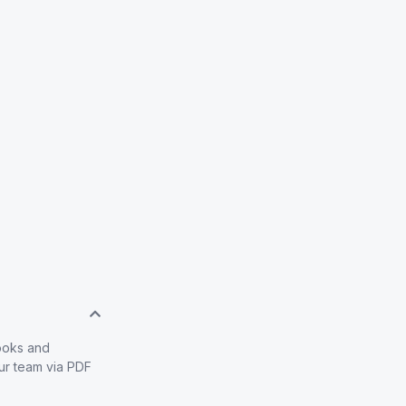
books and
our team via PDF