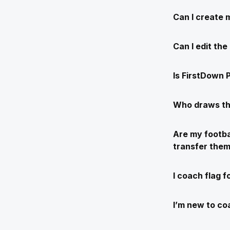
Can I create 
Can I edit th
Is FirstDown P
Who draws th
Are my footba
transfer the
I coach flag f
I’m new to coa