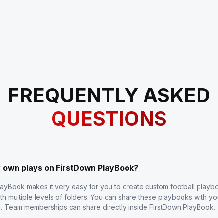
FREQUENTLY ASKED
QUESTIONS
y own plays on FirstDown PlayBook?
layBook makes it very easy for you to create custom football play
th multiple levels of folders. You can share these playbooks with y
s. Team memberships can share directly inside FirstDown PlayBook.