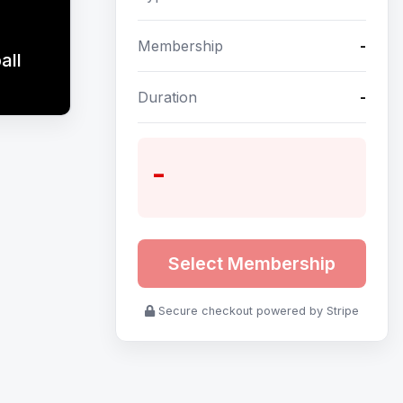
Membership
-
all
Duration
-
-
Select Membership
Secure checkout powered by Stripe