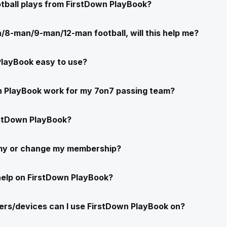
ootball plays from FirstDown PlayBook?
/8-man/9-man/12-man football, will this help me?
PlayBook easy to use?
n PlayBook work for my 7on7 passing team?
stDown PlayBook?
 my or change my membership?
help on FirstDown PlayBook?
rs/devices can I use FirstDown PlayBook on?