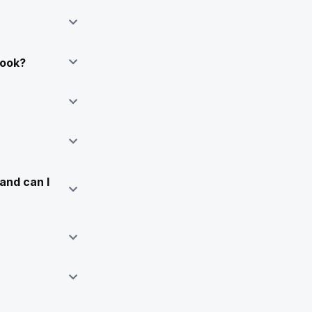
Book?
and can I