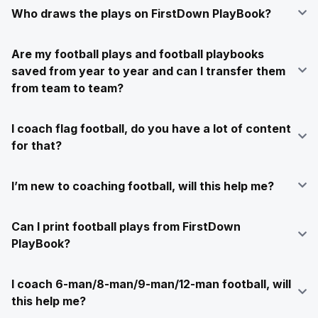
Who draws the plays on FirstDown PlayBook?
Are my football plays and football playbooks
saved from year to year and can I transfer them
from team to team?
I coach flag football, do you have a lot of content
for that?
I’m new to coaching football, will this help me?
Can I print football plays from FirstDown
PlayBook?
I coach 6-man/8-man/9-man/12-man football, will
this help me?