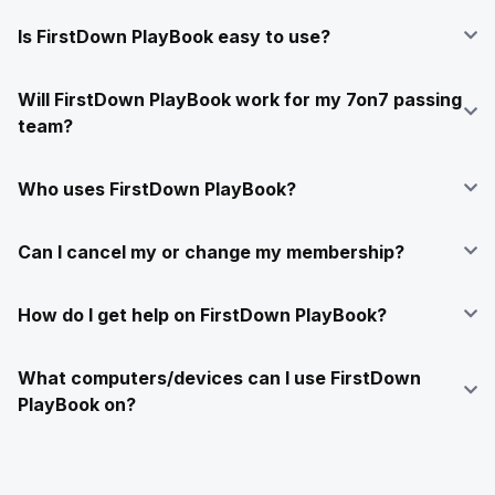
Is FirstDown PlayBook easy to use?
Will FirstDown PlayBook work for my 7on7 passing
team?
Who uses FirstDown PlayBook?
Can I cancel my or change my membership?
How do I get help on FirstDown PlayBook?
What computers/devices can I use FirstDown
PlayBook on?