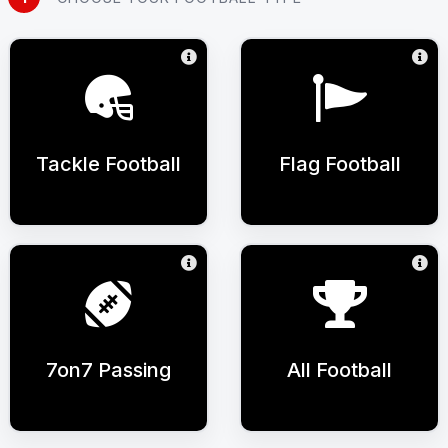
Tackle Football
Flag Football
7on7 Passing
All Football