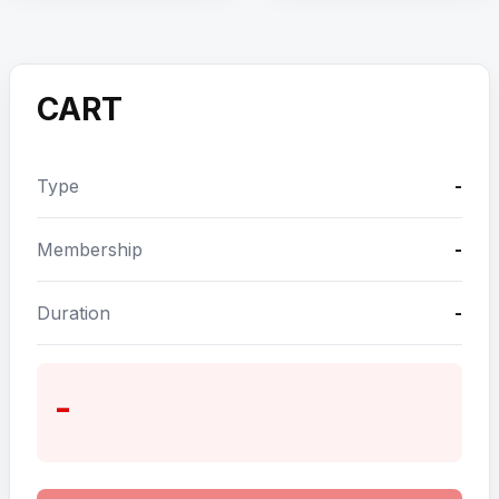
CART
Type
-
Membership
-
Duration
-
-