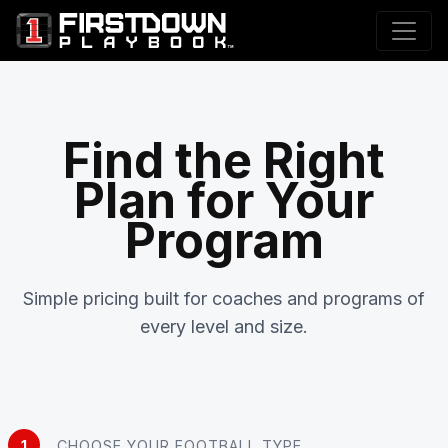
Find the Right
Plan for Your
Program
Simple pricing built for coaches and programs of
every level and size.
1
CHOOSE YOUR FOOTBALL TYPE