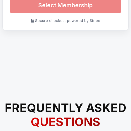
Select Membership
Secure checkout powered by Stripe
FREQUENTLY ASKED
QUESTIONS