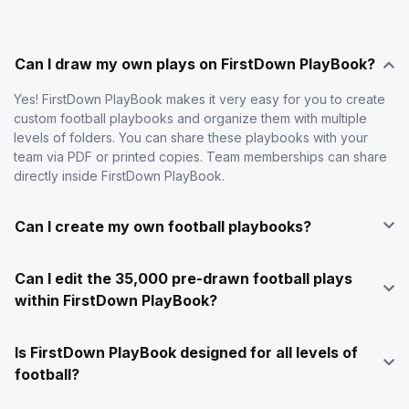
Can I draw my own plays on FirstDown PlayBook?
Yes! FirstDown PlayBook makes it very easy for you to create
custom football playbooks and organize them with multiple
levels of folders. You can share these playbooks with your
team via PDF or printed copies. Team memberships can share
directly inside FirstDown PlayBook.
Can I create my own football playbooks?
Can I edit the 35,000 pre-drawn football plays
within FirstDown PlayBook?
Is FirstDown PlayBook designed for all levels of
football?