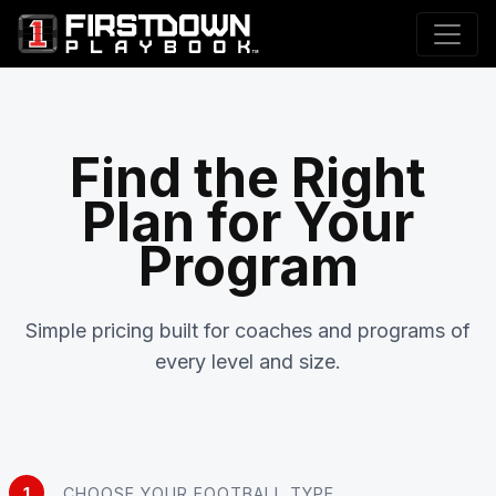
Find the Right
Plan for Your
Program
Simple pricing built for coaches and programs of
every level and size.
1
CHOOSE YOUR FOOTBALL TYPE