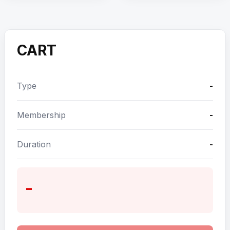
CART
Type
-
Membership
-
Duration
-
-