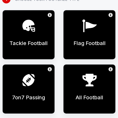
Tackle Football
Flag Football
7on7 Passing
All Football