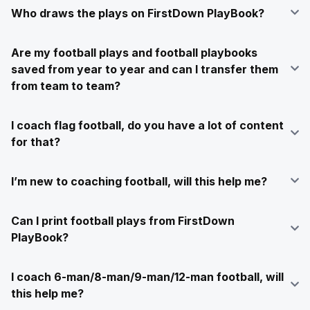
Who draws the plays on FirstDown PlayBook?
Are my football plays and football playbooks
saved from year to year and can I transfer them
from team to team?
I coach flag football, do you have a lot of content
for that?
I’m new to coaching football, will this help me?
Can I print football plays from FirstDown
PlayBook?
I coach 6-man/8-man/9-man/12-man football, will
this help me?