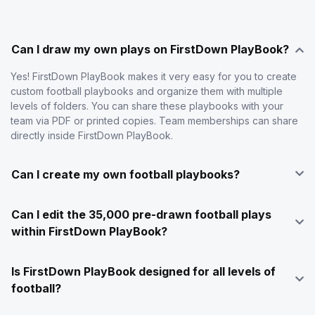
Can I draw my own plays on FirstDown PlayBook?
Yes! FirstDown PlayBook makes it very easy for you to create
custom football playbooks and organize them with multiple
levels of folders. You can share these playbooks with your
team via PDF or printed copies. Team memberships can share
directly inside FirstDown PlayBook.
Can I create my own football playbooks?
Can I edit the 35,000 pre-drawn football plays
within FirstDown PlayBook?
Is FirstDown PlayBook designed for all levels of
football?