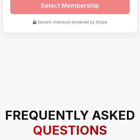
Select Membership
Secure checkout powered by Stripe
FREQUENTLY ASKED
QUESTIONS