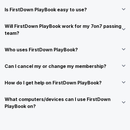
Is FirstDown PlayBook easy to use?
Will FirstDown PlayBook work for my 7on7 passing
team?
Who uses FirstDown PlayBook?
Can I cancel my or change my membership?
How do I get help on FirstDown PlayBook?
What computers/devices can I use FirstDown
PlayBook on?